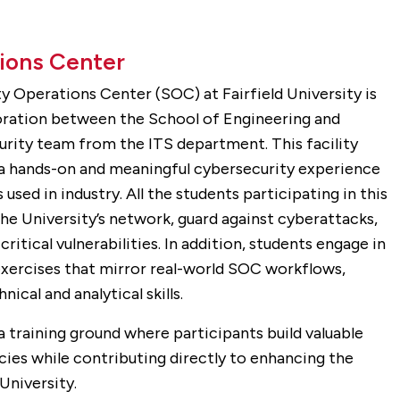
ions Center
y Operations Center (SOC) at Fairfield University is
boration between the School of Engineering and
rity team from the ITS department. This facility
 a hands-on and meaningful cybersecurity experience
used in industry. All the students participating in this
e University’s network, guard against cyberattacks,
critical vulnerabilities. In addition, students engage in
exercises that mirror real-world SOC workflows,
ical and analytical skills.
a training ground where participants build valuable
es while contributing directly to enhancing the
University.