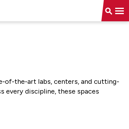
e-of-the-art labs, centers, and cutting-
ss every discipline, these spaces