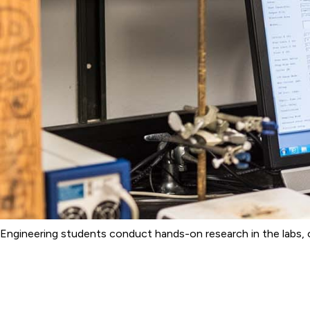
Engineering students conduct hands-on research in the labs, c