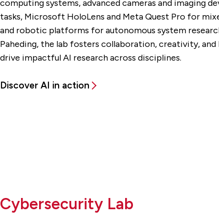
computing systems, advanced cameras and imaging devi
tasks, Microsoft HoloLens and Meta Quest Pro for mixed
and robotic platforms for autonomous system research
Paheding, the lab fosters collaboration, creativity, and
drive impactful AI research across disciplines.
Discover AI in action
Cybersecurity Lab