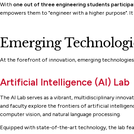
With
one out of three engineering students particip
empowers them to "engineer with a higher purpose". It all
Emerging Technologie
At the forefront of innovation, emerging technologies fu
Artificial Intelligence (AI) Lab
The AI Lab serves as a vibrant, multidisciplinary innov
and faculty explore the frontiers of artificial intellige
computer vision, and natural language processing.
Equipped with state-of-the-art technology, the lab f