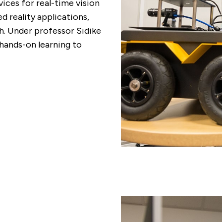
ces for real-time vision
 reality applications,
. Under professor Sidike
 hands-on learning to