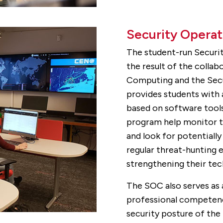
Security Operat
The student-run Securit
the result of the colla
Computing and the Secu
provides students with
based on software tools 
program help monitor th
and look for potentially 
regular threat-hunting 
strengthening their techn
The SOC also serves as 
professional competenci
security posture of the 