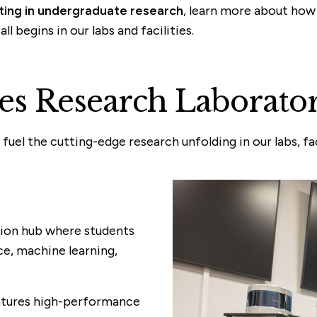
ating in undergraduate research
, learn more about how
 begins in our labs and facilities.
s Research Laborator
el the cutting-edge research unfolding in our labs, faci
ation hub where students
nce, machine learning,
eatures high-performance