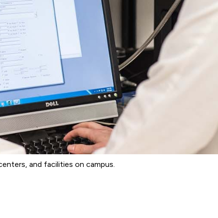
enters, and facilities on campus.