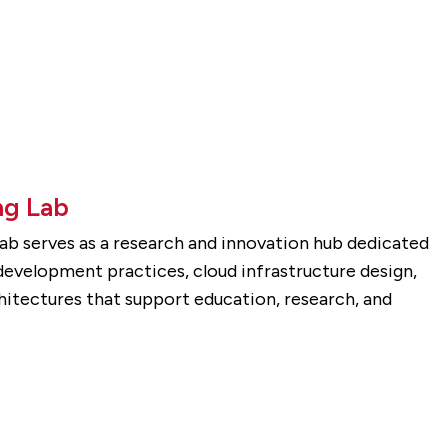
g Lab
b serves as a research and innovation hub dedicated
evelopment practices, cloud infrastructure design,
hitectures that support education, research, and