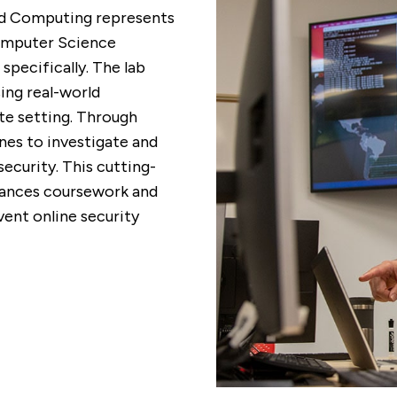
nd Computing represents
Computer Science
pecifically. The lab
ing real-world
ote setting. Through
nes to investigate and
ecurity. This cutting-
nhances coursework and
vent online security