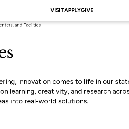
VISIT
APPLY
GIVE
nters, and Facilities
es
ering, innovation comes to life in our stat
on learning, creativity, and research acro
as into real-world solutions.