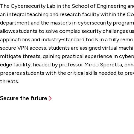
The Cybersecurity Lab in the School of Engineering a
an integral teaching and research facility within the 
department and the master's in cybersecurity program s
allows students to solve complex security challenges us
applications and industry-standard tools in a fully rem
secure VPN access, students are assigned virtual machi
mitigate threats, gaining practical experience in cybers
edge facility, headed by professor Mirco Speretta, e
prepares students with the critical skills needed to pre
threats.
Secure the future