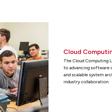
Cloud Computin
The Cloud Computing La
to advancing software d
and scalable system arc
industry collaboration.