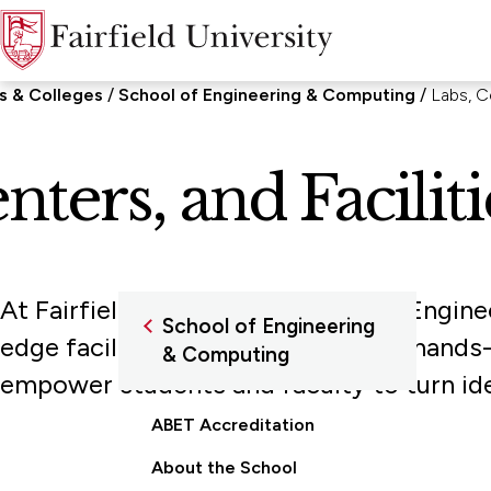
s & Colleges
School of Engineering & Computing
Labs, Ce
nters, and Faciliti
At Fairfield University's School of Engine
School of Engineering
edge facilities. Designed to foster hands-
& Computing
empower students and faculty to turn ide
ABET Accreditation
About the School