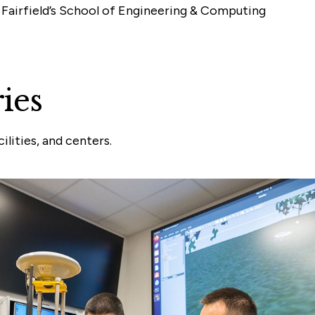
 Fairfield’s School of Engineering & Computing
ies
lities, and centers.