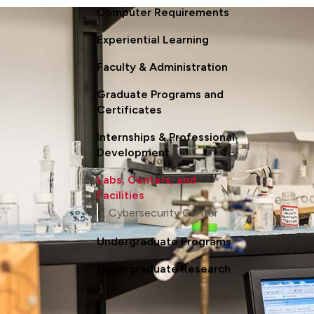
Computer Requirements
Experiential Learning
Faculty & Administration
Graduate Programs and
Certificates
Internships & Professional
Development
Labs, Centers, and
Facilities
Cybersecurity Center
Undergraduate Programs
Undergraduate Research