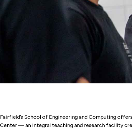
Fairfield’s School of Engineering and Computing offers
Center — an integral teaching and research facility cre