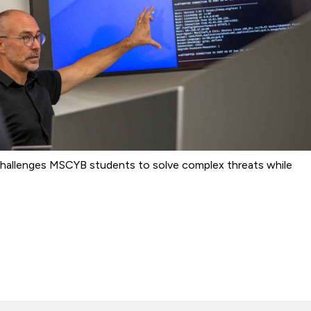
b challenges MSCYB students to solve complex threats while