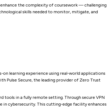
o enhance the complexity of coursework — challenging
hnological skills needed to monitor, mitigate, and
-on learning experience using real-world applications
ith Pulse Secure, the leading provider of Zero Trust
rd tools in a fully remote setting. Through secure VPN
e in cybersecurity. This cutting-edge facility enhances