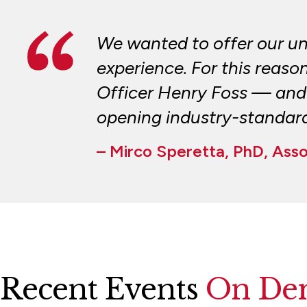
We wanted to offer our u
experience. For this reaso
Officer Henry Foss — and 
opening industry-standard 
– Mirco Speretta, PhD, Ass
Recent Events
On De