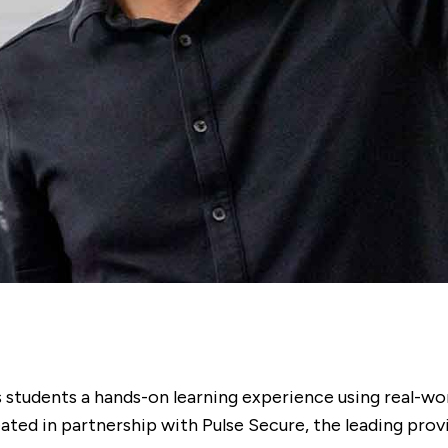
 students a hands-on learning experience using real-wor
ated in partnership with Pulse Secure, the leading prov