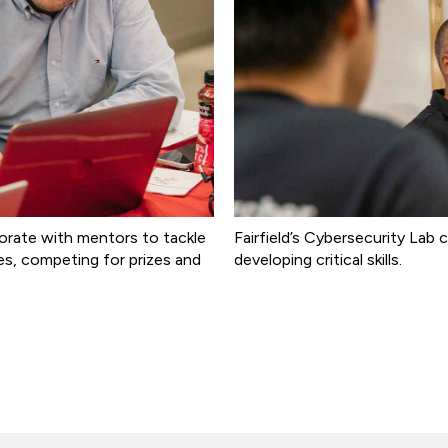
orate with mentors to tackle
Fairfield’s Cybersecurity La
ies, competing for prizes and
developing critical skills.