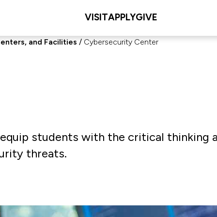
VISIT
APPLY
GIVE
enters, and Facilities
Cybersecurity Center
quip students with the critical thinking 
rity threats.