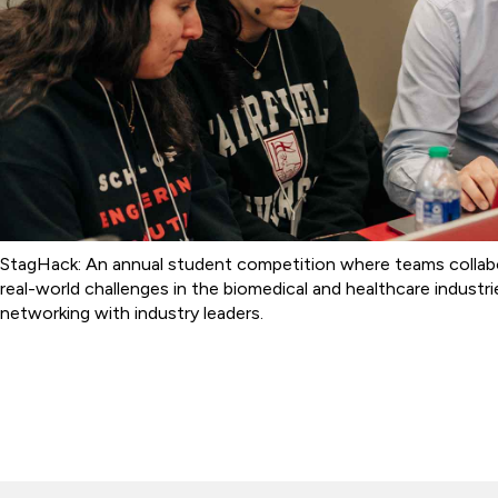
StagHack: An annual student competition where teams collab
real-world challenges in the biomedical and healthcare industr
networking with industry leaders.