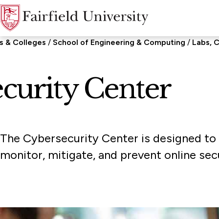
s & Colleges
School of Engineering & Computing
Labs, C
curity Center
The Cybersecurity Center is designed to e
monitor, mitigate, and prevent online secu