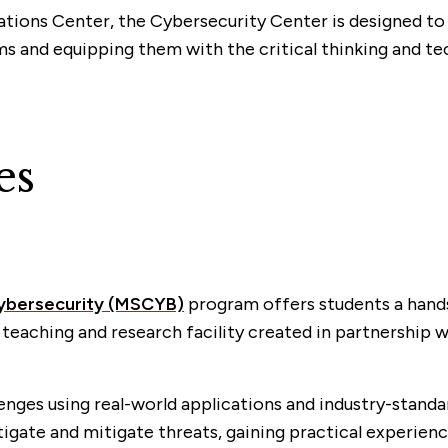
ations Center, the Cybersecurity Center is designed t
s and equipping them with the critical thinking and tec
es
Cybersecurity (MSCYB)
program offers students a hands
 teaching and research facility created in partnership w
enges using real-world applications and industry-standa
tigate and mitigate threats, gaining practical experienc