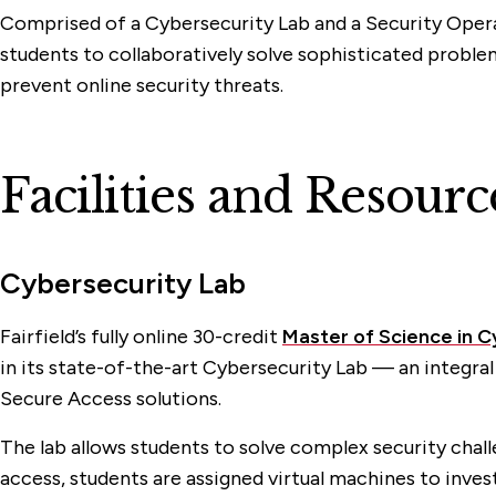
Comprised of a Cybersecurity Lab and a Security Oper
students to collaboratively solve sophisticated problem
prevent online security threats.
Facilities and Resourc
Cybersecurity Lab
Fairfield’s fully online 30-credit
Master of Science in 
in its state-of-the-art Cybersecurity Lab — an integral
Secure Access solutions.
The lab allows students to solve complex security chall
access, students are assigned virtual machines to inves