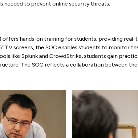
ls needed to prevent online security threats.
) offers hands-on training for students, providing real
” TV screens, the SOC enables students to monitor the 
ols like Splunk and CrowdStrike, students gain practical
astructure. The SOC reflects a collaboration between th