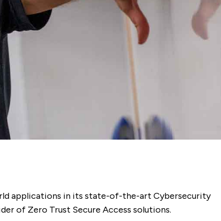
ld applications in its state-of-the-art Cybersecurity
ider of Zero Trust Secure Access solutions.