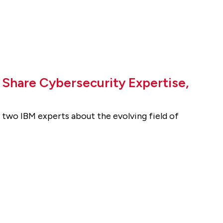
o Share Cybersecurity Expertise,
two IBM experts about the evolving field of