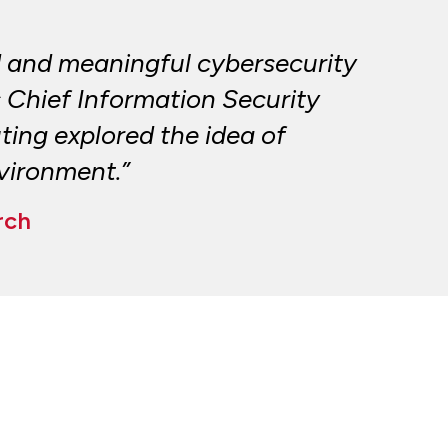
 and meaningful cybersecurity
s Chief Information Security
ing explored the idea of
nvironment.”
rch