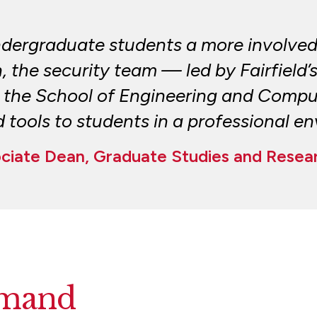
ndergraduate students a more involved
n, the security team — led by Fairfield’
the School of Engineering and Comput
tools to students in a professional e
ociate Dean, Graduate Studies and Resea
mand