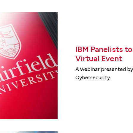
IBM Panelists t
Virtual Event
A webinar presented by 
Cybersecurity.