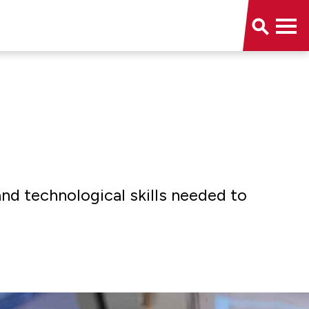
and technological skills needed to