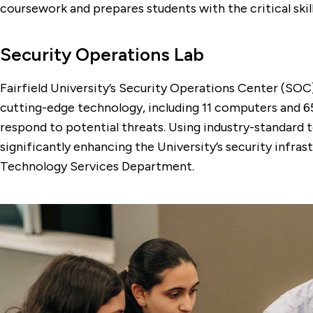
coursework and prepares students with the critical skil
Security Operations Lab
Fairfield University’s Security Operations Center (SOC
cutting-edge technology, including 11 computers and 65
respond to potential threats. Using industry-standard to
significantly enhancing the University’s security infr
Technology Services Department.