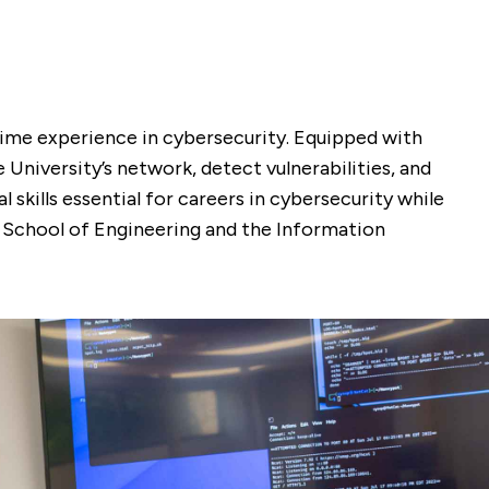
-time experience in cybersecurity. Equipped with
University’s network, detect vulnerabilities, and
 skills essential for careers in cybersecurity while
e School of Engineering and the Information