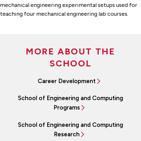
mechanical engineering experimental setups used for
teaching four mechanical engineering lab courses.
MORE ABOUT THE
SCHOOL
Career Development
School of Engineering and Computing
Programs
School of Engineering and Computing
Research