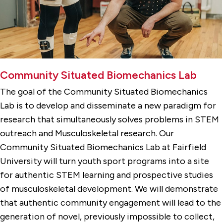
Community Situated Biomechanics Lab
The goal of the Community Situated Biomechanics
Lab is to develop and disseminate a new paradigm for
research that simultaneously solves problems in STEM
outreach and Musculoskeletal research. Our
Community Situated Biomechanics Lab at Fairfield
University will turn youth sport programs into a site
for authentic STEM learning and prospective studies
of musculoskeletal development. We will demonstrate
that authentic community engagement will lead to the
generation of novel, previously impossible to collect,