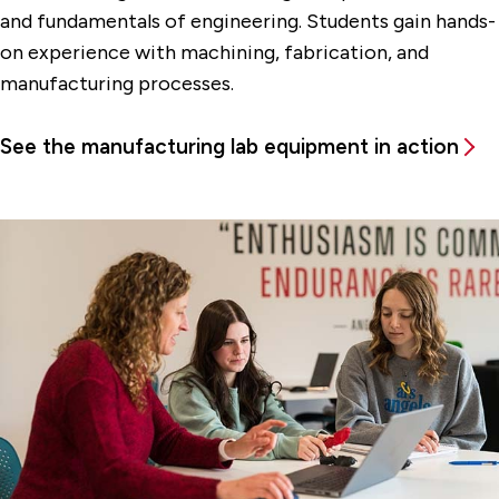
and fundamentals of engineering. Students gain hands-
on experience with machining, fabrication, and
manufacturing processes.
See the manufacturing lab equipment in action