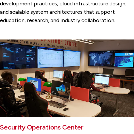
development practices, cloud infrastructure design,
and scalable system architectures that support
education, research, and industry collaboration.
Security Operations Center