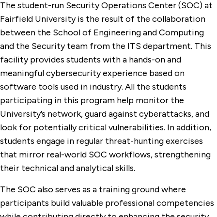
The student-run Security Operations Center (SOC) at
Fairfield University is the result of the collaboration
between the School of Engineering and Computing
and the Security team from the ITS department. This
facility provides students with a hands-on and
meaningful cybersecurity experience based on
software tools used in industry. All the students
participating in this program help monitor the
University’s network, guard against cyberattacks, and
look for potentially critical vulnerabilities. In addition,
students engage in regular threat-hunting exercises
that mirror real-world SOC workflows, strengthening
their technical and analytical skills.
The SOC also serves as a training ground where
participants build valuable professional competencies
while contributing directly to enhancing the security