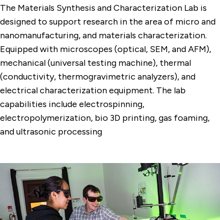
The Materials Synthesis and Characterization Lab is
designed to support research in the area of micro and
nanomanufacturing, and materials characterization.
Equipped with microscopes (optical, SEM, and AFM),
mechanical (universal testing machine), thermal
(conductivity, thermogravimetric analyzers), and
electrical characterization equipment. T
he lab
capabilities include electrospinning,
electropolymerization, bio 3D printing, gas foaming,
and ultrasonic processing