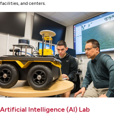
facilities, and centers.
Artificial Intelligence (AI) Lab