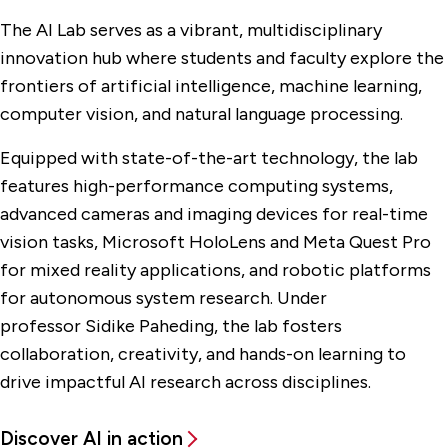
The AI Lab serves as a vibrant, multidisciplinary
innovation hub where students and faculty explore the
frontiers of artificial intelligence, machine learning,
computer vision, and natural language processing.
Equipped with state-of-the-art technology, the lab
features high-performance computing systems,
advanced cameras and imaging devices for real-time
vision tasks, Microsoft HoloLens and Meta Quest Pro
for mixed reality applications, and robotic platforms
for autonomous system research. Under
professor Sidike Paheding, the lab fosters
collaboration, creativity, and hands-on learning to
drive impactful AI research across disciplines.
Discover AI in action