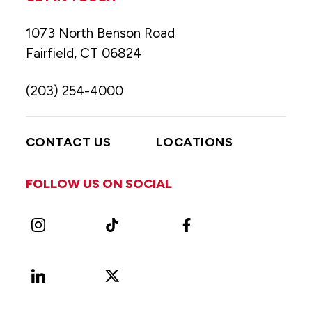
1073 North Benson Road
Fairfield, CT 06824
(203) 254-4000
CONTACT US
LOCATIONS
FOLLOW US ON SOCIAL
Instagram
TikTok
Facebook
LinkedIn
X
Vimeo
(Formerly