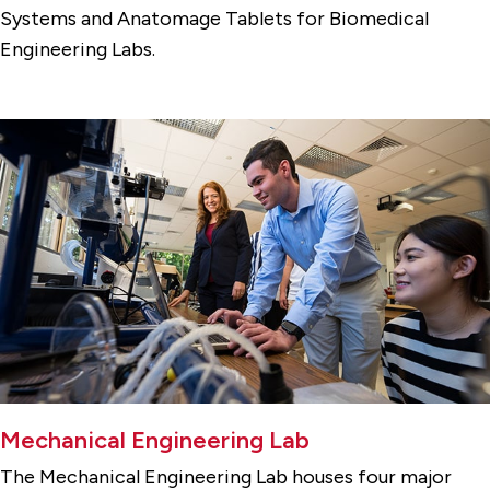
Systems and Anatomage Tablets for Biomedical
Engineering Labs.
Mechanical Engineering Lab
The Mechanical Engineering Lab houses four major