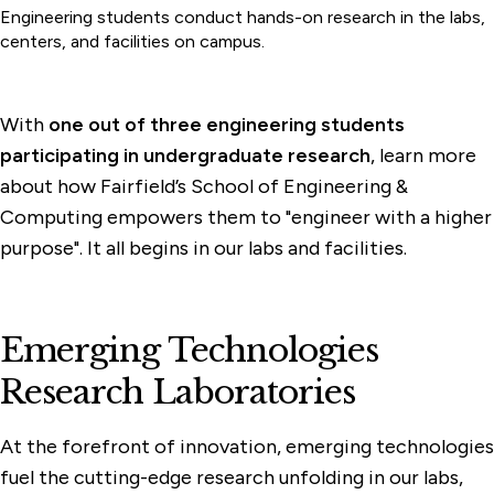
Engineering students conduct hands-on research in the labs,
centers, and facilities on campus.
With
one out of three engineering students
participating in undergraduate research
, learn more
about how Fairfield’s School of Engineering &
Computing empowers them to "engineer with a higher
purpose". It all begins in our labs and facilities.
Emerging Technologies
Research Laboratories
At the forefront of innovation, emerging technologies
fuel the cutting-edge research unfolding in our labs,