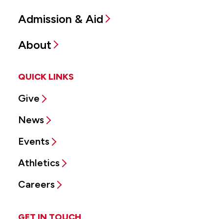
Admission & Aid
About
QUICK LINKS
Give
News
Events
Athletics
Careers
GET IN TOUCH