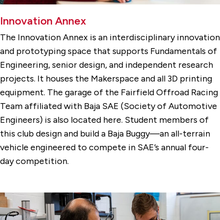
Innovation Annex
The Innovation Annex is an interdisciplinary innovation
and prototyping space that supports Fundamentals of
Engineering, senior design, and independent research
projects. It houses the Makerspace and all 3D printing
equipment. The garage of the Fairfield Offroad Racing
Team affiliated with Baja SAE (Society of Automotive
Engineers) is also located here. Student members of
this club design and build a Baja Buggy—an all-terrain
vehicle engineered to compete in SAE’s annual four-
day competition.