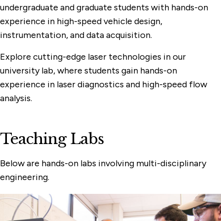
undergraduate and graduate students with hands-on
experience in high-speed vehicle design,
instrumentation, and data acquisition.
Explore cutting-edge laser technologies in our
university lab, where students gain hands-on
experience in laser diagnostics and high-speed flow
analysis.
Teaching Labs
Below are hands-on labs involving multi-disciplinary
engineering.