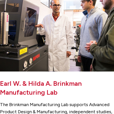
Earl W. & Hilda A. Brinkman
Manufacturing Lab
The Brinkman Manufacturing Lab supports Advanced
Product Design & Manufacturing, independent studies,