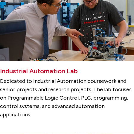
Industrial Automation Lab
Dedicated to Industrial Automation coursework and
senior projects and research projects. The lab focuses
on Programmable Logic Control, PLC, programming,
control systems, and advanced automation
applications.