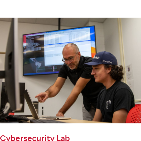
Cybersecurity Lab