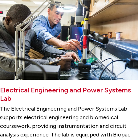
Electrical Engineering and Power Systems
Lab
The Electrical Engineering and Power Systems Lab
supports electrical engineering and biomedical
coursework, providing instrumentation and circuit
analysis experience. The lab is equipped with Biopac