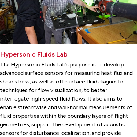
Hypersonic Fluids Lab
The Hypersonic Fluids Lab's purpose is to develop
advanced surface sensors for measuring heat flux and
shear stress, as well as off-surface fluid diagnostic
techniques for flow visualization, to better
interrogate high-speed fluid flows. It also aims to
enable streamwise and wall-normal measurements of
fluid properties within the boundary layers of flight
geometries, support the development of acoustic
sensors for disturbance localization, and provide