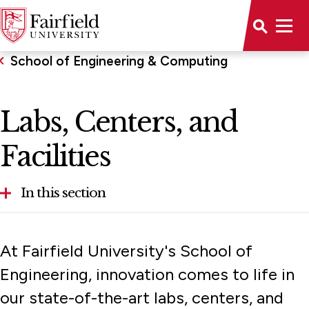
School of Engineering & Computing
Labs, Centers, and
Facilities
In this section
ABET Accreditation
At Fairfield University's School of
About the School
Engineering, innovation comes to life in
our state-of-the-art labs, centers, and
Computer Requirements