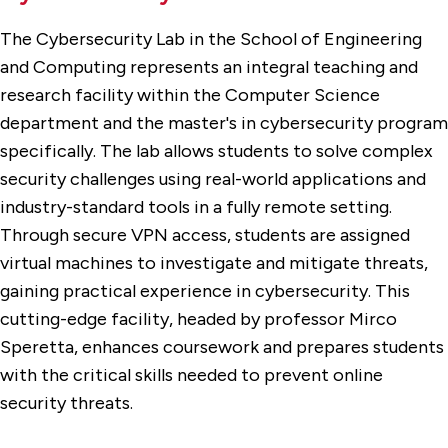
The Cybersecurity Lab in the School of Engineering
and Computing represents an integral teaching and
research facility within the Computer Science
department and the master's in cybersecurity program
specifically. The lab allows students to solve complex
security challenges using real-world applications and
industry-standard tools in a fully remote setting.
Through secure VPN access, students are assigned
virtual machines to investigate and mitigate threats,
gaining practical experience in cybersecurity. This
cutting-edge facility, headed by professor Mirco
Speretta, enhances coursework and prepares students
with the critical skills needed to prevent online
security threats.