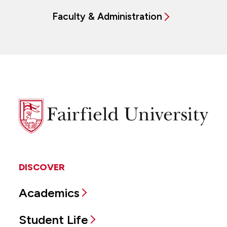
Faculty & Administration
Fairfield
University
DISCOVER
Academics
Student Life