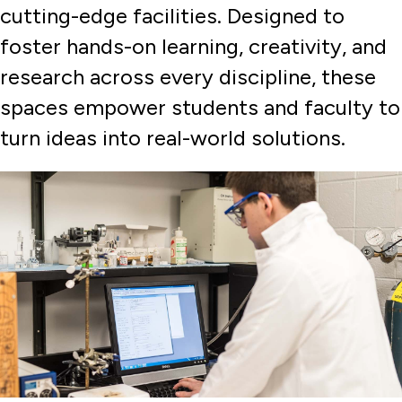
cutting-edge facilities. Designed to
Experiential Learning
foster hands-on learning, creativity, and
Faculty & Administration
research across every discipline, these
Graduate Programs and Certificates
spaces empower students and faculty to
Internships & Professional Development
turn ideas into real-world solutions.
Labs, Centers, and Facilities
Cybersecurity Center
Undergraduate Programs
Undergraduate Research