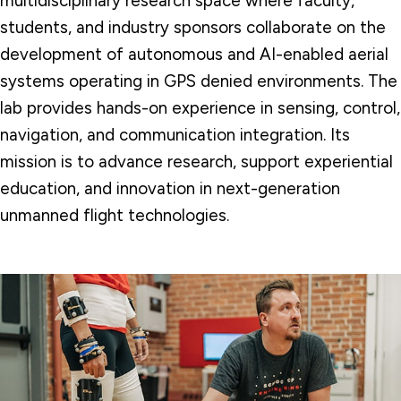
multidisciplinary research space where faculty,
students, and industry sponsors collaborate on the
development of autonomous and AI-enabled aerial
systems operating in GPS denied environments. The
lab provides hands-on experience in sensing, control,
navigation, and communication integration.
Its
mission is to advance research, support experiential
education, and innovation in next-generation
unmanned flight technologies.