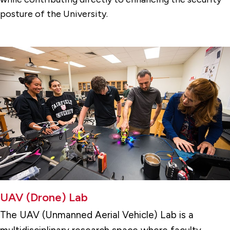
posture of the University.
UAV (Drone) Lab
The UAV (Unmanned Aerial Vehicle) Lab
is a