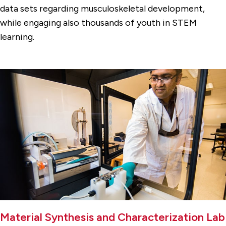
data sets regarding musculoskeletal development,
while engaging also thousands of youth in STEM
learning.
Material Synthesis and Characterization Lab