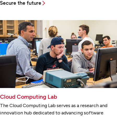
Secure the future
Cloud Computing Lab
The Cloud Computing Lab serves as a research and
innovation hub dedicated to advancing software