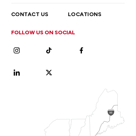
CONTACT US
LOCATIONS
FOLLOW US ON SOCIAL
Instagram
TikTok
Facebook
LinkedIn
X
Vimeo
(Formerly
known
as
Twitter)