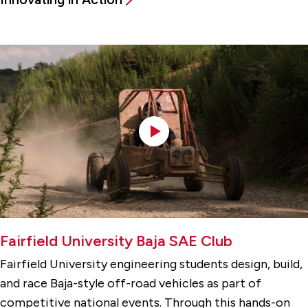
Fairfield University Baja SAE Club
Fairfield University engineering students design, build,
and race Baja-style off-road vehicles as part of
competitive national events. Through this hands-on