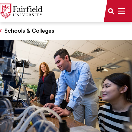
Schools & Colleges