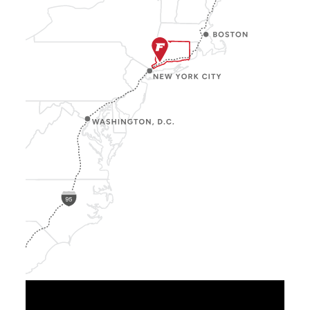
Show
Location
Info