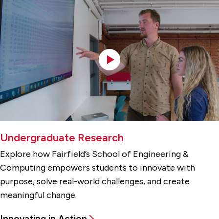
Undergraduate Research
Explore how Fairfield’s School of Engineering &
Computing empowers students to innovate with
purpose, solve real-world challenges, and create
meaningful change.
Innovating in Action