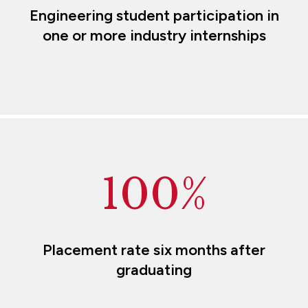
Engineering student participation in
one or more industry internships
100%
Placement rate six months after
graduating