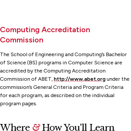
Computing Accreditation
Commission
The School of Engineering and Computing’s Bachelor
of Science (BS) programs in Computer Science are
accredited by the Computing Accreditation
Commission of ABET,
http://www.abet.org
under the
commission’s General Criteria and Program Criteria
for each program, as described on the individual
program pages.
Where
&
How You'll Learn