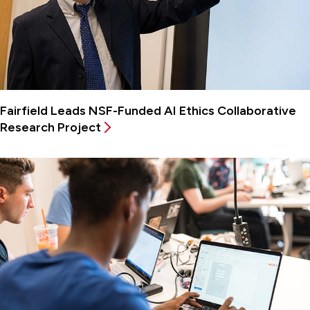
Fairfield Leads NSF-Funded AI Ethics Collaborative
Research Project