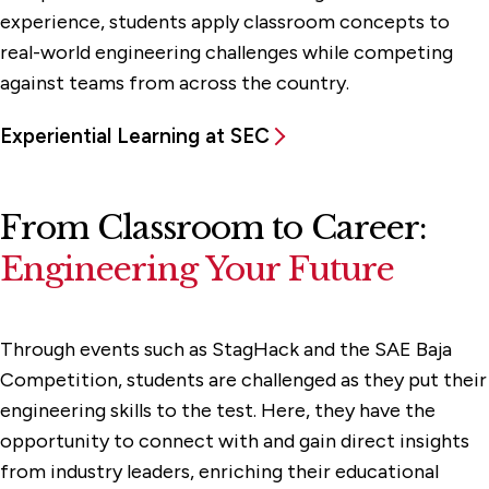
experience, students apply classroom concepts to
real-world engineering challenges while competing
against teams from across the country.
Experiential Learning at SEC
From Classroom to Career:
Engineering Your Future
Through events such as StagHack and the SAE Baja
Competition, students are challenged as they put their
engineering skills to the test. Here, they have the
opportunity to connect with and gain direct insights
from industry leaders, enriching their educational