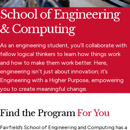
School of Engineering
& Computing
As an engineering student, you’ll collaborate with
fellow logical thinkers to learn how things work
and how to make them work better. Here,
engineering isn’t just about innovation; it’s
Engineering with a Higher Purpose, empowering
you to create meaningful change.
Find the Program
For You
Fairfield’s School of Engineering and Computing has a