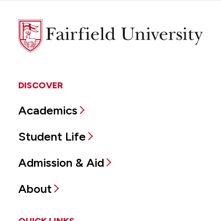
Fairfield
University
DISCOVER
Academics
Student Life
Admission & Aid
About
QUICK LINKS