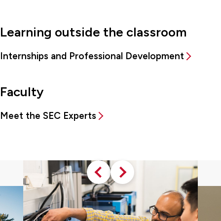
Learning outside the classroom
Internships and Professional Development
Faculty
Meet the SEC Experts
Previous
Next
slide
slide