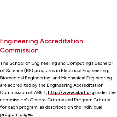
Engineering Accreditation
Commission
The School of Engineering and Computing’s Bachelor
of Science (BS) programs in Electrical Engineering,
Biomedical Engineering, and Mechanical Engineering
are accredited by the Engineering Accreditation
Commission of ABET,
http://www.abet.org
under the
commission’s General Criteria and Program Criteria
for each program, as described on the individual
program pages.