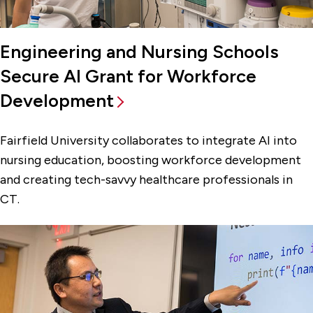
Engineering and Nursing Schools
Secure AI Grant for Workforce
Development
Fairfield University collaborates to integrate AI into
nursing education, boosting workforce development
and creating tech-savvy healthcare professionals in
CT.