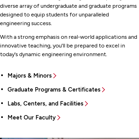
diverse array of undergraduate and graduate programs
designed to equip students for unparalleled
engineering success.
With a strong emphasis on real-world applications and
innovative teaching, you'll be prepared to excel in
today's dynamic engineering environment.
Majors & Minors
Graduate Programs & Certificates
Labs, Centers, and Facilities
Meet Our Faculty