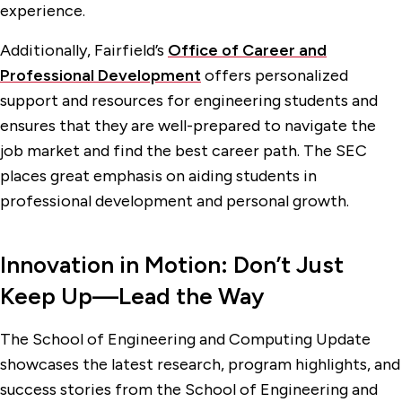
experience.
Additionally, Fairfield’s
Office of Career and
Professional Development
offers personalized
support and resources for engineering students and
ensures that they are well-prepared to navigate the
job market and find the best career path. The SEC
places great emphasis on aiding students in
professional development and personal growth.
Innovation in Motion: Don’t Just
Keep Up—Lead the Way
The School of Engineering and Computing Update
showcases the latest research, program highlights, and
success stories from the School of Engineering and