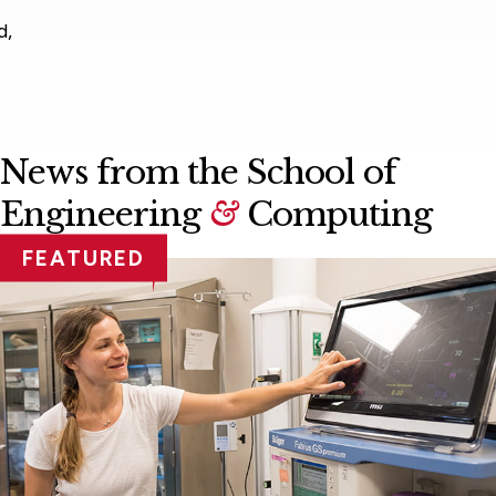
News from the School of
Engineering
&
Computing
FEATURED