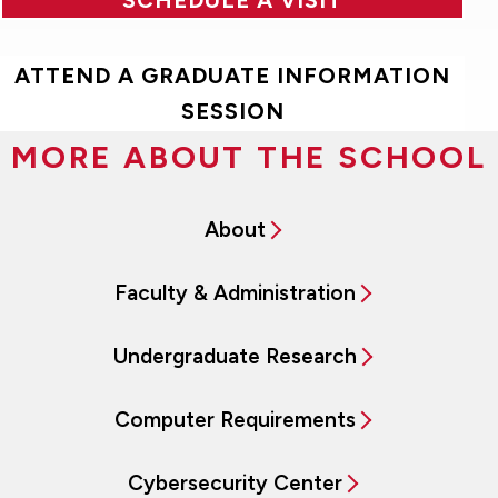
ATTEND A GRADUATE INFORMATION
SESSION
MORE ABOUT THE SCHOOL
About
Faculty & Administration
Undergraduate Research
Computer Requirements
Cybersecurity Center