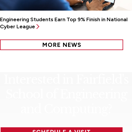
Engineering Students Earn Top 9% Finish in National
Cyber League
MORE NEWS
Interested in Fairfield's
School of Engineering
and Computing?
SCHEDULE A VISIT