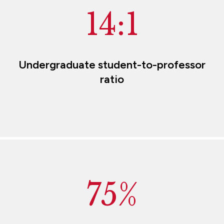
14:1
Undergraduate student-to-professor
ratio
75%