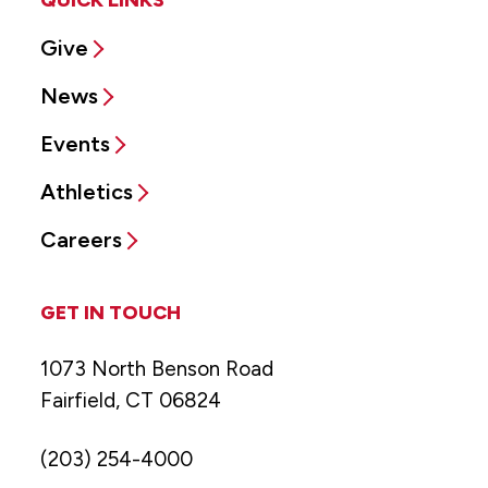
Give
News
Events
Athletics
Careers
GET IN TOUCH
1073 North Benson Road
Fairfield, CT 06824
(203) 254-4000