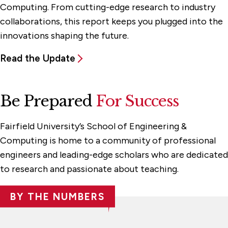
Computing. From cutting-edge research to industry
collaborations, this report keeps you plugged into the
innovations shaping the future.
Read the Update
Be Prepared
For Success
Fairfield University’s School of Engineering &
Computing is home to a community of professional
engineers and leading-edge scholars who are dedicated
to research and passionate about teaching.
BY THE NUMBERS