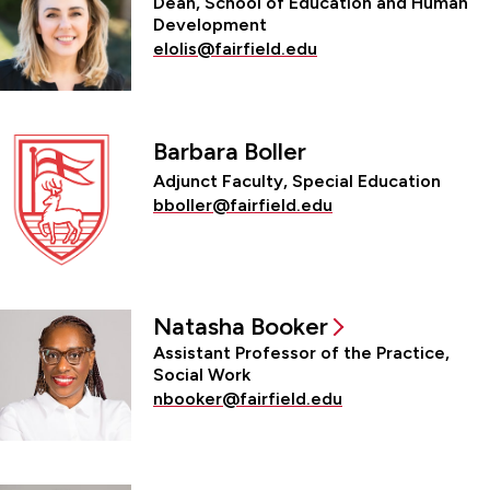
Dean, School of Education and Human
Development
elolis@fairfield.edu
Barbara Boller
Adjunct Faculty, Special Education
bboller@fairfield.edu
Natasha Booker
Assistant Professor of the Practice,
Social Work
nbooker@fairfield.edu