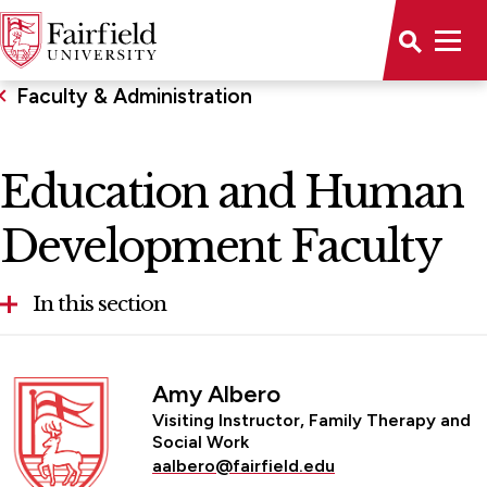
Faculty & Administration
Education and Human
Development Faculty
In this section
School of Education & Human Development
Amy Albero
Advisory Board
Visiting Instructor, Family Therapy and
Social Work
Education and Human Development Faculty
aalbero@fairfield.edu