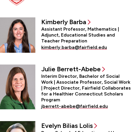
Office of the Dean
Kimberly Barba
Assistant Professor, Mathematics |
Adjunct, Educational Studies and
Teacher Preparation
kimberly.barba@fairfield.edu
Julie Berrett-Abebe
Interim Director, Bachelor of Social
Work | Associate Professor, Social Work
| Project Director, Fairfield Collaborates
for a Healthier Connecticut Scholars
Program
jberrett-abebe@fairfield.edu
Evelyn Bilias Lolis