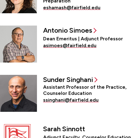
Preparation
eshamash@fairfield.edu
Antonio Simoes
Dean Emeritus | Adjunct Professor
asimoes@fairfield.edu
Sunder Singhani
Assistant Professor of the Practice,
Counselor Education
ssinghani@fairfield.edu
Sarah Sinnott
Adjunct Faculty, Counselor Education