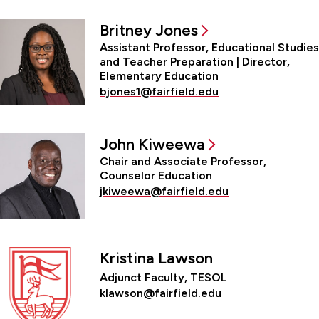
Britney Jones
Assistant Professor, Educational Studies
and Teacher Preparation | Director,
Elementary Education
bjones1@fairfield.edu
John Kiweewa
Chair and Associate Professor,
Counselor Education
jkiweewa@fairfield.edu
Kristina Lawson
Adjunct Faculty, TESOL
klawson@fairfield.edu