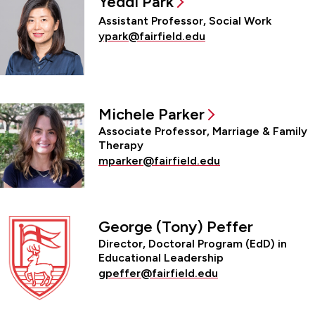
Yeddi Park
Assistant Professor, Social Work
ypark@fairfield.edu
Michele Parker
Associate Professor, Marriage & Family
Therapy
mparker@fairfield.edu
George (Tony) Peffer
Director, Doctoral Program (EdD) in
Educational Leadership
gpeffer@fairfield.edu