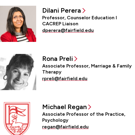
Dilani Perera
Professor, Counselor Education l
CACREP Liaison
dperera@fairfield.edu
Rona Preli
Associate Professor, Marriage & Family
Therapy
rpreli@fairfield.edu
Michael Regan
Associate Professor of the Practice,
Psychology
regan@fairfield.edu