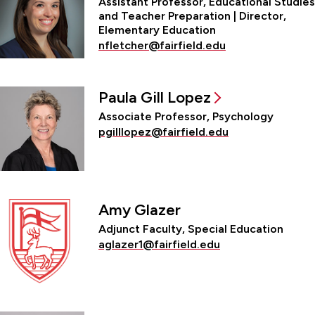
Assistant Professor, Educational Studies
and Teacher Preparation | Director,
Elementary Education
nfletcher@fairfield.edu
Paula Gill Lopez
Associate Professor, Psychology
pgilllopez@fairfield.edu
Amy Glazer
Adjunct Faculty, Special Education
aglazer1@fairfield.edu