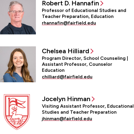
Robert D. Hannafin
Professor of Educational Studies and
Teacher Preparation, Education
rhannafin@fairfield.edu
Chelsea Hilliard
Program Director, School Counseling |
Assistant Professor, Counselor
Education
chilliard@fairfield.edu
Jocelyn Hinman
Visiting Assistant Professor, Educational
Studies and Teacher Preparation
jhinman@fairfield.edu