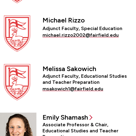
Michael Rizzo
Adjunct Faculty, Special Education
michael.rizzo2002@fairfield.edu
Melissa Sakowich
Adjunct Faculty, Educational Studies
and Teacher Preparation
msakowich1@fairfield.edu
Emily Shamash
Associate Professor & Chair,
Educational Studies and Teacher