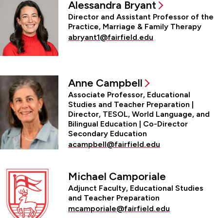
Alessandra Bryant
Director and Assistant Professor of the
Practice, Marriage & Family Therapy
abryant1@fairfield.edu
Anne Campbell
Associate Professor, Educational
Studies and Teacher Preparation |
Director, TESOL, World Language, and
Bilingual Education | Co-Director
Secondary Education
acampbell@fairfield.edu
Michael Camporiale
Adjunct Faculty, Educational Studies
and Teacher Preparation
mcamporiale@fairfield.edu