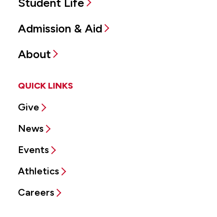
Student Life
Admission & Aid
About
QUICK LINKS
Give
News
Events
Athletics
Careers