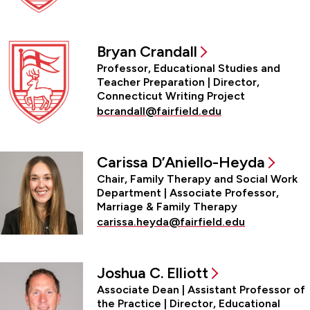
Bryan Crandall
Professor, Educational Studies and
Teacher Preparation | Director,
Connecticut Writing Project
bcrandall@fairfield.edu
Carissa D’Aniello-Heyda
Chair, Family Therapy and Social Work
Department | Associate Professor,
Marriage & Family Therapy
carissa.heyda@fairfield.edu
Joshua C. Elliott
Associate Dean | Assistant Professor of
the Practice | Director, Educational