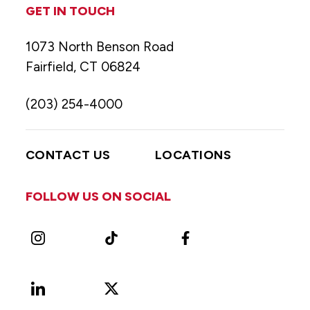
GET IN TOUCH
1073 North Benson Road
Fairfield, CT 06824
(203) 254-4000
CONTACT US
LOCATIONS
FOLLOW US ON SOCIAL
Instagram
TikTok
Facebook
LinkedIn
X
Vimeo