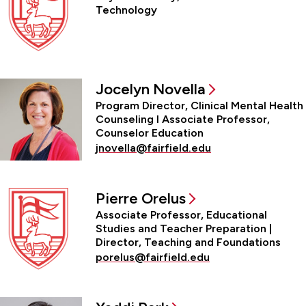
Technology
Jocelyn Novella
Program Director, Clinical Mental Health
Counseling l Associate Professor,
Counselor Education
jnovella@fairfield.edu
Pierre Orelus
Associate Professor, Educational
Studies and Teacher Preparation |
Director, Teaching and Foundations
porelus@fairfield.edu