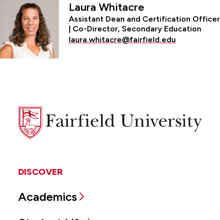
Laura Whitacre
Assistant Dean and Certification Officer
| Co-Director, Secondary Education
laura.whitacre@fairfield.edu
Fairfield
University
DISCOVER
Academics