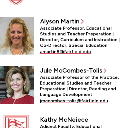
Alyson Martin
Associate Professor, Educational
Studies and Teacher Preparation |
Director, Curriculum and Instruction |
Co-Director, Special Education
amartin8@fairfield.edu
Jule McCombes-Tolis
Associate Professor of the Practice,
Educational Studies and Teacher
Preparation | Director, Reading and
Language Development
jmccombes-tolis@fairfield.edu
Kathy McNeiece
Adjunct Faculty, Educational