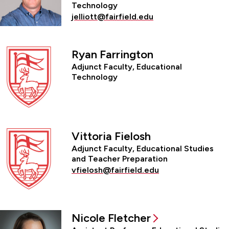
Technology
jelliott@fairfield.edu
Ryan Farrington
Adjunct Faculty, Educational
Technology
Vittoria Fielosh
Adjunct Faculty, Educational Studies
and Teacher Preparation
vfielosh@fairfield.edu
Nicole Fletcher