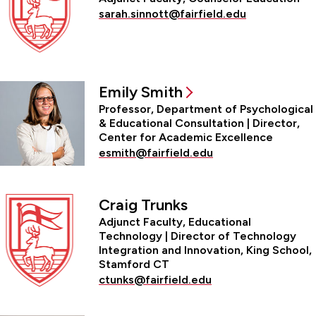
sarah.sinnott@fairfield.edu
Emily Smith
Professor, Department of Psychological
& Educational Consultation | Director,
Center for Academic Excellence
esmith@fairfield.edu
Craig Trunks
Adjunct Faculty, Educational
Technology | Director of Technology
Integration and Innovation, King School,
Stamford CT
ctunks@fairfield.edu