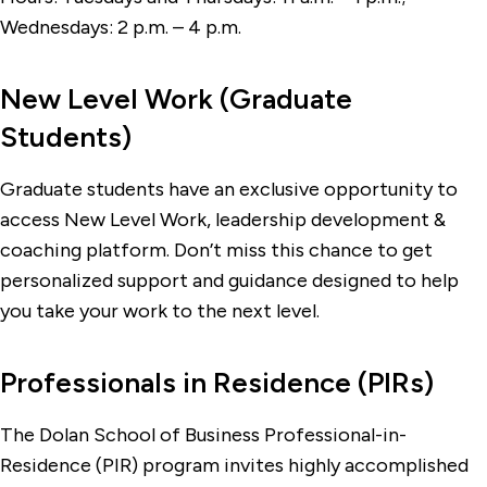
Wednesdays: 2 p.m.
–
4 p.m.
New Level Work (Graduate
Students)
Graduate students have an exclusive opportunity to
access New Level Work, leadership development &
coaching platform. Don’t miss this chance to get
personalized support and guidance designed to help
you take your work to the next level.
Professionals in Residence (PIRs)
The Dolan School of Business Professional-in-
Residence (PIR) program invites highly accomplished