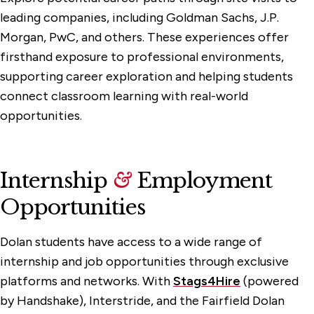
leading companies, including Goldman Sachs, J.P.
Morgan, PwC, and others. These experiences offer
firsthand exposure to professional environments,
supporting career exploration and helping students
connect classroom learning with real-world
opportunities.
Internship
&
Employment
Opportunities
Dolan students have access to a wide range of
internship and job opportunities through exclusive
platforms and networks. With
Stags4Hire
(powered
by Handshake), Interstride, and the Fairfield Dolan