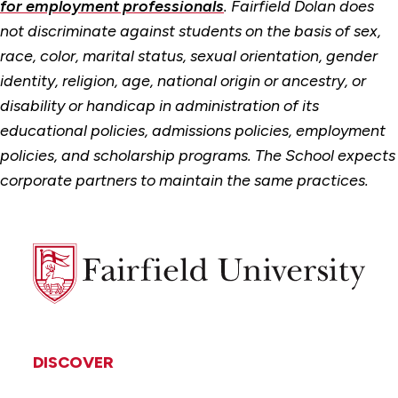
for employment professionals
. Fairfield Dolan does
not discriminate against students on the basis of sex,
race, color, marital status, sexual orientation, gender
identity, religion, age, national origin or ancestry, or
disability or handicap in administration of its
educational policies, admissions policies, employment
policies, and scholarship programs. The School expects
corporate partners to maintain the same practices.
Fairfield
University
DISCOVER