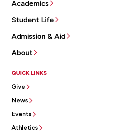
Academics
Student Life
Admission & Aid
About
QUICK LINKS
Give
News
Events
Athletics