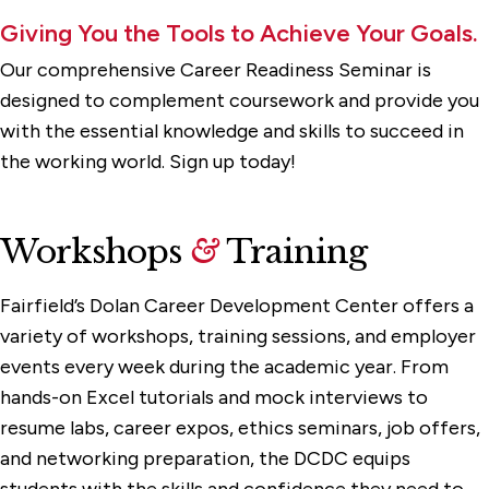
Giving You the Tools to Achieve Your Goals.
Our comprehensive Career Readiness Seminar is
designed to complement coursework and provide you
with the essential knowledge and skills to succeed in
the working world. Sign up today!
Workshops
&
Training
Fairfield’s Dolan Career Development Center offers a
variety of workshops, training sessions, and employer
events every week during the academic year. From
hands-on Excel tutorials and mock interviews to
resume labs, career expos, ethics seminars, job offers,
and networking preparation, the DCDC equips
students with the skills and confidence they need to