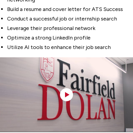
Build a resume and cover letter for ATS Success
Conduct a successful job or internship search
Leverage their professional network
Optimize a strong LinkedIn profile
Utilize AI tools to enhance their job search