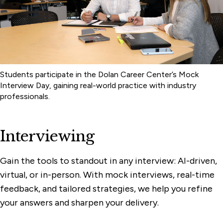
Students participate in the Dolan Career Center’s Mock
Interview Day, gaining real-world practice with industry
professionals.
Interviewing
Gain the tools to standout in any interview: AI-driven,
virtual, or in-person. With mock interviews, real-time
feedback, and tailored strategies, we help you refine
your answers and sharpen your delivery.