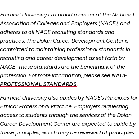
Fairfield University is a proud member of the National
Association of Colleges and Employers (NACE), and
adheres to all NACE recruiting standards and
practices. The Dolan Career Development Center is
committed to maintaining professional standards in
recruiting and career development as set forth by
NACE. These standards are the benchmark of the
profession. For more information, please see
NACE
PROFESSIONAL STANDARDS
.
Fairfield University also abides by NACE’s Principles for
Ethical Professional Practice. Employers requesting
access to students through the services of the Dolan
Career Development Center are expected to abide by
these principles, which may be reviewed at
principles