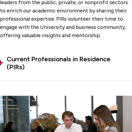
leaders from the public, private, or nonprofit sectors
to enrich our academic environment by sharing their
professional expertise. PIRs volunteer their time to
engage with the University and business community,
offering valuable insights and mentorship.
Current Professionals in Residence
(PIRs)