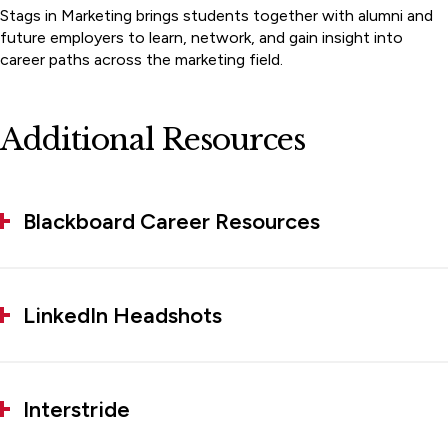
Stags in Marketing brings students together with alumni and
future employers to learn, network, and gain insight into
career paths across the marketing field.
Additional Resources
Blackboard Career Resources
LinkedIn Headshots
Interstride