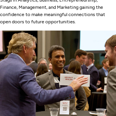
Finance, Management, and Marketing gaining the
confidence to make meaningful connections that
open doors to future opportunities.