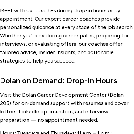
Meet with our coaches during drop-in hours or by
appointment. Our expert career coaches provide
personalized guidance at every stage of the job search.
Whether you’re exploring career paths, preparing for
interviews, or evaluating offers, our coaches offer
tailored advice, insider insights, and actionable
strategies to help you succeed.
Dolan on Demand: Drop-In Hours
Visit the Dolan Career Development Center (Dolan
205) for on-demand support with resumes and cover
letters, LinkedIn optimization, and interview
preparation — no appointment needed.
Hours: Tuesdays and Thursdays: 11 a.m.
–
1 p.m.;