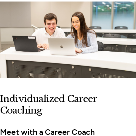
Workshops, Events & Lectures
Individualized Career
Coaching
Meet with a Career Coach