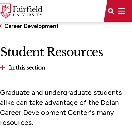
Career Development
Student Resources
In this section
Career Outcomes
Graduate and undergraduate students
Employer Engagement
alike can take advantage of the Dolan
Career Development Center's many
Internship Opportunities
resources.
Student Resources