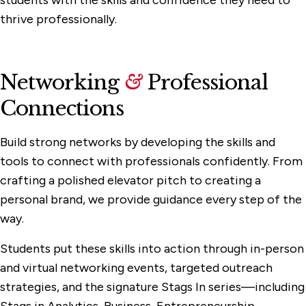
thrive professionally.
Networking
&
Professional
Connections
Build strong networks by developing the skills and
tools to connect with professionals confidently. From
crafting a polished elevator pitch to creating a
personal brand, we provide guidance every step of the
way.
Students put these skills into action through in-person
and virtual networking events, targeted outreach
strategies, and the signature Stags In series—including
Stags in Analytics, Business, Entrepreneurship,