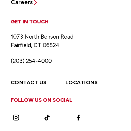
Careers
GET IN TOUCH
1073 North Benson Road
Fairfield, CT 06824
(203) 254-4000
CONTACT US
LOCATIONS
FOLLOW US ON SOCIAL
Instagram
TikTok
Facebook