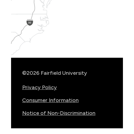
Show
Location
Info
©2026 Fairfield University
Privacy Policy
Consumer Information
Notice of Non-Discrimination