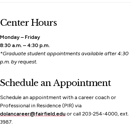
Center Hours
Monday – Friday
8:30 a.m. – 4:30 p.m.
*Graduate student appointments available after 4:30
p.m. by request.
Schedule an Appointment
Schedule an appointment with a career coach or
Professional in Residence (PIR) via
dolancareer@fairfield.edu
or call 203-254-4000, ext.
3987.