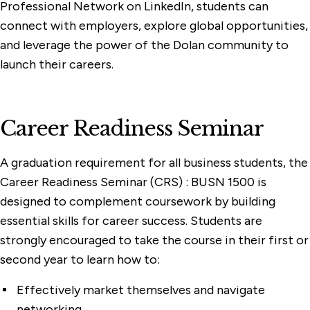
Professional Network on LinkedIn, students can
connect with employers, explore global opportunities,
and leverage the power of the Dolan community to
launch their careers.
Career Readiness Seminar
A graduation requirement for all business students, the
Career Readiness Seminar (CRS) : BUSN 1500 is
designed to complement coursework by building
essential skills for career success. Students are
strongly encouraged to take the course in their first or
second year to learn how to:
Effectively market themselves and navigate
networking