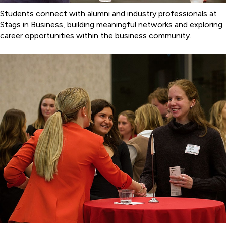
Students connect with alumni and industry professionals at
Stags in Business, building meaningful networks and exploring
career opportunities within the business community.