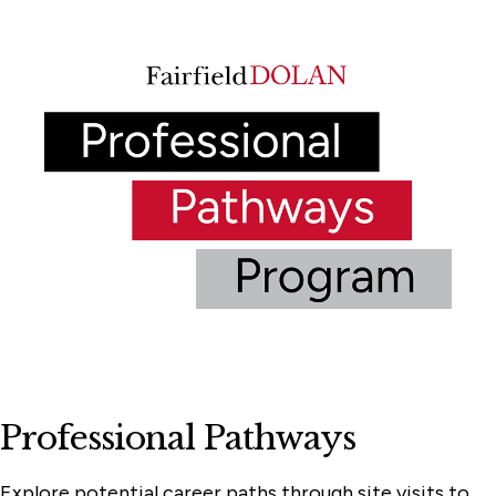
Professional Pathways
Explore potential career paths through site visits to