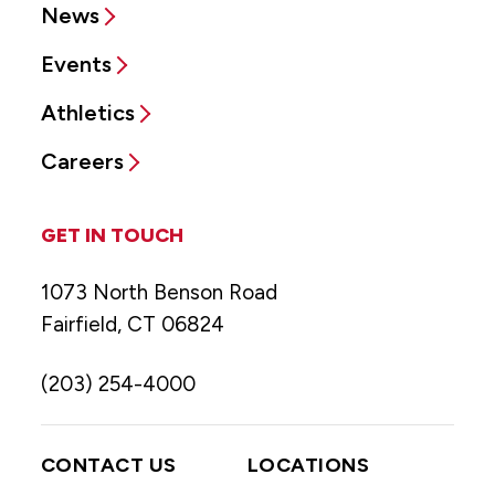
News
Events
Athletics
Careers
GET IN TOUCH
1073 North Benson Road
Fairfield, CT 06824
(203) 254-4000
CONTACT US
LOCATIONS