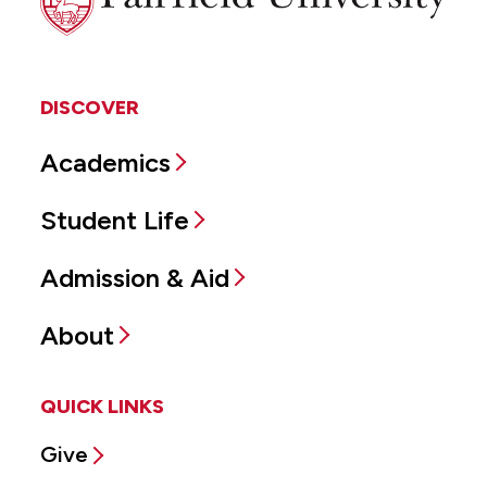
University
DISCOVER
Academics
Student Life
Admission & Aid
About
QUICK LINKS
Give