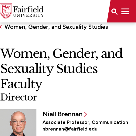
Women, Gender, and Sexuality Studies
Women, Gender, and
Sexuality Studies
Faculty
Director
Niall Brennan
Associate Professor, Communication
nbrennan@fairfield.edu