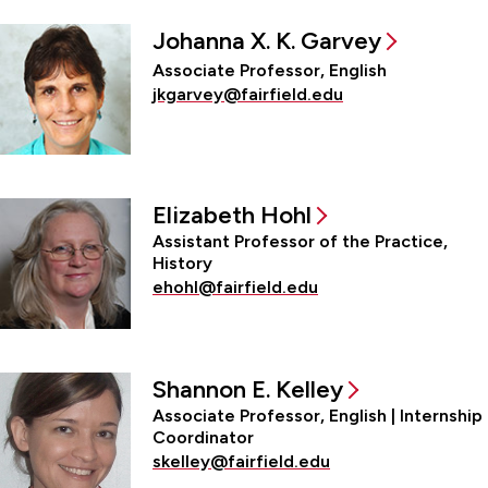
Johanna X. K. Garvey
Associate Professor, English
jkgarvey@fairfield.edu
Elizabeth Hohl
Assistant Professor of the Practice,
History
ehohl@fairfield.edu
Shannon E. Kelley
Associate Professor, English | Internship
Coordinator
skelley@fairfield.edu