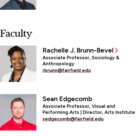
Faculty
Rachelle J. Brunn-Bevel
Associate Professor, Sociology &
Anthropology
rbrunn@fairfield.edu
Sean Edgecomb
Associate Professor, Visual and
Performing Arts | Director, Arts Institute
sedgecomb@fairfield.edu