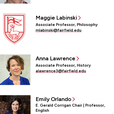
Maggie Labinski
Associate Professor, Philosophy
mlabinski@fairfield.edu
Anna Lawrence
Associate Professor, History
alawrence3@fairfield.edu
Emily Orlando
E. Gerald Corrigan Chair | Professor,
English