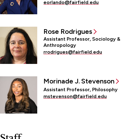
eorlando@fairfield.edu
Rose Rodrigues
Assistant Professor, Sociology &
Anthropology
rrodrigues@fairfield.edu
Morinade J. Stevenson
Assistant Professor, Philosophy
mstevenson@fairfield.edu
Staff