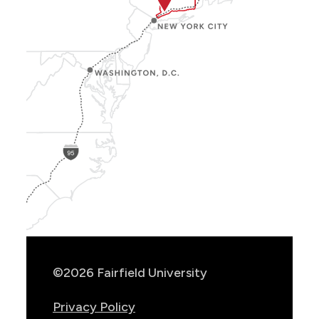
Show
Location
Info
©2026 Fairfield University
Privacy Policy