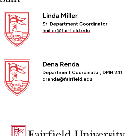
Linda Miller
Sr. Department Coordinator
lmiller@fairfield.edu
Dena Renda
Department Coordinator, DMH 241
drenda@fairfield.edu
Fairfield