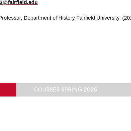
3@fairfield.edu
rofessor, Department of History Fairfield University. (20
COURSES SPRING 2026