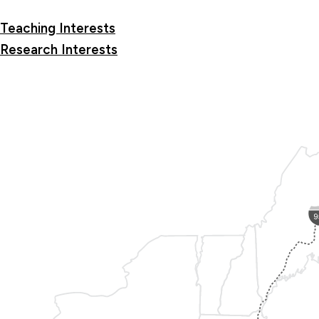
Teaching Interests
Research Interests