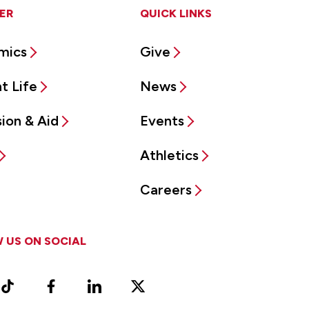
ER
QUICK LINKS
mics
Give
t Life
News
ion & Aid
Events
Athletics
Careers
 US ON SOCIAL
ram
TikTok
Facebook
LinkedIn
X
Vimeo