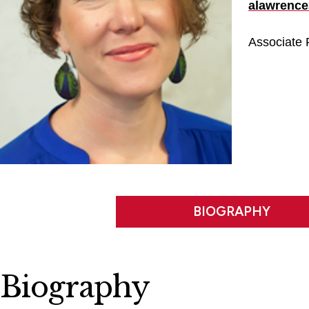
alawrence
Associate P
BIOGRAPHY
Biography