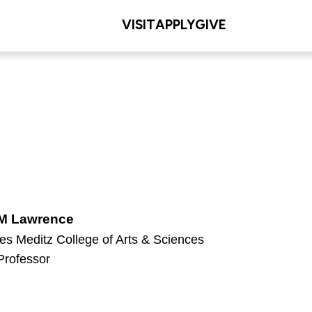
VISIT
APPLY
GIVE
 M Lawrence
es Meditz College of Arts & Sciences
Professor