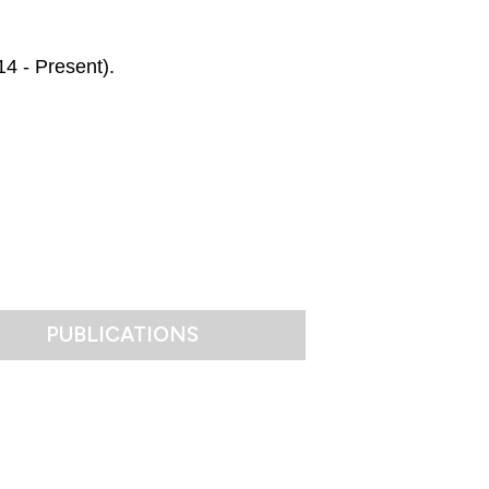
14 - Present).
PUBLICATIONS