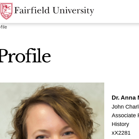
file
Profile
Dr. Anna
John Charl
Associate 
History
xX2281