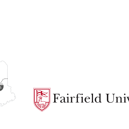
Fairfield
University