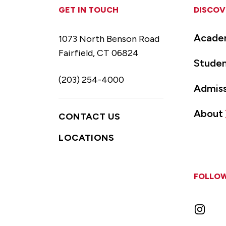
GET IN TOUCH
DISCOV
Acade
1073 North Benson Road
Fairfield, CT 06824
Studen
(203) 254-4000
Admiss
About
CONTACT US
LOCATIONS
FOLLOW
Instag