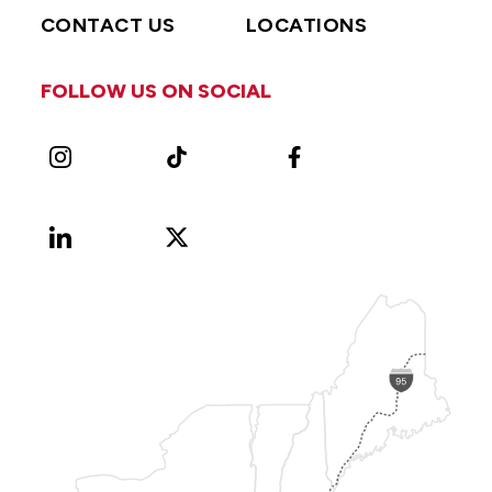
CONTACT US
LOCATIONS
FOLLOW US ON SOCIAL
Instagram
TikTok
Facebook
LinkedIn
X
Vimeo
(Formerly
known
as
Twitter)