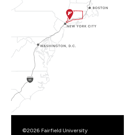
Show
Location
Info
©2026 Fairfield University