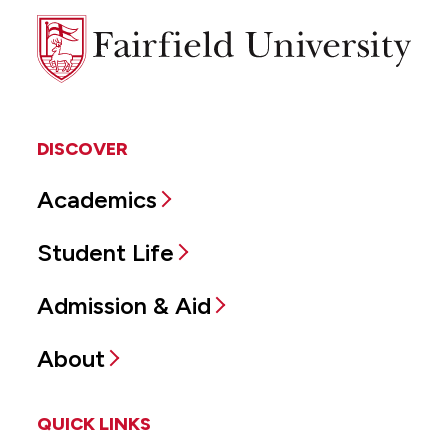
Fairfield
University
DISCOVER
Academics
Student Life
Admission & Aid
About
QUICK LINKS