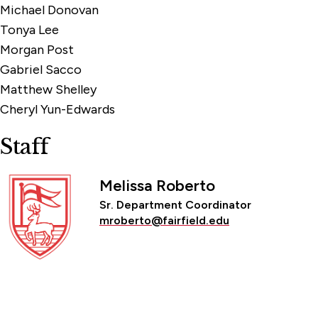
Michael Donovan
Tonya Lee
Morgan Post
Gabriel Sacco
Matthew Shelley
Cheryl Yun-Edwards
Staff
Melissa Roberto
Sr. Department Coordinator
mroberto@fairfield.edu