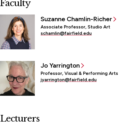
Faculty
Suzanne Chamlin-Richer
Associate Professor, Studio Art
schamlin@fairfield.edu
Jo Yarrington
Professor, Visual & Performing Arts
jyarrington@fairfield.edu
Lecturers