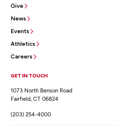
Give
News
Events
Athletics
Careers
GET IN TOUCH
1073 North Benson Road
Fairfield, CT 06824
(203) 254-4000