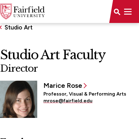
Studio Art
Studio Art Faculty
Director
Marice Rose
Professor, Visual & Performing Arts
mrose@fairfield.edu