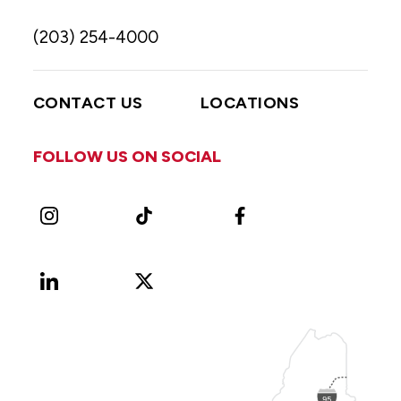
(203) 254-4000
CONTACT US
LOCATIONS
FOLLOW US ON SOCIAL
Instagram
TikTok
Facebook
LinkedIn
X
Vimeo
(Formerly
known
as
Twitter)