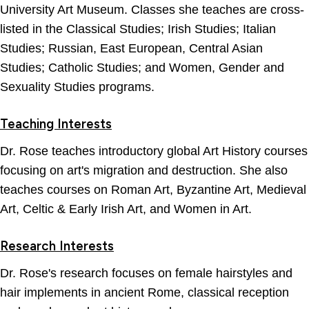
University Art Museum. Classes she teaches are cross-
listed in the Classical Studies; Irish Studies; Italian
Studies; Russian, East European, Central Asian
Studies; Catholic Studies; and Women, Gender and
Sexuality Studies programs.
Teaching Interests
Dr. Rose teaches introductory global Art History courses
focusing on art's migration and destruction. She also
teaches courses on Roman Art, Byzantine Art, Medieval
Art, Celtic & Early Irish Art, and Women in Art.
Research Interests
Dr. Rose's research focuses on female hairstyles and
hair implements in ancient Rome, classical reception