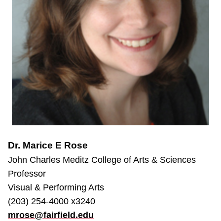
Dr. Marice E Rose
John Charles Meditz College of Arts & Sciences
Professor
Visual & Performing Arts
(203) 254-4000 x3240
mrose@fairfield.edu