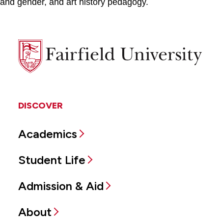
and gender, and art history pedagogy.
Fairfield
University
DISCOVER
Academics
Student Life
Admission & Aid
About