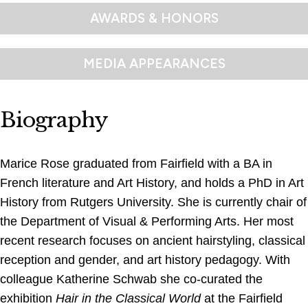
AWARDS & HONORS
MEDIA APPEARANCES
Biography
Marice Rose graduated from Fairfield with a BA in
French literature and Art History, and holds a PhD in Art
History from Rutgers University. She is currently chair of
the Department of Visual & Performing Arts. Her most
recent research focuses on ancient hairstyling, classical
reception and gender, and art history pedagogy. With
colleague Katherine Schwab she co-curated the
exhibition
Hair in the Classical World
at the Fairfield