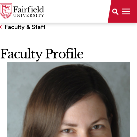
Faculty & Staff
Faculty Profile