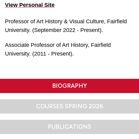
View Personal Site
Professor of Art History & Visual Culture, Fairfield
University. (September 2022 - Present).
Associate Professor of Art History, Fairfield
University. (2011 - Present).
BIOGRAPHY
COURSES SPRING 2026
PUBLICATIONS