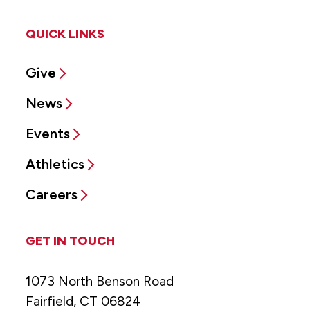
QUICK LINKS
Give
News
Events
Athletics
Careers
GET IN TOUCH
1073 North Benson Road
Fairfield, CT 06824