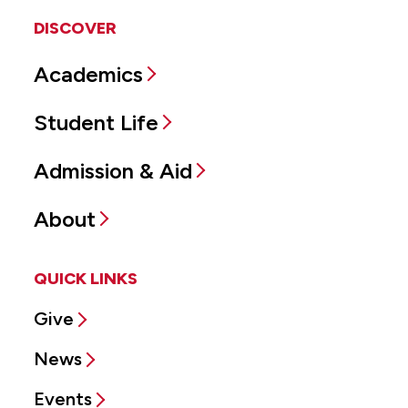
DISCOVER
Academics
Student Life
Admission & Aid
About
QUICK LINKS
Give
News
Events