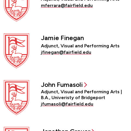
mferrara@fairfield.edu
Jamie Finegan
Adjunct, Visual and Performing Arts
jfinegan@fairfield.edu
John Fumasoli
Adjunct, Visual and Performing Arts |
B.A., Univeristy of Bridgeport
jfumasoli@fairfield.edu