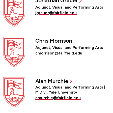
Jonathan Grauer
Adjunct, Visual and Performing Arts
jgrauer@fairfield.edu
Chris Morrison
Adjunct, Visual and Performing Arts
cmorrison@fairfield.edu
Alan Murchie
Adjunct, Visual and Performing Arts |
M.Div., Yale University
amurchie@fairfield.edu