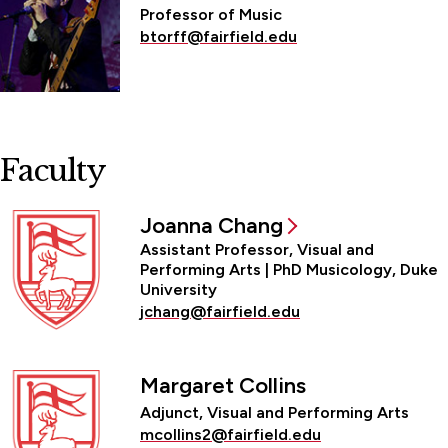
Professor of Music
btorff@fairfield.edu
Faculty
Joanna Chang
Assistant Professor, Visual and
Performing Arts | PhD Musicology, Duke
University
jchang@fairfield.edu
Margaret Collins
Adjunct, Visual and Performing Arts
mcollins2@fairfield.edu