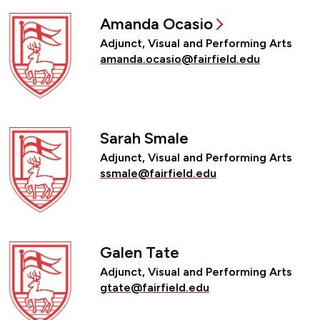
Amanda Ocasio
Adjunct, Visual and Performing Arts
amanda.ocasio@fairfield.edu
Sarah Smale
Adjunct, Visual and Performing Arts
ssmale@fairfield.edu
Galen Tate
Adjunct, Visual and Performing Arts
gtate@fairfield.edu