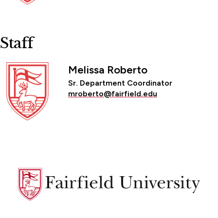
Staff
Melissa Roberto
Sr. Department Coordinator
mroberto@fairfield.edu
Fairfield
University