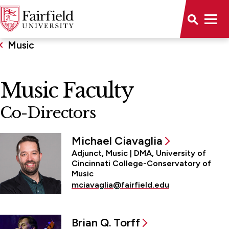
Music
Music Faculty
Co-Directors
Michael Ciavaglia
Adjunct, Music | DMA, University of
Cincinnati College-Conservatory of
Music
mciavaglia@fairfield.edu
Brian Q. Torff