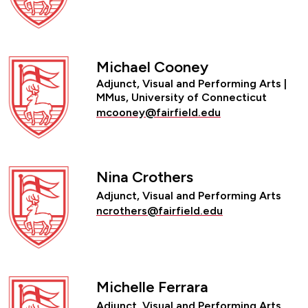
Michael Cooney
Adjunct, Visual and Performing Arts |
MMus, University of Connecticut
mcooney@fairfield.edu
Nina Crothers
Adjunct, Visual and Performing Arts
ncrothers@fairfield.edu
Michelle Ferrara
Adjunct, Visual and Performing Arts