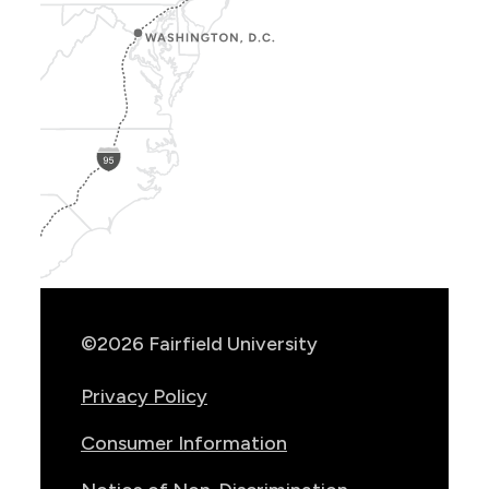
Show
Location
Info
©2026 Fairfield University
Privacy Policy
Consumer Information