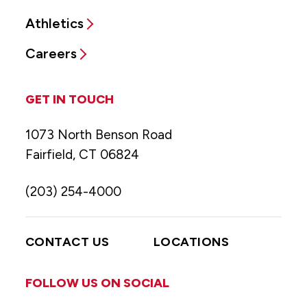
Athletics
Careers
GET IN TOUCH
1073 North Benson Road
Fairfield, CT 06824
(203) 254-4000
CONTACT US
LOCATIONS
FOLLOW US ON SOCIAL