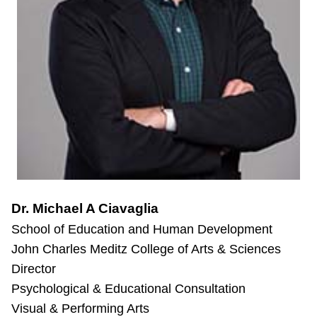
Dr. Michael A Ciavaglia
School of Education and Human Development
John Charles Meditz College of Arts & Sciences
Director
Psychological & Educational Consultation
Visual & Performing Arts