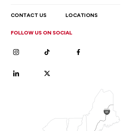
CONTACT US
LOCATIONS
FOLLOW US ON SOCIAL
Instagram
TikTok
Facebook
LinkedIn
X
Vimeo
(Formerly
known
as
Twitter)