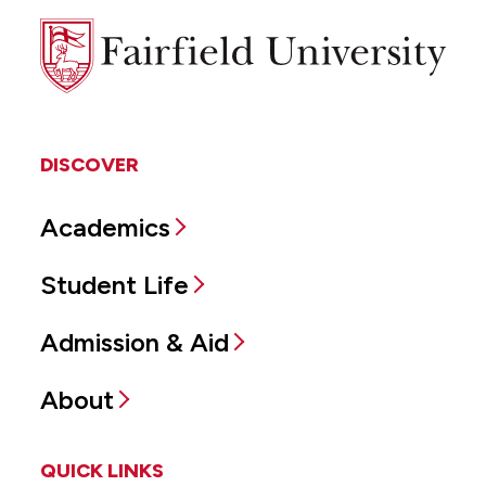
Fairfield
University
DISCOVER
Academics
Student Life
Admission & Aid
About
QUICK LINKS