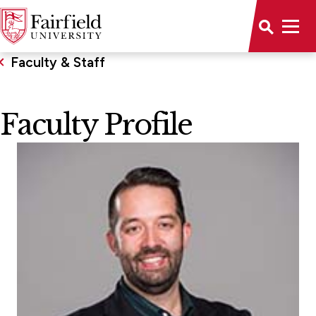
Faculty & Staff
Faculty Profile