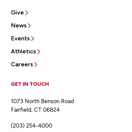
Give
News
Events
Athletics
Careers
GET IN TOUCH
1073 North Benson Road
Fairfield, CT 06824
(203) 254-4000