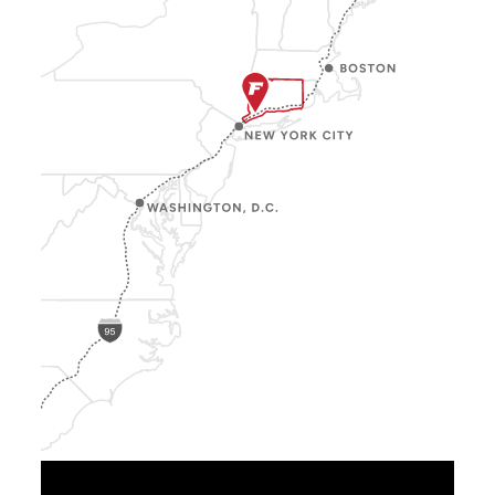
Show
Location