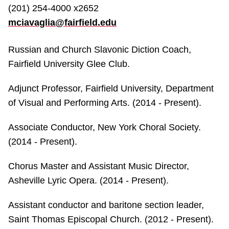
(201) 254-4000 x2652
mciavaglia@fairfield.edu
Russian and Church Slavonic Diction Coach,
Fairfield University Glee Club.
Adjunct Professor, Fairfield University, Department
of Visual and Performing Arts. (2014 - Present).
Associate Conductor, New York Choral Society.
(2014 - Present).
Chorus Master and Assistant Music Director,
Asheville Lyric Opera. (2014 - Present).
Assistant conductor and baritone section leader,
Saint Thomas Episcopal Church. (2012 - Present).