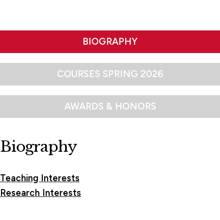
BIOGRAPHY
COURSES SPRING 2026
AWARDS & HONORS
Biography
Teaching Interests
Research Interests