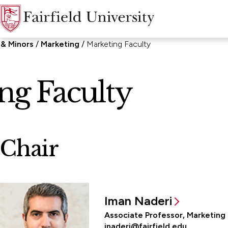
 & Minors
Marketing
Marketing Faculty
ng Faculty
Chair
Iman Naderi
Associate Professor, Marketing
inaderi@fairfield.edu