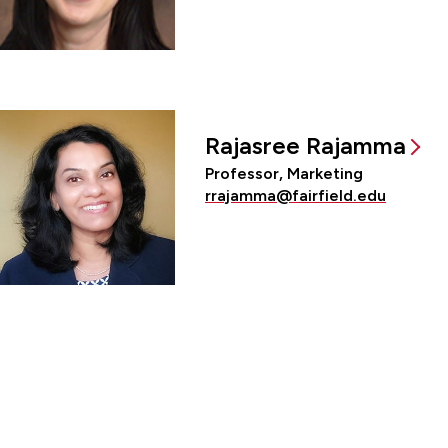
Rajasree Rajamma
Professor, Marketing
rrajamma@fairfield.edu