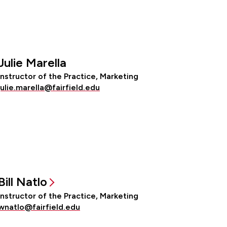
Julie Marella
Instructor of the Practice, Marketing
julie.marella@fairfield.edu
Bill Natlo
Instructor of the Practice, Marketing
wnatlo@fairfield.edu