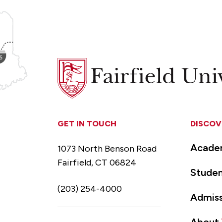
Fairfield
University
GET IN TOUCH
DISCOV
Acade
1073 North Benson Road
Fairfield, CT 06824
Studen
(203) 254-4000
Admiss