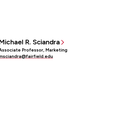
Michael R. Sciandra
Associate Professor, Marketing
msciandra@fairfield.edu