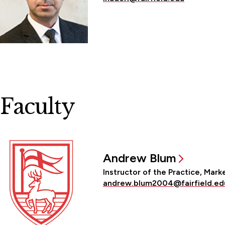
Faculty
Andrew Blum
Instructor of the Practice, Mark
andrew.blum2004@fairfield.ed