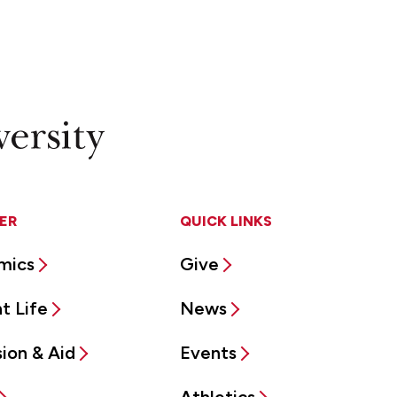
ER
QUICK LINKS
mics
Give
t Life
News
ion & Aid
Events