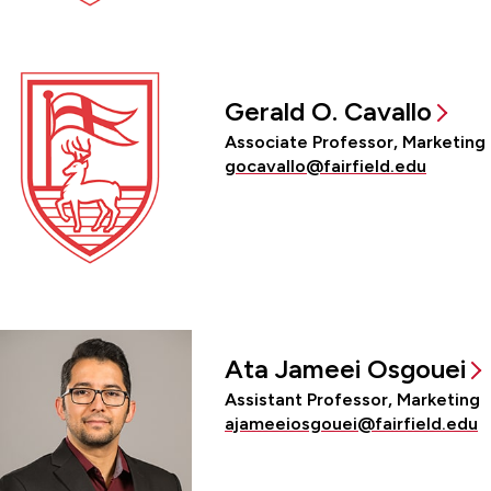
Gerald O. Cavallo
Associate Professor, Marketing
gocavallo@fairfield.edu
Ata Jameei Osgouei
Assistant Professor, Marketing
ajameeiosgouei@fairfield.edu