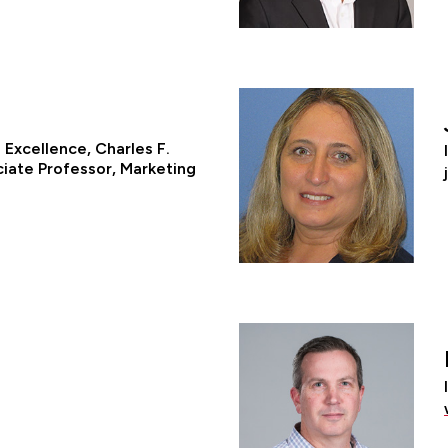
Excellence, Charles F.
ciate Professor, Marketing