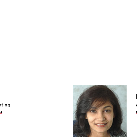
eting
u