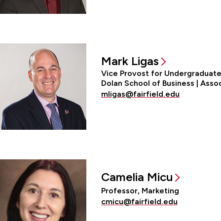
Mark Ligas
Vice Provost for Undergraduate 
Dolan School of Business | Asso
mligas@fairfield.edu
Camelia Micu
Professor, Marketing
cmicu@fairfield.edu