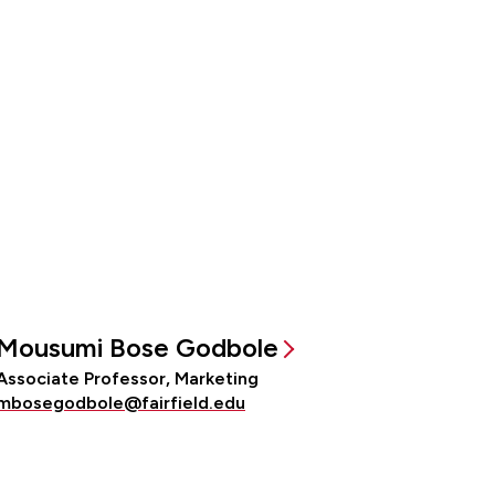
Mousumi Bose Godbole
Associate Professor, Marketing
mbosegodbole@fairfield.edu