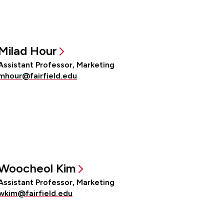
Milad Hour
Assistant Professor, Marketing
mhour@fairfield.edu
Woocheol Kim
Assistant Professor, Marketing
wkim@fairfield.edu