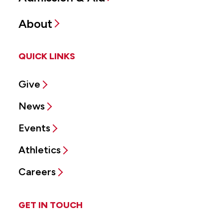
About
QUICK LINKS
Give
News
Events
Athletics
Careers
GET IN TOUCH