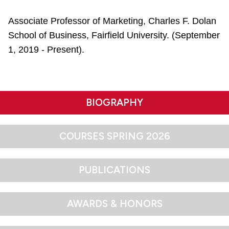
Associate Professor of Marketing, Charles F. Dolan
School of Business, Fairfield University. (September
1, 2019 - Present).
BIOGRAPHY
COURSES SPRING 2026
PUBLICATIONS
AWARDS & HONORS