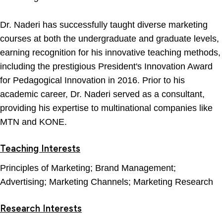
Dr. Naderi has successfully taught diverse marketing
courses at both the undergraduate and graduate levels,
earning recognition for his innovative teaching methods,
including the prestigious President's Innovation Award
for Pedagogical Innovation in 2016. Prior to his
academic career, Dr. Naderi served as a consultant,
providing his expertise to multinational companies like
MTN and KONE.
Teaching Interests
Principles of Marketing; Brand Management;
Advertising; Marketing Channels; Marketing Research
Research Interests