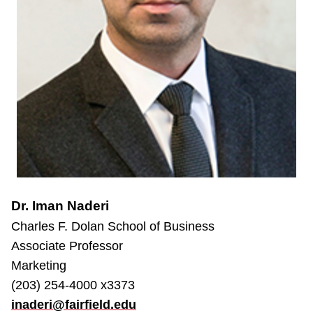
Dr. Iman Naderi
Charles F. Dolan School of Business
Associate Professor
Marketing
(203) 254-4000 x3373
inaderi@fairfield.edu