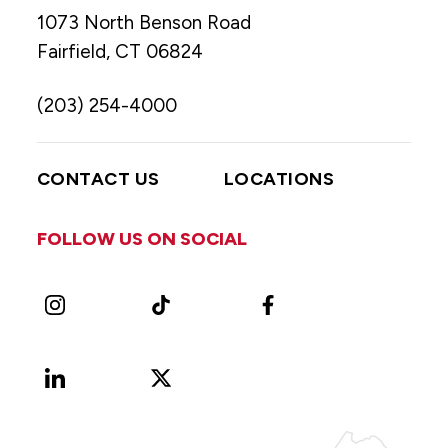
1073 North Benson Road
Fairfield, CT 06824
(203) 254-4000
CONTACT US
LOCATIONS
FOLLOW US ON SOCIAL
Instagram
TikTok
Facebook
LinkedIn
X
Vimeo
(Formerly
known