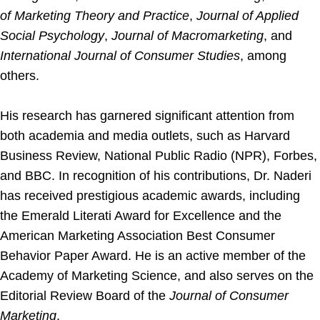
of Marketing Theory and Practice
,
Journal of Applied
Social Psychology
,
Journal of Macromarketing
, and
International Journal of Consumer Studies
, among
others.
His research has garnered significant attention from
both academia and media outlets, such as Harvard
Business Review, National Public Radio (NPR), Forbes,
and BBC. In recognition of his contributions, Dr. Naderi
has received prestigious academic awards, including
the Emerald Literati Award for Excellence and the
American Marketing Association Best Consumer
Behavior Paper Award. He is an active member of the
Academy of Marketing Science, and also serves on the
Editorial Review Board of the
Journal of Consumer
Marketing
.