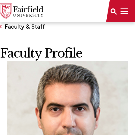
Faculty & Staff
Faculty Profile