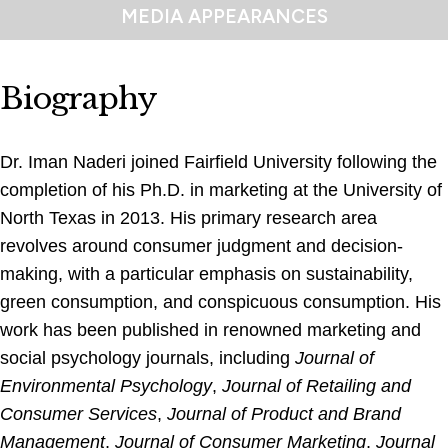
MEDIA APPEARANCES
Biography
Dr. Iman Naderi joined Fairfield University following the
completion of his Ph.D. in marketing at the University of
North Texas in 2013. His primary research area
revolves around consumer judgment and decision-
making, with a particular emphasis on sustainability,
green consumption, and conspicuous consumption. His
work has been published in renowned marketing and
social psychology journals, including
Journal of
Environmental Psychology
,
Journal of Retailing and
Consumer Services
,
Journal of Product and Brand
Management
,
Journal of Consumer Marketing
,
Journal