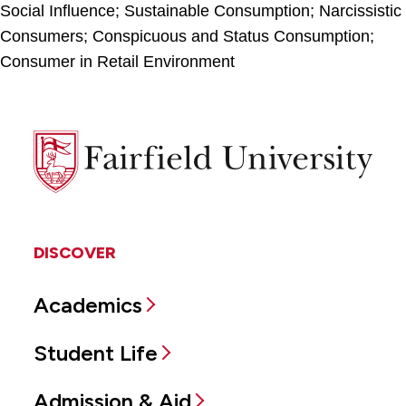
Social Influence; Sustainable Consumption; Narcissistic
Consumers; Conspicuous and Status Consumption;
Consumer in Retail Environment
Fairfield
University
DISCOVER
Academics
Student Life
Admission & Aid