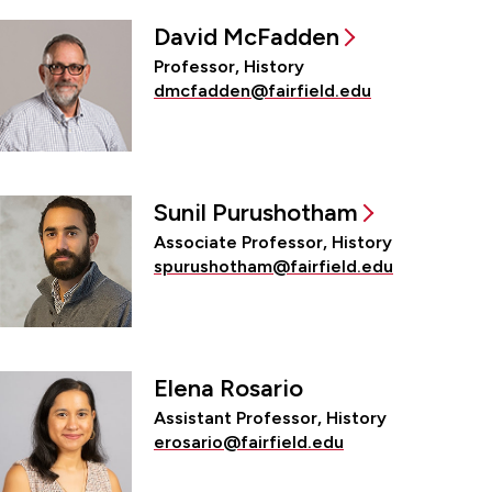
David McFadden
Professor, History
dmcfadden@fairfield.edu
Sunil Purushotham
Associate Professor, History
spurushotham@fairfield.edu
Elena Rosario
Assistant Professor, History
erosario@fairfield.edu