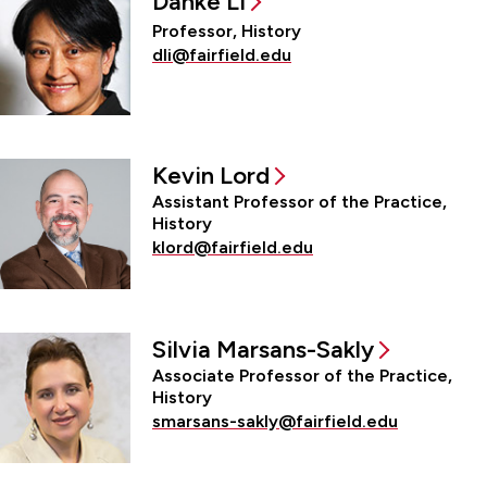
Danke Li
Professor, History
dli@fairfield.edu
Kevin Lord
Assistant Professor of the Practice,
History
klord@fairfield.edu
Silvia Marsans-Sakly
Associate Professor of the Practice,
History
smarsans-sakly@fairfield.edu