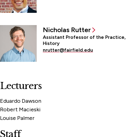
Nicholas Rutter
Assistant Professor of the Practice,
History
nrutter@fairfield.edu
Lecturers
Eduardo Dawson
Robert Macieski
Louise Palmer
Staff