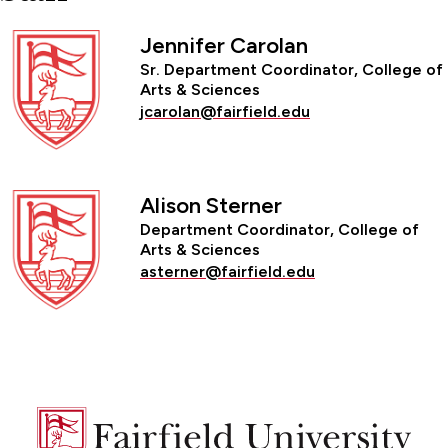
Jennifer Carolan
Sr. Department Coordinator, College of
Arts & Sciences
jcarolan@fairfield.edu
Alison Sterner
Department Coordinator, College of
Arts & Sciences
asterner@fairfield.edu
Fairfield
University