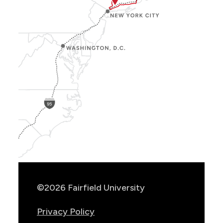
Show
Location
Info
©2026 Fairfield University
Privacy Policy