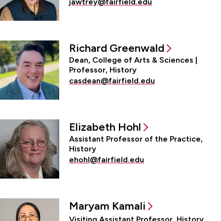
jawtrey@fairfield.edu
Richard Greenwald
Dean, College of Arts & Sciences |
Professor, History
casdean@fairfield.edu
Elizabeth Hohl
Assistant Professor of the Practice,
History
ehohl@fairfield.edu
Maryam Kamali
Visiting Assistant Professor, History