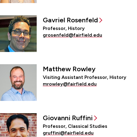
Gavriel Rosenfeld
Professor, History
grosenfeld@fairfield.edu
Matthew Rowley
Visiting Assistant Professor, History
mrowley@fairfield.edu
Giovanni Ruffini
Professor, Classical Studies
gruffini@fairfield.edu