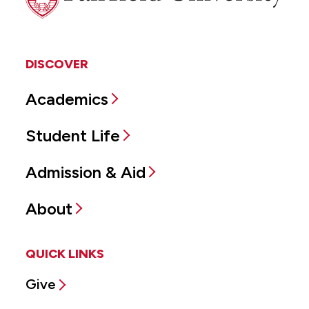
DISCOVER
Academics
Student Life
Admission & Aid
About
QUICK LINKS
Give