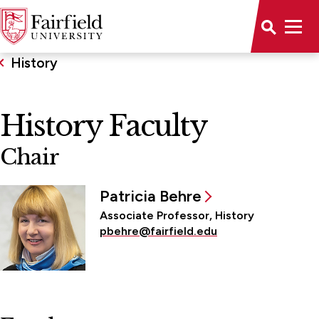
History
History Faculty
Chair
Patricia Behre
Associate Professor, History
pbehre@fairfield.edu