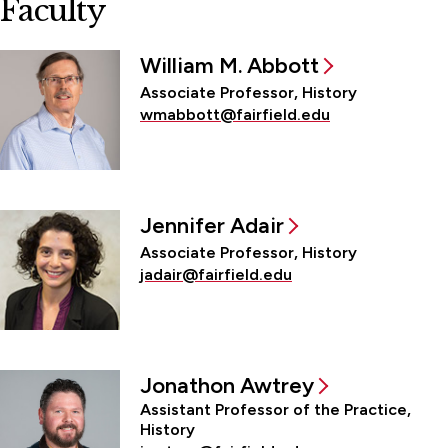
Faculty
William M. Abbott
Associate Professor, History
wmabbott@fairfield.edu
Jennifer Adair
Associate Professor, History
jadair@fairfield.edu
Jonathon Awtrey
Assistant Professor of the Practice,
History