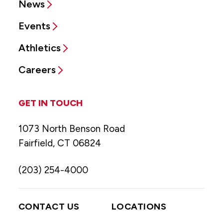
News
Events
Athletics
Careers
GET IN TOUCH
1073 North Benson Road
Fairfield, CT 06824
(203) 254-4000
CONTACT US
LOCATIONS