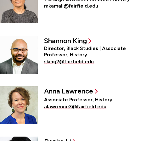
mkamali@fairfield.edu
Shannon King
Director, Black Studies | Associate
Professor, History
sking2@fairfield.edu
Anna Lawrence
Associate Professor, History
alawrence3@fairfield.edu