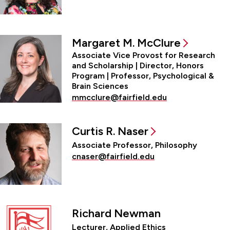
Margaret M. McClure
Associate Vice Provost for Research
and Scholarship | Director, Honors
Program | Professor, Psychological &
Brain Sciences
mmcclure@fairfield.edu
Curtis R. Naser
Associate Professor, Philosophy
cnaser@fairfield.edu
Richard Newman
Lecturer, Applied Ethics