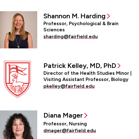
Shannon M. Harding
Professor, Psychological & Brain
Sciences
sharding@fairfield.edu
Patrick Kelley, MD, PhD
Director of the Health Studies Minor |
Visiting Assistant Professor, Biology
pkelley@fairfield.edu
Diana Mager
Professor, Nursing
dmager@fairfield.edu