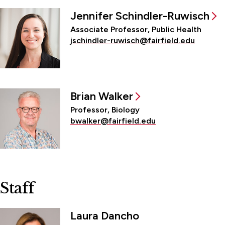
Jennifer Schindler-Ruwisch
Associate Professor, Public Health
jschindler-ruwisch@fairfield.edu
Brian Walker
Professor, Biology
bwalker@fairfield.edu
Staff
Laura Dancho