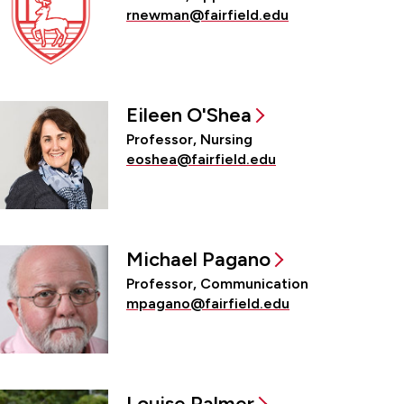
rnewman@fairfield.edu
Eileen O'Shea
Professor, Nursing
eoshea@fairfield.edu
Michael Pagano
Professor, Communication
mpagano@fairfield.edu
Louise Palmer