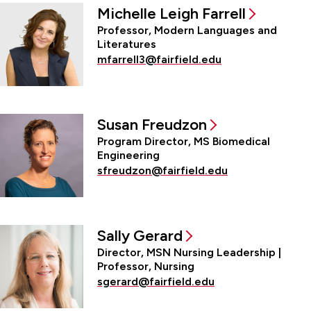
Michelle Leigh Farrell
Professor, Modern Languages and
Literatures
mfarrell3@fairfield.edu
Susan Freudzon
Program Director, MS Biomedical
Engineering
sfreudzon@fairfield.edu
Sally Gerard
Director, MSN Nursing Leadership |
Professor, Nursing
sgerard@fairfield.edu