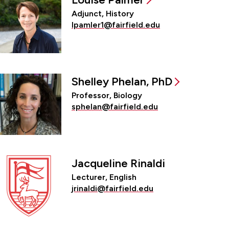
Adjunct, History
lpamler1@fairfield.edu
Shelley Phelan, PhD
Professor, Biology
sphelan@fairfield.edu
Jacqueline Rinaldi
Lecturer, English
jrinaldi@fairfield.edu