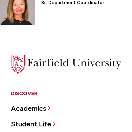
Sr. Department Coordinator
Fairfield
University
DISCOVER
Academics
Student Life