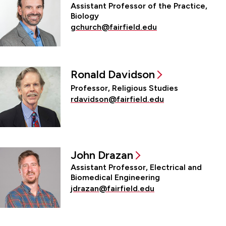
Assistant Professor of the Practice,
Biology
gchurch@fairfield.edu
Ronald Davidson
Professor, Religious Studies
rdavidson@fairfield.edu
John Drazan
Assistant Professor, Electrical and
Biomedical Engineering
jdrazan@fairfield.edu