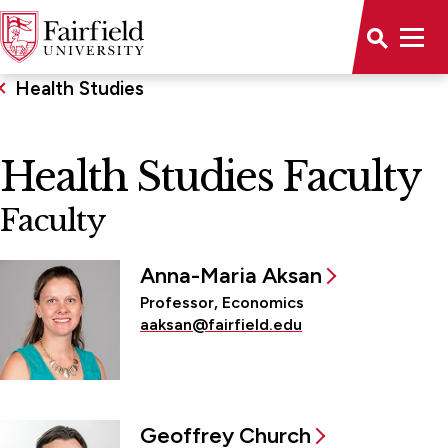
Health Studies
Health Studies Faculty
Faculty
Anna-Maria Aksan
Professor, Economics
aaksan@fairfield.edu
Geoffrey Church