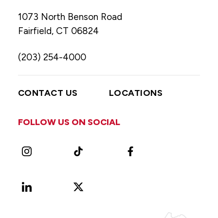
1073 North Benson Road
Fairfield, CT 06824
(203) 254-4000
CONTACT US
LOCATIONS
FOLLOW US ON SOCIAL
Instagram
TikTok
Facebook
LinkedIn
X
Vimeo
(Formerly
known