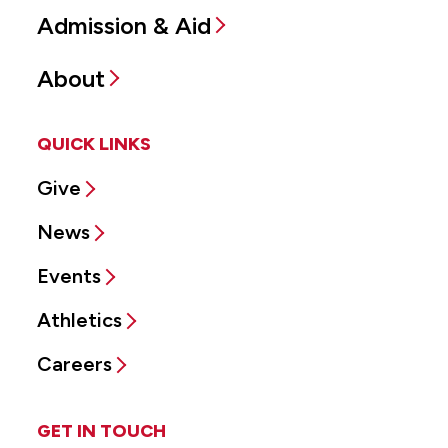
Admission & Aid
About
QUICK LINKS
Give
News
Events
Athletics
Careers
GET IN TOUCH