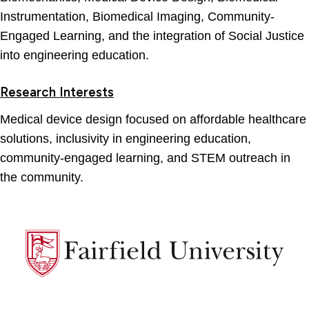
Instrumentation, Biomedical Imaging, Community-
Engaged Learning, and the integration of Social Justice
into engineering education.
Research Interests
Medical device design focused on affordable healthcare
solutions, inclusivity in engineering education,
community-engaged learning, and STEM outreach in
the community.
Fairfield
University