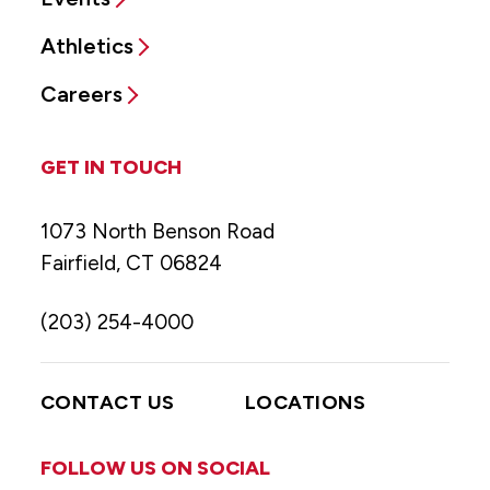
Athletics
Careers
GET IN TOUCH
1073 North Benson Road
Fairfield, CT 06824
(203) 254-4000
CONTACT US
LOCATIONS
FOLLOW US ON SOCIAL