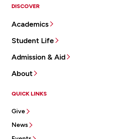
DISCOVER
Academics
Student Life
Admission & Aid
About
QUICK LINKS
Give
News
Events