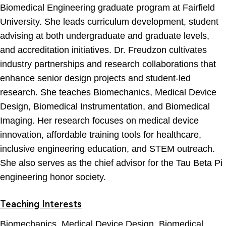
Biomedical Engineering graduate program at Fairfield
University. She leads curriculum development, student
advising at both undergraduate and graduate levels,
and accreditation initiatives. Dr. Freudzon cultivates
industry partnerships and research collaborations that
enhance senior design projects and student-led
research. She teaches Biomechanics, Medical Device
Design, Biomedical Instrumentation, and Biomedical
Imaging. Her research focuses on medical device
innovation, affordable training tools for healthcare,
inclusive engineering education, and STEM outreach.
She also serves as the chief advisor for the Tau Beta Pi
engineering honor society.
Teaching Interests
Biomechanics, Medical Device Design, Biomedical