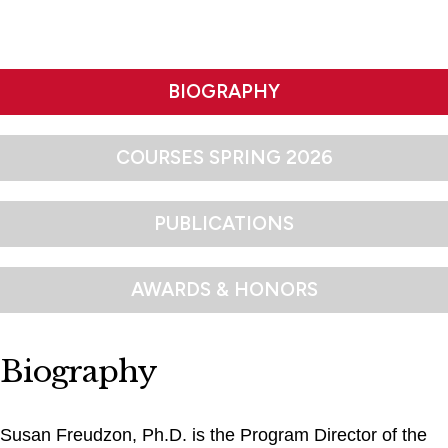
BIOGRAPHY
COURSES SPRING 2026
PUBLICATIONS
AWARDS & HONORS
Biography
Susan Freudzon, Ph.D. is the Program Director of the