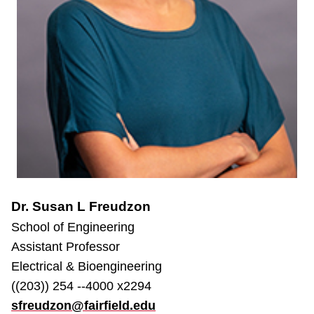
Dr. Susan L Freudzon
School of Engineering
Assistant Professor
Electrical & Bioengineering
((203)) 254 --4000 x2294
sfreudzon@fairfield.edu