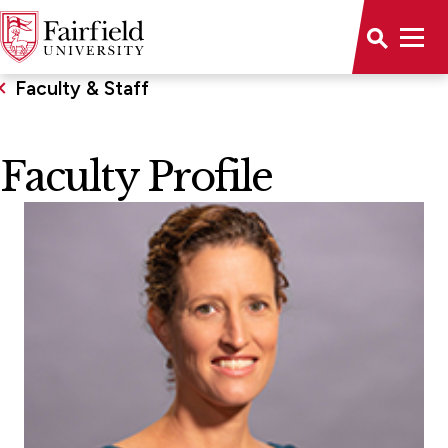
Faculty & Staff
Faculty Profile