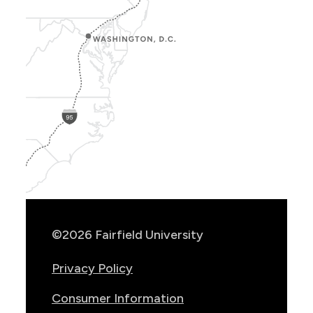
Show
Location
Info
©2026 Fairfield University
Privacy Policy
Consumer Information