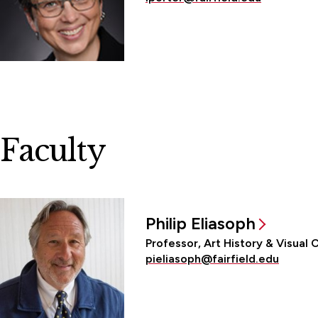
Faculty
Philip Eliasoph
Professor, Art History & Visual 
pieliasoph@fairfield.edu