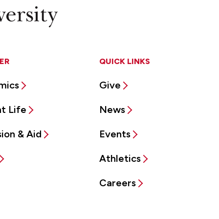
ER
QUICK LINKS
mics
Give
t Life
News
ion & Aid
Events
Athletics
Careers