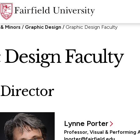
 & Minors
Graphic Design
Graphic Design Faculty
 Design Faculty
Director
Lynne Porter
Professor, Visual & Performing 
lporter@fairfield.edu