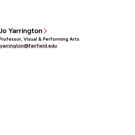
Jo Yarrington
Professor, Visual & Performing Arts
jyarrington@fairfield.edu