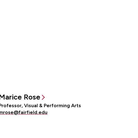
Marice Rose
Professor, Visual & Performing Arts
mrose@fairfield.edu