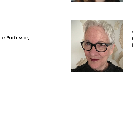
ate Professor,