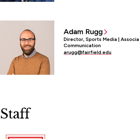
Adam Rugg
Director, Sports Media | Associ
Communication
arugg@fairfield.edu
Staff