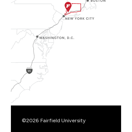
Show
Location
Info
©2026 Fairfield University