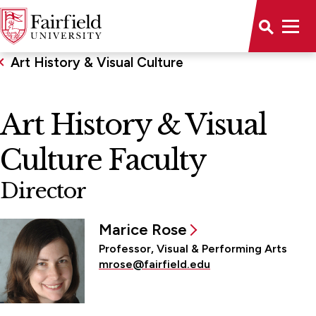
Art History & Visual Culture
Art History & Visual
Culture Faculty
Director
Marice Rose
Professor, Visual & Performing Arts
mrose@fairfield.edu