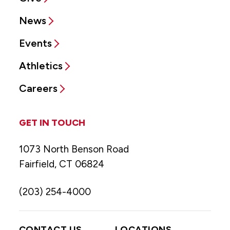
News
Events
Athletics
Careers
GET IN TOUCH
1073 North Benson Road
Fairfield, CT 06824
(203) 254-4000
CONTACT US
LOCATIONS