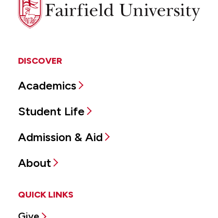
Fairfield
University
DISCOVER
Academics
Student Life
Admission & Aid
About
QUICK LINKS
Give