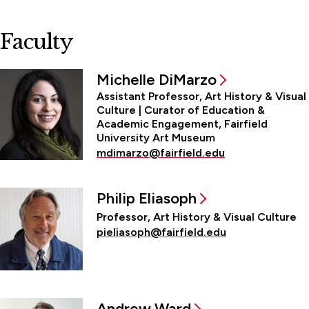
Faculty
Michelle DiMarzo
Assistant Professor, Art History & Visual
Culture | Curator of Education &
Academic Engagement, Fairfield
University Art Museum
mdimarzo@fairfield.edu
Philip Eliasoph
Professor, Art History & Visual Culture
pieliasoph@fairfield.edu
Andrew Ward