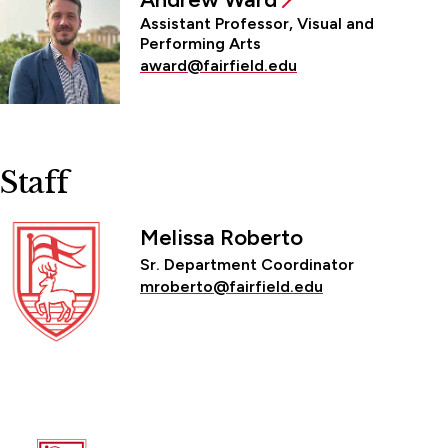
Assistant Professor, Visual and
Performing Arts
award@fairfield.edu
Staff
Melissa Roberto
Sr. Department Coordinator
mroberto@fairfield.edu