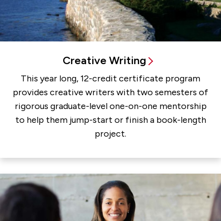
Creative Writing
This year long, 12-credit certificate program
provides creative writers with two semesters of
rigorous graduate-level one-on-one mentorship
to help them jump-start or finish a book-length
project.