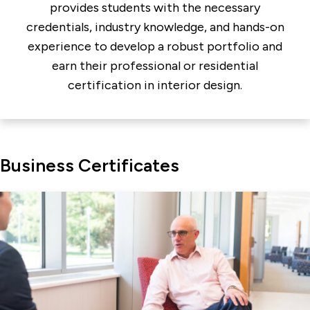
provides students with the necessary
credentials, industry knowledge, and hands-on
experience to develop a robust portfolio and
earn their professional or residential
certification in interior design.
Business Certificates