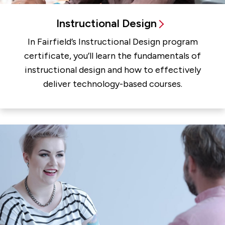
Instructional Design
In Fairfield’s Instructional Design program
certificate, you’ll learn the fundamentals of
instructional design and how to effectively
deliver technology-based courses.