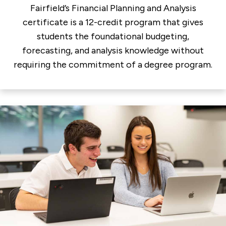
Fairfield’s Financial Planning and Analysis
certificate is a 12-credit program that gives
students the foundational budgeting,
forecasting, and analysis knowledge without
requiring the commitment of a degree program.