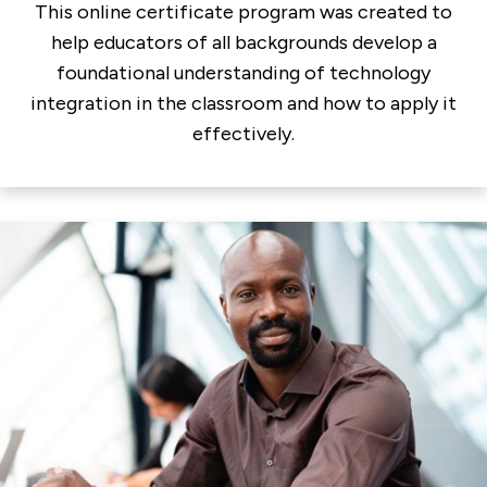
This online certificate program was created to
help educators of all backgrounds develop a
foundational understanding of technology
integration in the classroom and how to apply it
effectively.