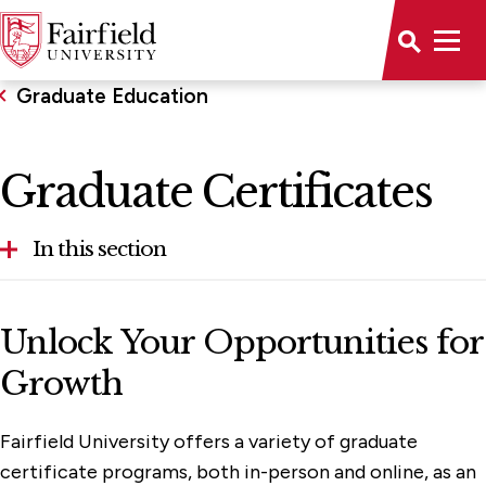
Graduate Education
Graduate Certificates
In this section
Graduate Certificates
Unlock Your Opportunities for
Master's & Doctoral
Growth
Online & Hybrid Learning
Fairfield University offers a variety of graduate
certificate programs, both in-person and online, as an