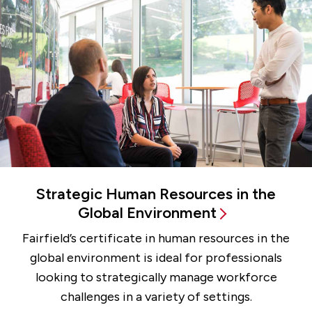
Strategic Human Resources in the
Global Environment
Fairfield’s certificate in human resources in the
global environment is ideal for professionals
looking to strategically manage workforce
challenges in a variety of settings.