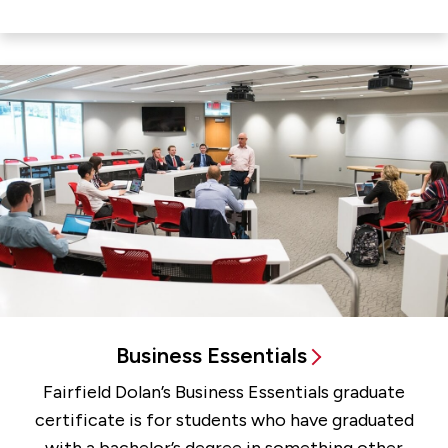
Business Essentials
Fairfield Dolan’s Business Essentials graduate
certificate is for students who have graduated