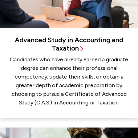
Advanced Study in Accounting and
Taxation
Candidates who have already earned a graduate
degree can enhance their professional
competency, update their skills, or obtain a
greater depth of academic preparation by
choosing to pursue a Certificate of Advanced
Study (C.A.S.) in Accounting or Taxation.