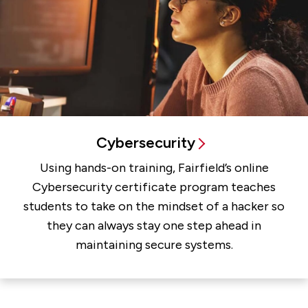
Cybersecurity
Using hands-on training, Fairfield’s online
Cybersecurity certificate program teaches
students to take on the mindset of a hacker so
they can always stay one step ahead in
maintaining secure systems.