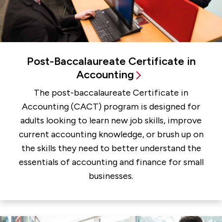
Post-Baccalaureate Certificate in
Accounting
The post-baccalaureate Certificate in
Accounting (CACT) program is designed for
adults looking to learn new job skills, improve
current accounting knowledge, or brush up on
the skills they need to better understand the
essentials of accounting and finance for small
businesses.