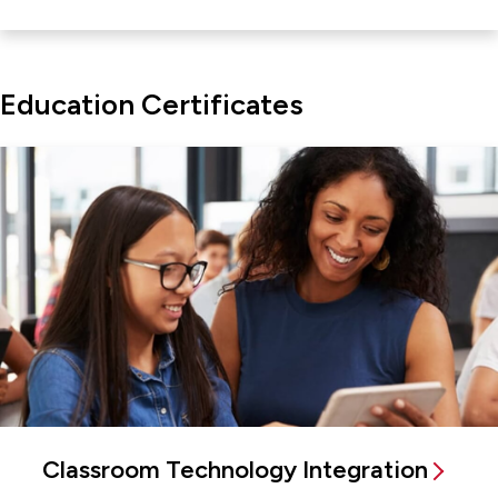
Education Certificates
Classroom Technology Integration