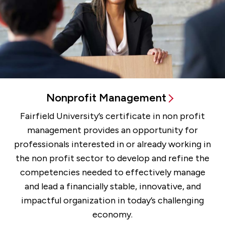
Nonprofit Management
Fairfield University’s certificate in non profit
management provides an opportunity for
professionals interested in or already working in
the non profit sector to develop and refine the
competencies needed to effectively manage
and lead a financially stable, innovative, and
impactful organization in today’s challenging
economy.