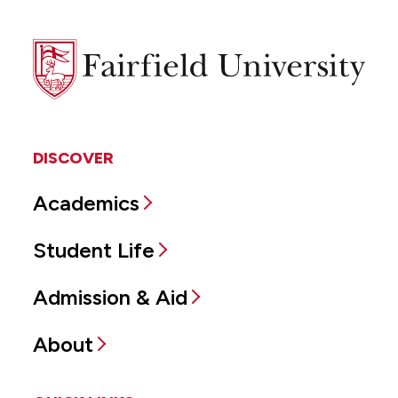
Fairfield
University
DISCOVER
Academics
Student Life
Admission & Aid
About