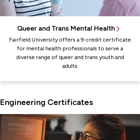
Queer and Trans Mental Health
Fairfield University offers a 9-credit certificate
for mental health professionals to serve a
diverse range of queer and trans youth and
adults.
Engineering Certificates