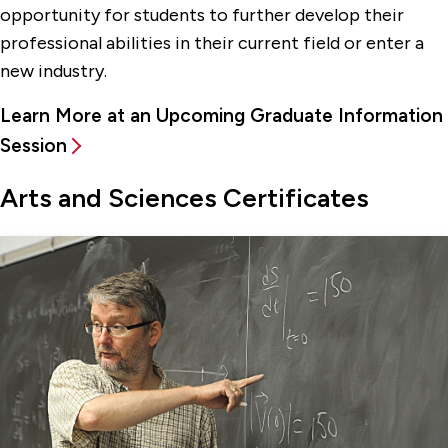
opportunity for students to further develop their
professional abilities in their current field or enter a
new industry.
Learn More at an Upcoming Graduate Information
Session
Arts and Sciences Certificates