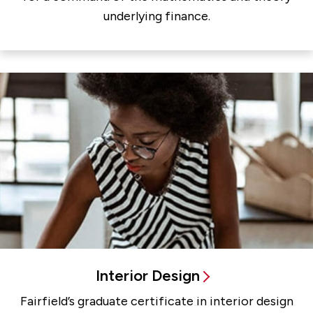
underlying finance.
Interior Design
Fairfield’s graduate certificate in interior design