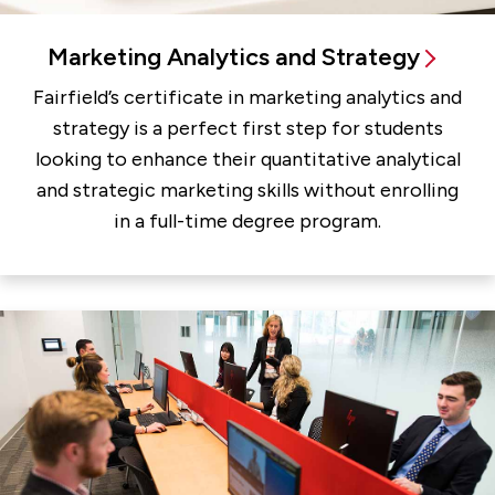
Marketing Analytics and Strategy
Fairfield’s certificate in marketing analytics and
strategy is a perfect first step for students
looking to enhance their quantitative analytical
and strategic marketing skills without enrolling
in a full-time degree program.