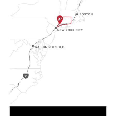
Show
Location