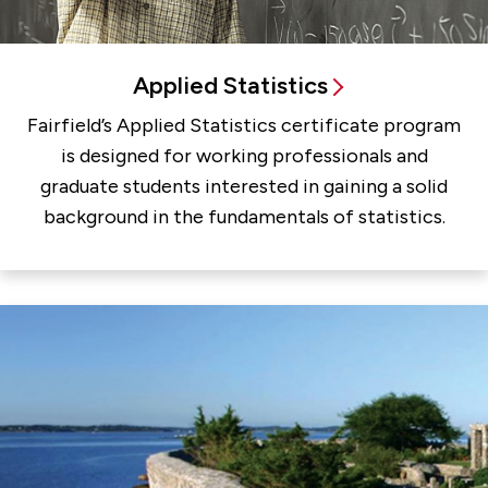
Applied Statistics
Fairfield’s Applied Statistics certificate program
is designed for working professionals and
graduate students interested in gaining a solid
background in the fundamentals of statistics.