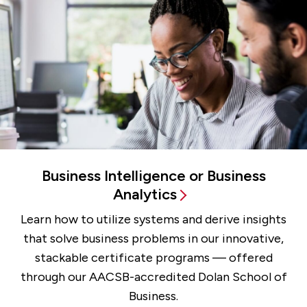
Business Intelligence or Business
Analytics
Learn how to utilize systems and derive insights
that solve business problems in our innovative,
stackable certificate programs — offered
through our AACSB-accredited Dolan School of
Business.