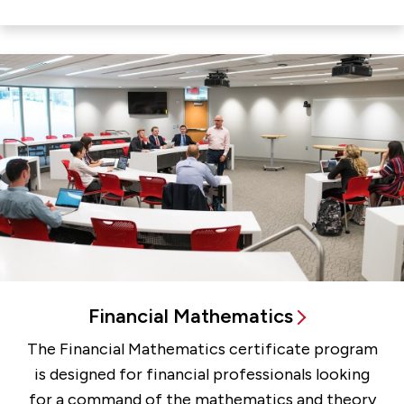
Financial Mathematics
The Financial Mathematics certificate program
is designed for financial professionals looking
for a command of the mathematics and theory