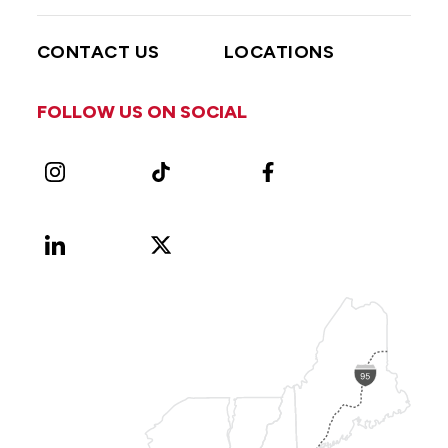
CONTACT US
LOCATIONS
FOLLOW US ON SOCIAL
Instagram
TikTok
Facebook
LinkedIn
X
Vimeo
(Formerly
known
as
Twitter)