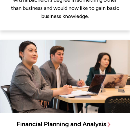
with a bachelor’s degree in something other
than business and would now like to gain basic
business knowledge.
Financial Planning and Analysis