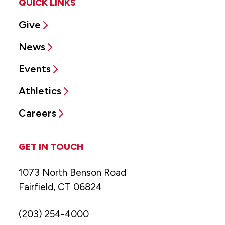
QUICK LINKS
Give
News
Events
Athletics
Careers
GET IN TOUCH
1073 North Benson Road
Fairfield, CT 06824
(203) 254-4000