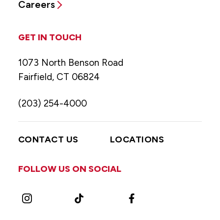
Careers
GET IN TOUCH
1073 North Benson Road
Fairfield, CT 06824
(203) 254-4000
CONTACT US
LOCATIONS
FOLLOW US ON SOCIAL
Instagram
TikTok
Facebook