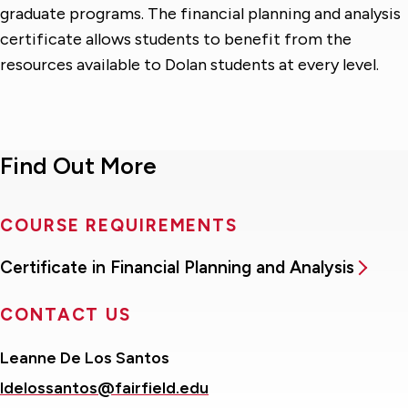
graduate programs. The financial planning and analysis
certificate allows students to benefit from the
resources available to Dolan students at every level.
Find Out More
COURSE REQUIREMENTS
Certificate in Financial Planning and Analysis
CONTACT US
Leanne De Los Santos
ldelossantos@fairfield.edu