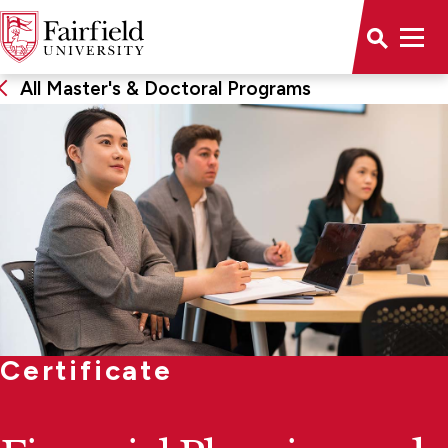
All Master's & Doctoral Programs
Certificate