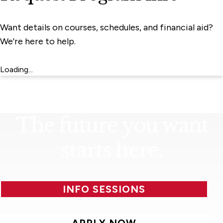
Want details on courses, schedules, and financial aid?
We're here to help.
Loading...
The future you want
starts here.
INFO SESSIONS
APPLY NOW