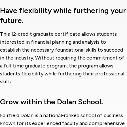
Have flexibility while furthering your
future.
This 12-credit graduate certificate allows students
interested in financial planning and analysis to
establish the necessary foundational skills to succeed
in the industry. Without requiring the commitment of
a full-time graduate program, the program allows
students flexibility while furthering their professional
skills.
Grow within the Dolan School.
Fairfield Dolan is a national-ranked school of business
known for its experienced faculty and comprehensive