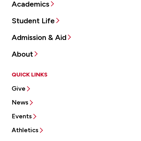
Academics
Student Life
Admission & Aid
About
QUICK LINKS
Give
News
Events
Athletics