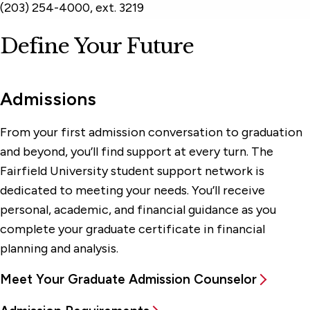
(203) 254-4000, ext. 3219
Define Your Future
Admissions
From your first admission conversation to graduation
and beyond, you’ll find support at every turn. The
Fairfield University student support network is
dedicated to meeting your needs. You’ll receive
personal, academic, and financial guidance as you
complete your graduate certificate in financial
planning and analysis.
Meet Your Graduate Admission Counselor