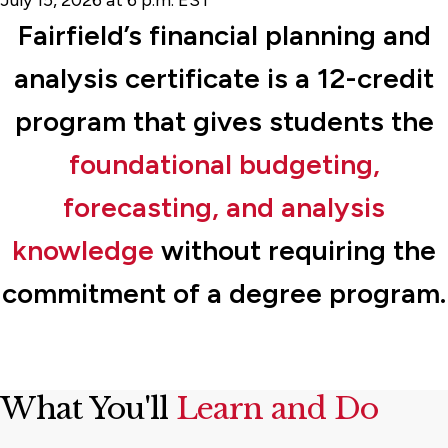
Fairfield’s financial planning and
analysis certificate is a 12-credit
program that gives students the
foundational budgeting,
forecasting, and analysis
knowledge
without requiring the
commitment of a degree program.
What You'll
Learn and Do