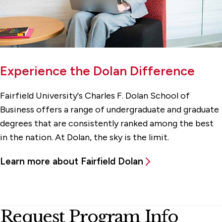
Experience the Dolan Difference
Fairfield University's Charles F. Dolan School of
Business offers a range of undergraduate and graduate
degrees that are consistently ranked among the best
in the nation. At Dolan, the sky is the limit.
Learn more about Fairfield Dolan
Request Program Info