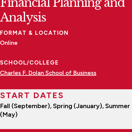
Financial Planning and
Analysis
FORMAT & LOCATION
Online
SCHOOL/COLLEGE
Charles F. Dolan School of Business
START DATES
Fall (September), Spring (January), Summer
(May)