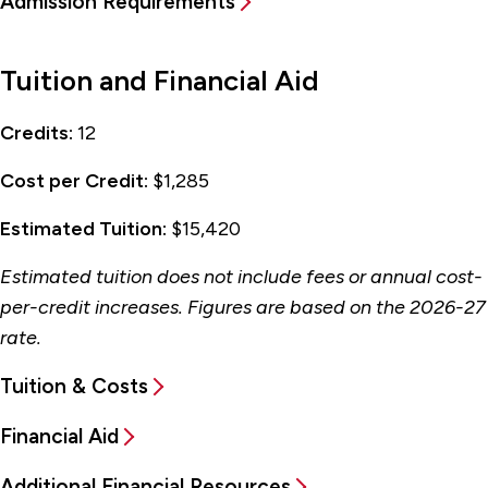
Admission Requirements
Tuition and Financial Aid
Credits:
12
Cost per Credit:
$1,285
Estimated Tuition:
$15,420
Estimated tuition does not include fees or annual cost-
per-credit increases. Figures are based on the 2026-27
rate.
Tuition & Costs
Financial Aid
Additional Financial Resources