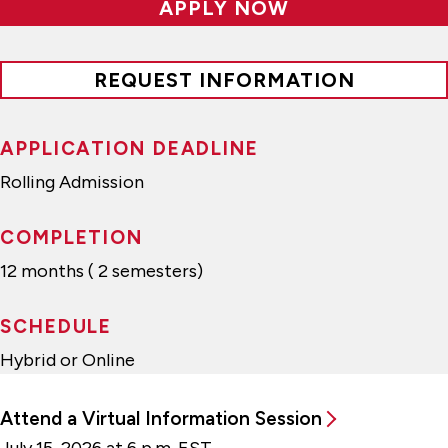
APPLY NOW
REQUEST INFORMATION
APPLICATION DEADLINE
Rolling Admission
COMPLETION
12 months ( 2 semesters)
SCHEDULE
Hybrid or Online
Attend a Virtual Information Session
July 15, 2026 at 6 p.m. EST