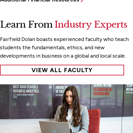
Learn From
Industry Experts
Fairfield Dolan boasts experienced faculty who teach
students the fundamentals, ethics, and new
developments in business on a global and local scale.
VIEW ALL FACULTY