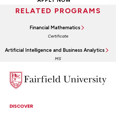
RELATED PROGRAMS
Financial Mathematics
Certificate
Artificial Intelligence and Business Analytics
MS
Fairfield
University
DISCOVER