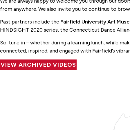
We are always happy to welcome you through our doors 
from anywhere. We also invite you to continue to brow
Past partners include the
Fairfield University Art Mus
HINDSIGHT 2020 series, the Connecticut Dance Allia
So, tune in – whether during a learning lunch, while ma
connected, inspired, and engaged with Fairfield’s vibra
VIEW ARCHIVED VIDEOS