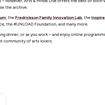
– however, Arts & Minds Live offers the best of both w
se the archive.
eum
, the
Fredrickson Family Innovation Lab
, the
Inspir
nce, the #UNLOAD Foundation, and many more.
king dinner, or as you work – and enjoy online programmi
nt community of arts lovers.