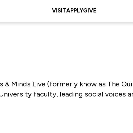
VISIT
APPLY
GIVE
Arts & Minds Live (formerly know as The Q
niversity faculty, leading social voices an