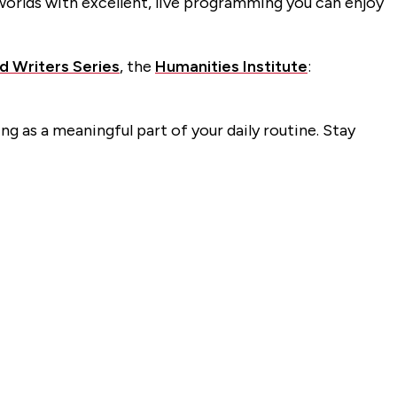
orlds with excellent, live programming you can enjoy
ed Writers Series
, the
Humanities Institute
:
ng as a meaningful part of your daily routine. Stay