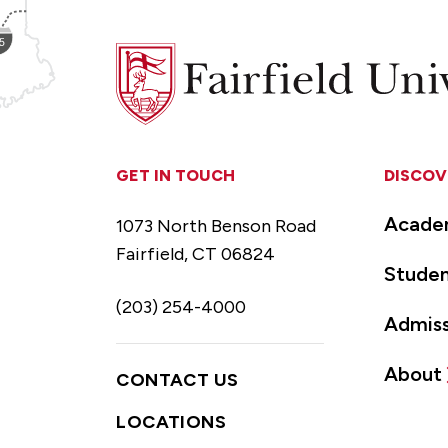
Fairfield
University
GET IN TOUCH
DISCOV
Acade
1073 North Benson Road
Fairfield, CT 06824
Studen
(203) 254-4000
Admiss
About
CONTACT US
LOCATIONS