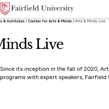
s & Institutes
Center for Arts & Minds
Arts & Minds Live
Minds Live
Since its inception in the fall of 2020, 
programs with expert speakers, Fairfield U