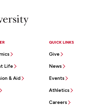
ER
QUICK LINKS
mics
Give
t Life
News
ion & Aid
Events
Athletics
Careers