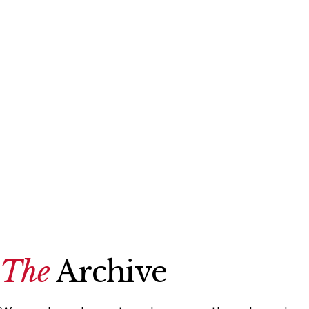
The
Archive