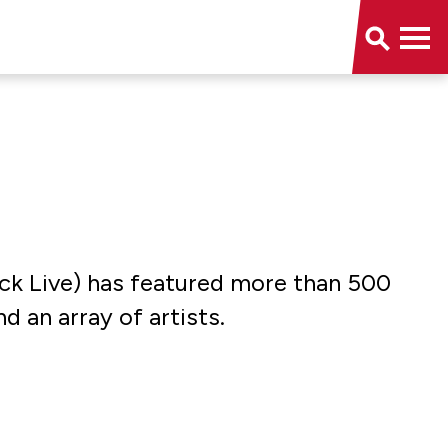
uick Live) has featured more than 500
d an array of artists.