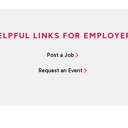
ELPFUL LINKS FOR EMPLOYE
Post a Job
Request an Event