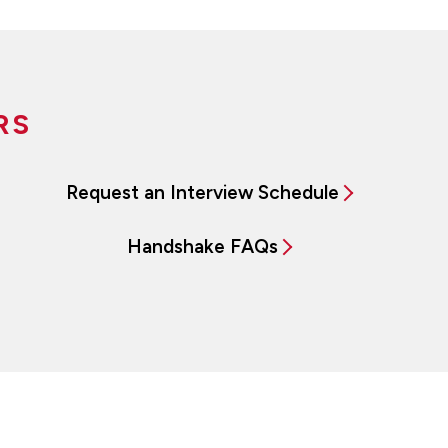
RS
Request an Interview Schedule
Handshake FAQs