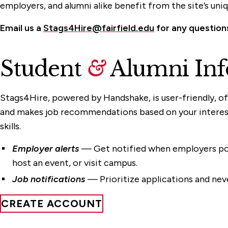
employers, and alumni alike benefit from the site’s uni
Email us a
Stags4Hire@fairfield.edu
for any question
Student
&
Alumni Inf
Stags4Hire, powered by Handshake, is user-friendly, of
and makes job recommendations based on your interest
skills.
Employer alerts
— Get notified when employers pos
host an event, or visit campus.
Job notifications
— Prioritize applications and neve
CREATE ACCOUNT