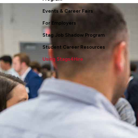
Events & Career Fairs
For Employers
Stag Job Shadow Program
Student Career Resources
Using Stags4Hire