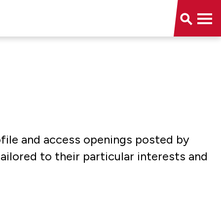
rofile and access openings posted by
ored to their particular interests and