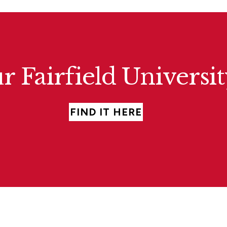
r Fairfield Universi
FIND IT HERE