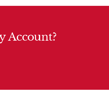
ty Account?