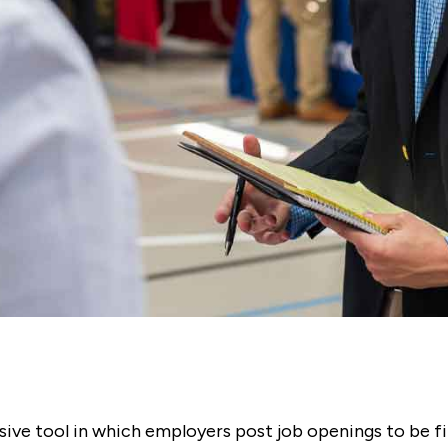
ive tool in which employers post job openings to be fill