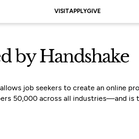
VISIT
APPLY
GIVE
ed by Handshake
 allows job seekers to create an online p
50,000 across all industries—and is tail