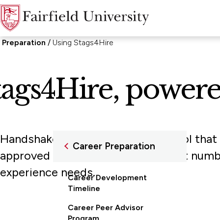
 Preparation
Using Stags4Hire
tags4Hire, power
Handshake is a one-stop career tool that
Career Preparation
approved employers—a group that numbers 
experience needs.
Career Development
Timeline
Career Peer Advisor
Program