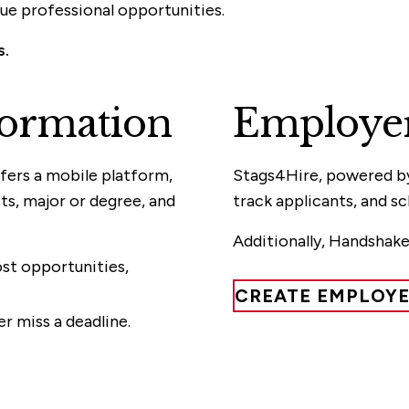
que professional opportunities.
s.
ormation
Employer
fers a mobile platform,
Stags4Hire, powered by 
s, major or degree, and
track applicants, and s
Additionally, Handshake
t opportunities,
CREATE EMPLOY
r miss a deadline.