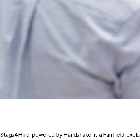
Stags4Hire, powered by Handshake, is a Fairfield-exclus