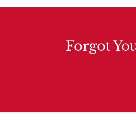
Forgot You