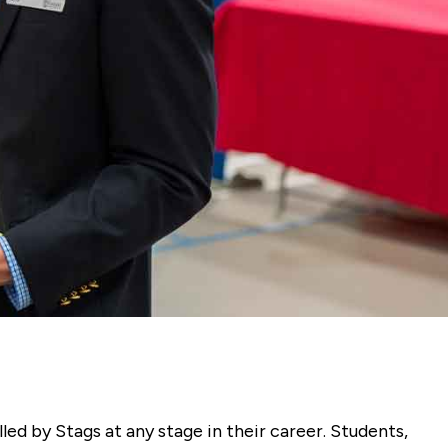
ed by Stags at any stage in their career. Students,