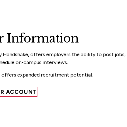
 Information
Handshake, offers employers the ability to post jobs,
chedule on-campus interviews.
 offers expanded recruitment potential.
ER ACCOUNT