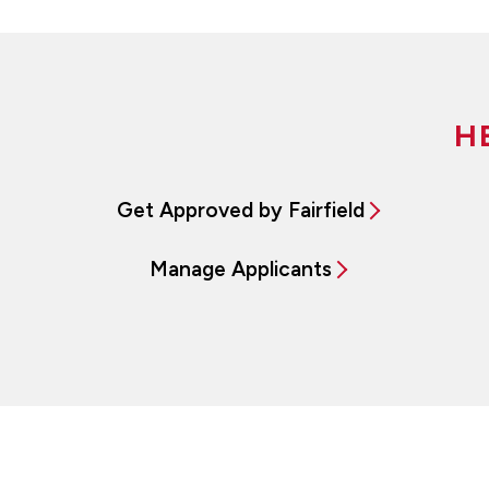
H
Get Approved by Fairfield
Manage Applicants