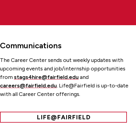
Communications
The Career Center sends out weekly updates with
upcoming events and job/internship opportunities
from
stags4hire@fairfield.edu
and
careers@fairfield.edu
. Life@Fairfield is up-to-date
with all Career Center offerings.
LIFE@FAIRFIELD