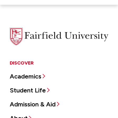
Fairfield
University
DISCOVER
Academics
Student Life
Admission & Aid