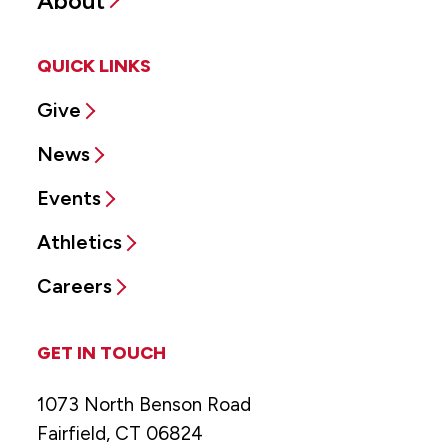
About
QUICK LINKS
Give
News
Events
Athletics
Careers
GET IN TOUCH
1073 North Benson Road
Fairfield, CT 06824