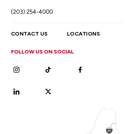
(203) 254-4000
CONTACT US
LOCATIONS
FOLLOW US ON SOCIAL
Instagram
TikTok
Facebook
LinkedIn
X
Vimeo
(Formerly
known
as
Twitter)