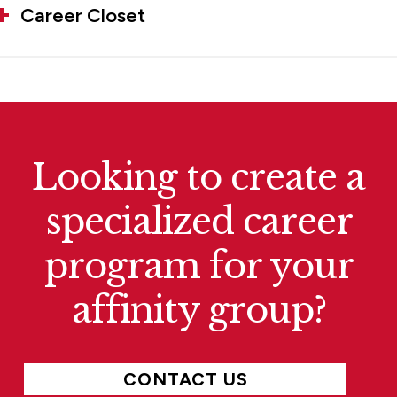
Career Closet
Looking to create a
specialized career
program for your
affinity group?
CONTACT US