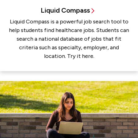
Liquid Compass
Liquid Compass is a powerful job search tool to
help students find healthcare jobs. Students can
search a national database of jobs that fit
criteria such as specialty, employer, and
location. Try it here.