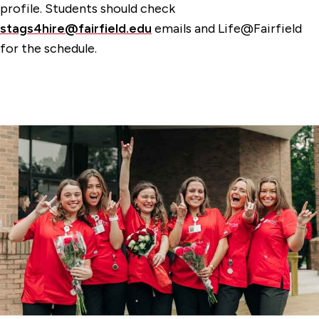
profile. Students should check
stags4hire@fairfield.edu
emails and Life@Fairfield
for the schedule.