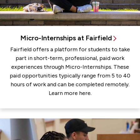
Micro-Internships at Fairfield
Fairfield offers a platform for students to take
part in short-term, professional, paid work
experiences through Micro-Internships. These
paid opportunities typically range from 5 to 40
hours of work and can be completed remotely.
Learn more here.