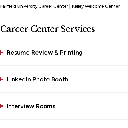
Fairfield University Career Center | Kelley Welcome Center
Career Center Services
Resume Review & Printing
LinkedIn Photo Booth
Interview Rooms