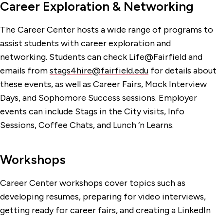
Career Exploration & Networking
The Career Center hosts a wide range of programs to
assist students with career exploration and
networking. Students can check Life@Fairfield and
emails from
stags4hire@fairfield.edu
for details about
these events, as well as Career Fairs, Mock Interview
Days, and Sophomore Success sessions. Employer
events can include Stags in the City visits, Info
Sessions, Coffee Chats, and Lunch ‘n Learns.
Workshops
Career Center workshops cover topics such as
developing resumes, preparing for video interviews,
getting ready for career fairs, and creating a LinkedIn