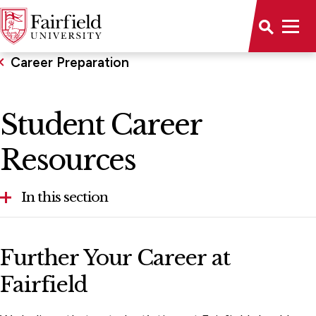
Career Preparation
Student Career
Resources
In this section
Career Development Timeline
Further Your Career at
Career Peer Advisor Program
Fairfield
Events & Career Fairs