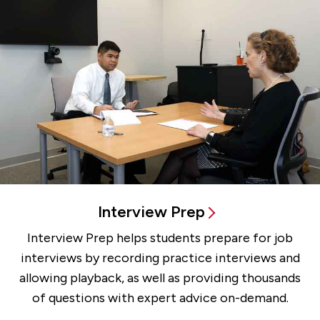
Interview Prep
Interview Prep helps students prepare for job
interviews by recording practice interviews and
allowing playback, as well as providing thousands
of questions with expert advice on-demand.