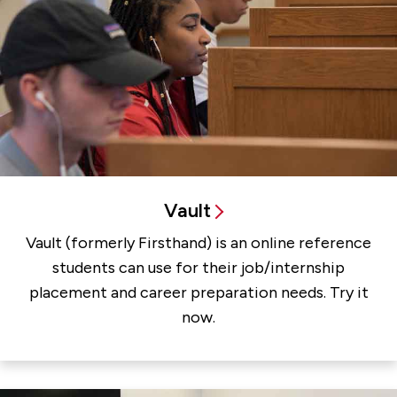
Vault
Vault (formerly Firsthand) is an online reference
students can use for their job/internship
placement and career preparation needs. Try it
now.