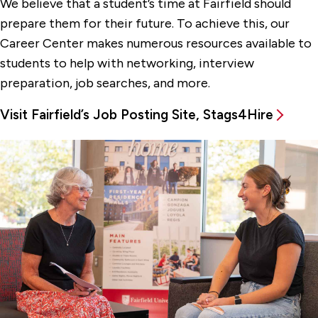
We believe that a student’s time at Fairfield should
For Employers
prepare them for their future. To achieve this, our
Stag Job Shadow Program
Career Center makes numerous resources available to
students to help with networking, interview
Student Career Resources
preparation, job searches, and more.
Using Stags4Hire
Visit Fairfield’s Job Posting Site, Stags4Hire