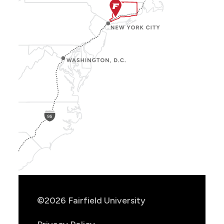
Show
Location
Info
©2026 Fairfield University