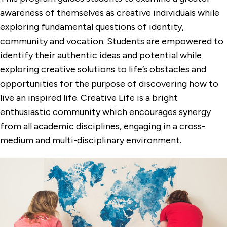
awareness of themselves as creative individuals while
exploring fundamental questions of identity,
community and vocation. Students are empowered to
identify their authentic ideas and potential while
exploring creative solutions to life’s obstacles and
opportunities for the purpose of discovering how to
live an inspired life. Creative Life is a bright
enthusiastic community which encourages synergy
from all academic disciplines, engaging in a cross-
medium and multi-disciplinary environment.