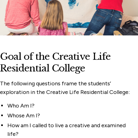
Goal of the Creative Life
Residential College
The following questions frame the students’
exploration in the Creative Life Residential College:
Who Am I?
Whose Am I?
How am I called to live a creative and examined
life?