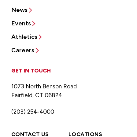
News
Events
Athletics
Careers
GET IN TOUCH
1073 North Benson Road
Fairfield, CT 06824
(203) 254-4000
CONTACT US
LOCATIONS