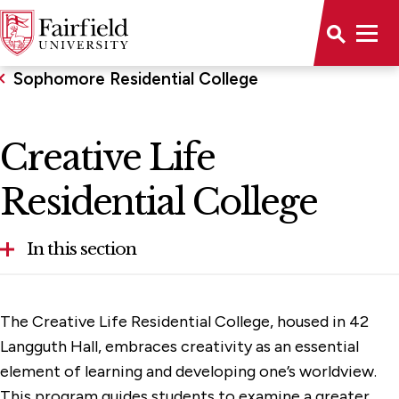
Sophomore Residential College
Creative Life
Residential College
In this section
Creative Life Residential College
The Creative Life Residential College, housed in 42
Ignatian Leadership Residential College
Langguth Hall, embraces creativity as an essential
element of learning and developing one’s worldview.
Service for Justice Residential College
This program guides students to examine a greater