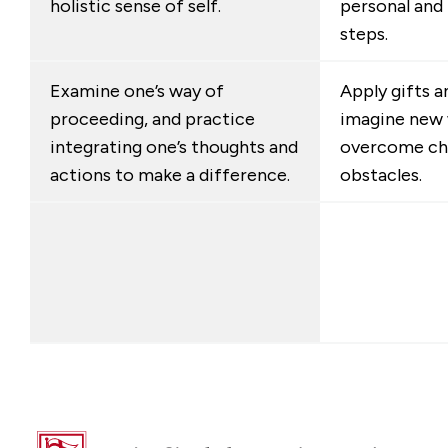
holistic sense of self.
personal and
steps.
Examine one’s way of
Apply gifts a
proceeding, and practice
imagine new 
integrating one’s thoughts and
overcome cha
actions to make a difference.
obstacles.
Fairfield