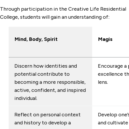
Through participation in the Creative Life Residential
College, students will gain an understanding of:
Mind, Body, Spirit
Magis
Discern how identities and
Encourage a 
potential contribute to
excellence t
becoming a more responsible,
lens.
active, confident, and inspired
individual.
Reflect on personal context
Develop one’s
and history to develop a
and cultivat