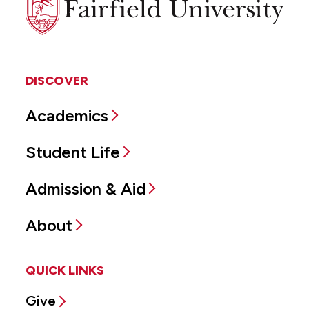
University
DISCOVER
Academics
Student Life
Admission & Aid
About
QUICK LINKS
Give