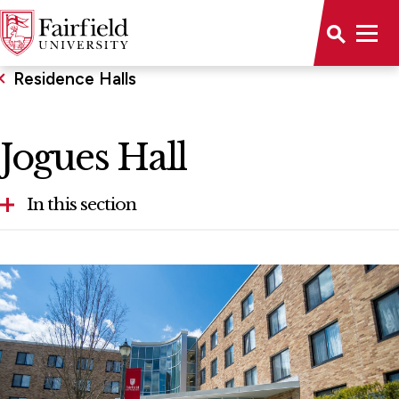
Residence Halls
Jogues Hall
In this section
Bowman Hall
Campion Hall
Claver Hall
Dulles Hall