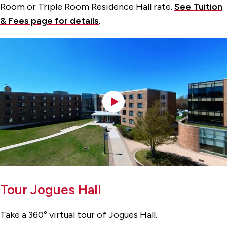
Room or Triple Room Residence Hall rate.
See Tuition
& Fees page for details
.
Tour Jogues Hall
Take a 360° virtual tour of Jogues Hall.