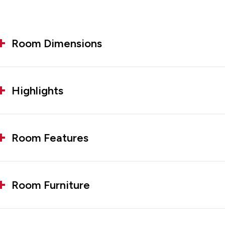
Room Dimensions
Highlights
Room Features
Room Furniture