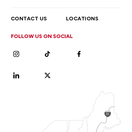
CONTACT US
LOCATIONS
FOLLOW US ON SOCIAL
Instagram
TikTok
Facebook
LinkedIn
X
Vimeo
(Formerly
known
as
Twitter)