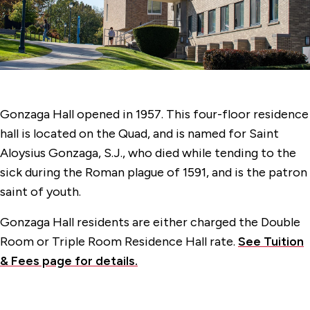
Faber Hall
Gonzaga Hall
Jogues Hall
Kostka Hall
Gonzaga Hall opened in 1957. This four-floor residence
Langguth Hall
hall is located on the Quad, and is named for Saint
Loyola Hall
Aloysius Gonzaga, S.J., who died while tending to the
sick during the Roman plague of 1591, and is the patron
70 McCormick Road Hall
saint of youth.
Regis Hall
Gonzaga Hall residents are either charged the Double
Room or Triple Room Residence Hall rate.
See Tuition
& Fees page for details.