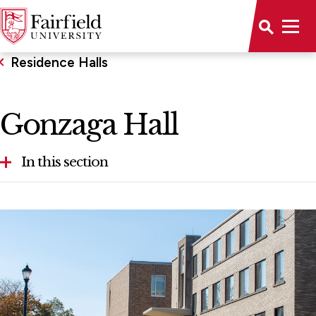
Residence Halls
Gonzaga Hall
In this section
Bowman Hall
Campion Hall
Claver Hall
Dulles Hall