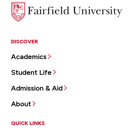
Fairfield
University
DISCOVER
Academics
Student Life
Admission & Aid
About
QUICK LINKS