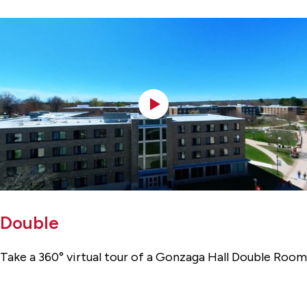
Double
Take a 360° virtual tour of a Gonzaga Hall Double Room