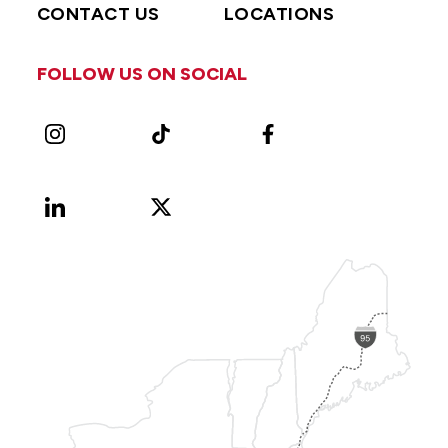
CONTACT US
LOCATIONS
FOLLOW US ON SOCIAL
Instagram
TikTok
Facebook
LinkedIn
X
Vimeo
(Formerly
known
as
Twitter)