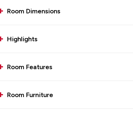
Room Dimensions
Highlights
Room Features
Room Furniture