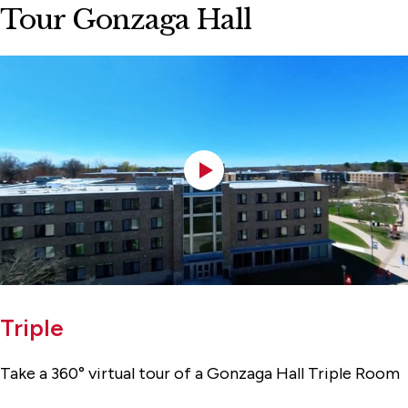
Tour Gonzaga Hall
Triple
Take a 360° virtual tour of a Gonzaga Hall Triple Room