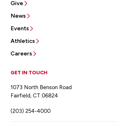
Give
News
Events
Athletics
Careers
GET IN TOUCH
1073 North Benson Road
Fairfield, CT 06824
(203) 254-4000