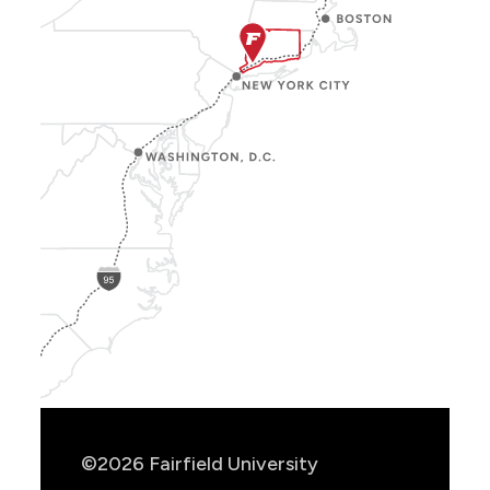
Show
Location
Info
©2026 Fairfield University