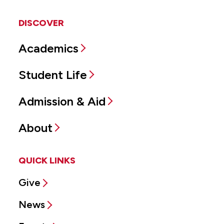
DISCOVER
Academics
Student Life
Admission & Aid
About
QUICK LINKS
Give
News