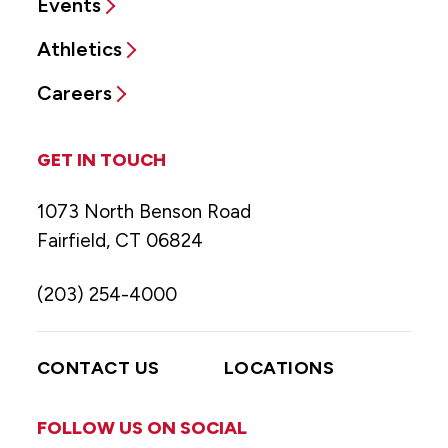
Events
Athletics
Careers
GET IN TOUCH
1073 North Benson Road
Fairfield, CT 06824
(203) 254-4000
CONTACT US
LOCATIONS
FOLLOW US ON SOCIAL