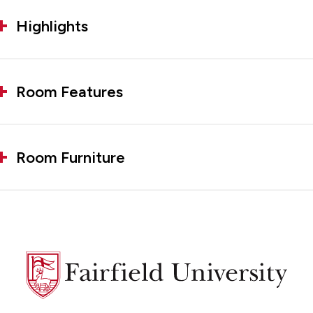
Highlights
Room Features
Room Furniture
Fairfield
University