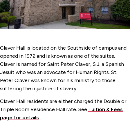
Faber Hall
Gonzaga Hall
Jogues Hall
Kostka Hall
Claver Hall is located on the Southside of campus and
Langguth Hall
opened in 1972 and is known as one of the suites.
Loyola Hall
Claver is named for Saint Peter Claver, S.J. a Spanish
Jesuit who was an advocate for Human Rights. St.
70 McCormick Road Hall
Peter Claver was known for his ministry to those
Regis Hall
suffering the injustice of slavery.
Claver Hall residents are either charged the Double or
Triple Room Residence Hall rate. See
Tuition & Fees
page for details
.