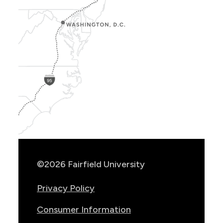
Show
Location
Info
©2026 Fairfield University
Privacy Policy
Consumer Information