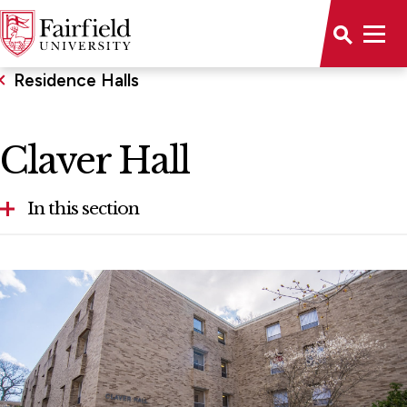
Residence Halls
Claver Hall
In this section
Bowman Hall
Campion Hall
Claver Hall
Dulles Hall