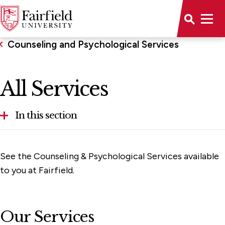
Counseling and Psychological Services
All Services
In this section
Our Therapists and Support Staff
See the Counseling & Psychological Services available
Teletherapy for Graduate Students (UWill)
to you at Fairfield.
Health Prevention and Promotion
Collegiate Recovery Program
Our Services