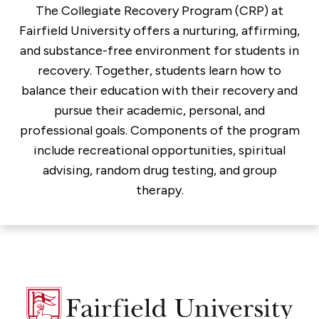
The Collegiate Recovery Program (CRP) at
Fairfield University offers a nurturing, affirming,
and substance-free environment for students in
recovery. Together, students learn how to
balance their education with their recovery and
pursue their academic, personal, and
professional goals. Components of the program
include recreational opportunities, spiritual
advising, random drug testing, and group
therapy.
Fairfield
University