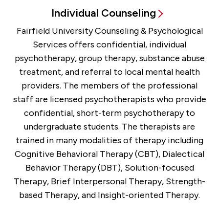
Individual Counseling
Fairfield University Counseling & Psychological
Services offers confidential, individual
psychotherapy, group therapy, substance abuse
treatment, and referral to local mental health
providers. The members of the professional
staff are licensed psychotherapists who provide
confidential, short-term psychotherapy to
undergraduate students. The therapists are
trained in many modalities of therapy including
Cognitive Behavioral Therapy (CBT), Dialectical
Behavior Therapy (DBT), Solution-focused
Therapy, Brief Interpersonal Therapy, Strength-
based Therapy, and Insight-oriented Therapy.