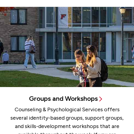
All Services
Groups and Workshops
Counseling & Psychological Services offers
several identity-based groups, support groups,
and skills-development workshops that are