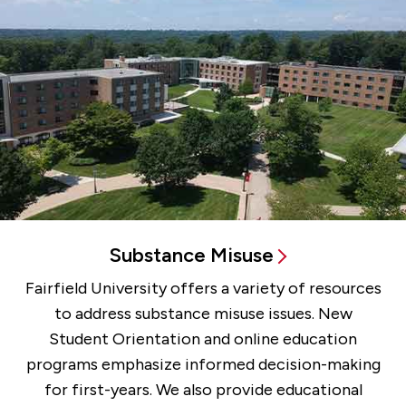
Substance Misuse
Fairfield University offers a variety of resources
to address substance misuse issues. New
Student Orientation and online education
programs emphasize informed decision-making
for first-years. We also provide educational