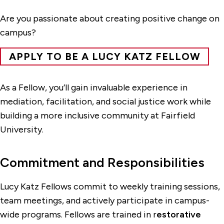
Are you passionate about creating positive change on
campus?
APPLY TO BE A LUCY KATZ FELLOW
As a Fellow, you’ll gain invaluable experience in
mediation, facilitation, and social justice work while
building a more inclusive community at Fairfield
University.
Commitment and Responsibilities
Lucy Katz Fellows commit to weekly training sessions,
team meetings, and actively participate in campus-
wide programs. Fellows are trained in r
estorative