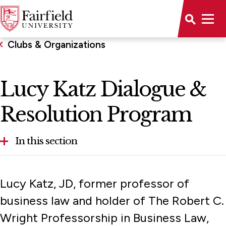
Clubs & Organizations
Lucy Katz Dialogue &
Resolution Program
In this section
Lucy Katz Dialogue & Resolution Program
Lucy Katz, JD, former professor of
Student Association
business law and holder of The Robert C.
Wright Professorship in Business Law,
Honor Societies