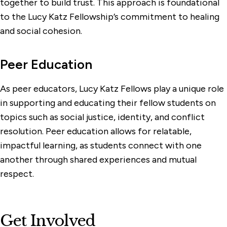
together to build trust. This approach is foundational
to the Lucy Katz Fellowship’s commitment to healing
and social cohesion.
Peer Education
As peer educators, Lucy Katz Fellows play a unique role
in supporting and educating their fellow students on
topics such as social justice, identity, and conflict
resolution. Peer education allows for relatable,
impactful learning, as students connect with one
another through shared experiences and mutual
respect.
Get Involved