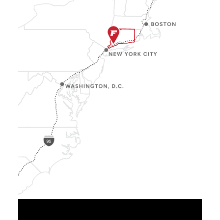
Show
Location
Info