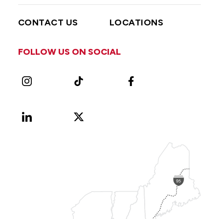
CONTACT US
LOCATIONS
FOLLOW US ON SOCIAL
Instagram
TikTok
Facebook
LinkedIn
X
Vimeo
(Formerly
known
as
Twitter)