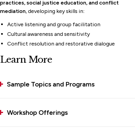
practices, social justice education, and conflict
mediation
, developing key skills in:
Active listening and group facilitation
Cultural awareness and sensitivity
Conflict resolution and restorative dialogue
Learn More
Sample Topics and Programs
Workshop Offerings