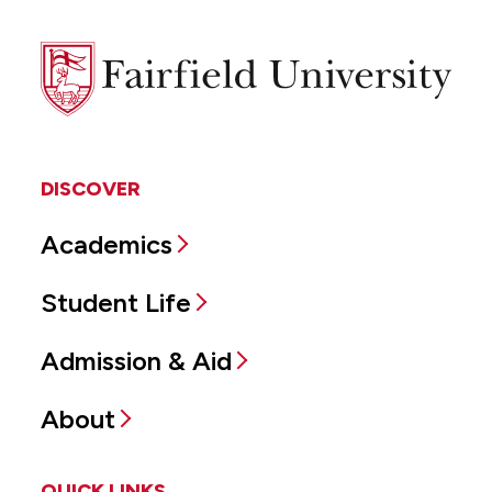
Fairfield
University
DISCOVER
Academics
Student Life
Admission & Aid
About
QUICK LINKS