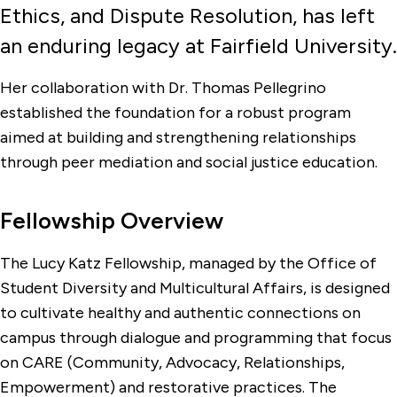
Ethics, and Dispute Resolution, has left
Affinity Groups
an enduring legacy at Fairfield University.
Find a Club or Organization
Her collaboration with Dr. Thomas Pellegrino
established the foundation for a robust program
aimed at building and strengthening relationships
through peer mediation and social justice education.
Fellowship Overview
The Lucy Katz Fellowship, managed by the Office of
Student Diversity and Multicultural Affairs, is designed
to cultivate healthy and authentic connections on
campus through dialogue and programming that focus
on CARE (Community, Advocacy, Relationships,
Empowerment) and restorative practices. The