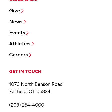
Give
News
Events
Athletics
Careers
GET IN TOUCH
1073 North Benson Road
Fairfield, CT 06824
(203) 254-4000