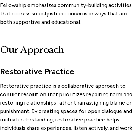
Fellowship emphasizes community-building activities
that address social justice concerns in ways that are
both supportive and educational.
Our Approach
Restorative Practice
Restorative practice is a collaborative approach to
conflict resolution that prioritizes repairing harm and
restoring relationships rather than assigning blame or
punishment. By creating spaces for open dialogue and
mutual understanding, restorative practice helps
individuals share experiences, listen actively, and work