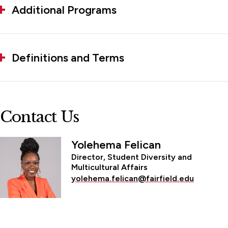
Additional Programs
Definitions and Terms
Contact Us
Yolehema Felican
Director, Student Diversity and
Multicultural Affairs
yolehema.felican@fairfield.edu