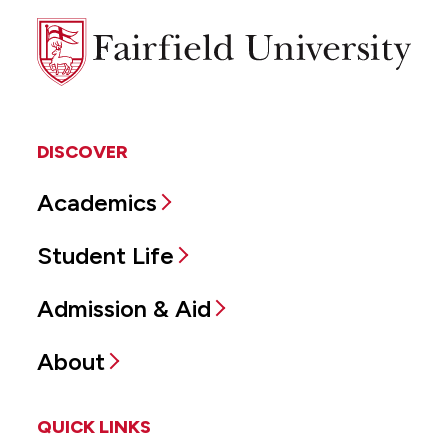
Fairfield
University
DISCOVER
Academics
Student Life
Admission & Aid
About
QUICK LINKS