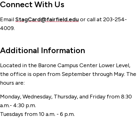
Connect With Us
Email
StagCard@fairfield.edu
or call at 203-254-
4009.
Additional Information
Located in the Barone Campus Center Lower Level,
the office is open from September through May. The
hours are:
Monday, Wednesday, Thursday, and Friday from 8:30
a.m.- 4:30 p.m.
Tuesdays from 10 a.m. - 6 p.m.