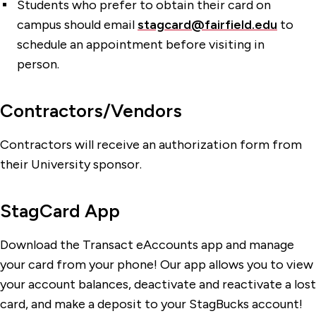
Students who prefer to obtain their card on
campus should email
stagcard@fairfield.edu
to
schedule an appointment before visiting in
person.
Contractors/Vendors
Contractors will receive an authorization form from
their University sponsor.
StagCard App
Download the Transact eAccounts app and manage
your card from your phone! Our app allows you to view
your account balances, deactivate and reactivate a lost
card, and make a deposit to your StagBucks account!