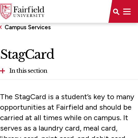
Campus Services
StagCard
In this section
Mail Services
The StagCard is a student’s key to many
StagCard
opportunities at Fairfield and should be
carried at all times while on campus. It
Technology
serves as a laundry card, meal card,
Transportation and Parking