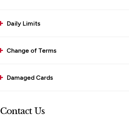
Daily Limits
Change of Terms
Damaged Cards
Contact Us