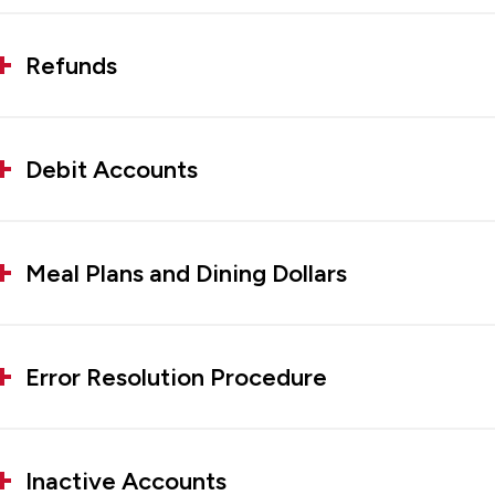
Refunds
Debit Accounts
Meal Plans and Dining Dollars
Error Resolution Procedure
Inactive Accounts