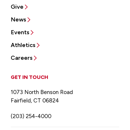
Give
News
Events
Athletics
Careers
GET IN TOUCH
1073 North Benson Road
Fairfield, CT 06824
(203) 254-4000