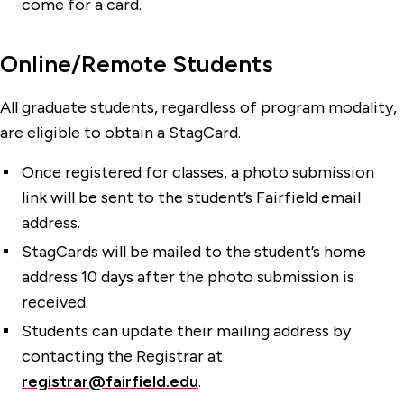
come for a card.
Online/Remote Students
All graduate students, regardless of program modality,
are eligible to obtain a StagCard.
Once registered for classes, a photo submission
link will be sent to the student’s Fairfield email
address.
StagCards will be mailed to the student’s home
address 10 days after the photo submission is
received.
Students can update their mailing address by
contacting the Registrar at
registrar@fairfield.edu
.