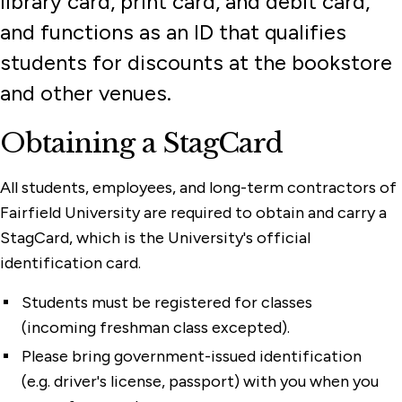
library card, print card, and debit card,
and functions as an ID that qualifies
students for discounts at the bookstore
and other venues.
Obtaining a StagCard
All students, employees, and long-term contractors of
Fairfield University are required to obtain and carry a
StagCard, which is the University's official
identification card.
Students must be registered for classes
(incoming freshman class excepted).
Please bring government-issued identification
(e.g. driver's license, passport) with you when you