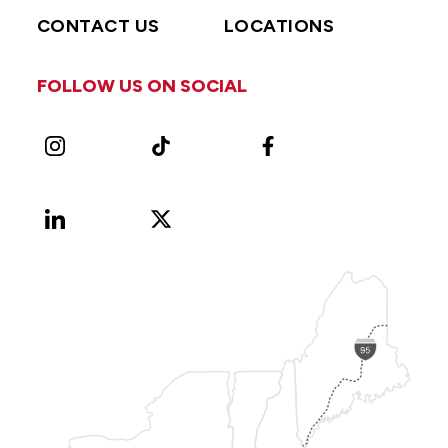
CONTACT US
LOCATIONS
FOLLOW US ON SOCIAL
Instagram
TikTok
Facebook
LinkedIn
X
Vimeo
(Formerly
known
as
Twitter)