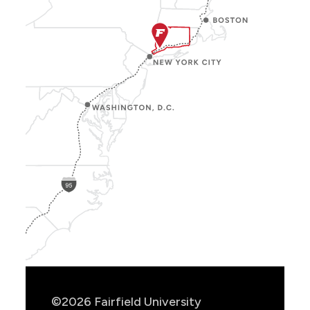
Show
Location
Info
©2026 Fairfield University