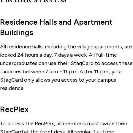
Residence Halls and Apartment
Buildings
All residence halls, including the village apartments, are
locked 24 hours a day, 7 days a week. All full-time
undergraduates can use their StagCard to access these
facilities between 7 a.m. - 11 p.m. After 11 p.m., your
StagCard only allows you access to your campus
residence.
RecPlex
To access the RecPlex, all members must swipe their
StagCard at the front desk. All regular, full-time