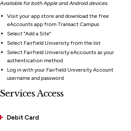
Available for both Apple and Android devices.
Visit your app store and download the free
eAccounts app from Transact Campus
Select "Add a Site"
Select Fairfield University from the list
Select Fairfield University eAccounts as your
authentication method
Log in with your Fairfield University Account
username and password
Services Access
Debit Card