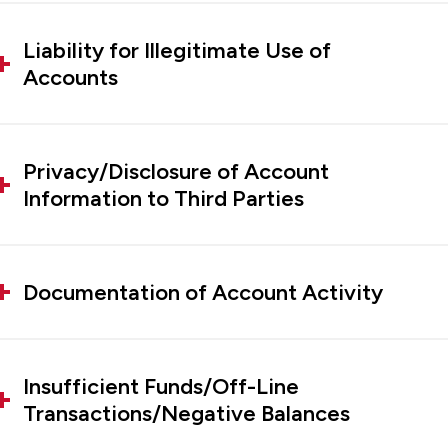
Liability for Illegitimate Use of
Accounts
Privacy/Disclosure of Account
Information to Third Parties
Documentation of Account Activity
Insufficient Funds/Off-Line
Transactions/Negative Balances