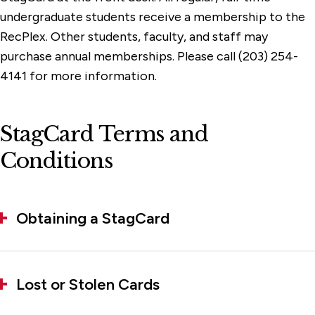
undergraduate students receive a membership to the
RecPlex. Other students, faculty, and staff may
purchase annual memberships. Please call (203) 254-
4141 for more information.
StagCard Terms and
Conditions
Obtaining a StagCard
Lost or Stolen Cards