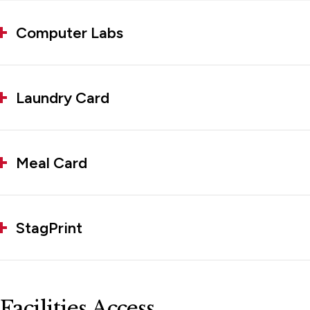
Computer Labs
Laundry Card
Meal Card
StagPrint
Facilities Access