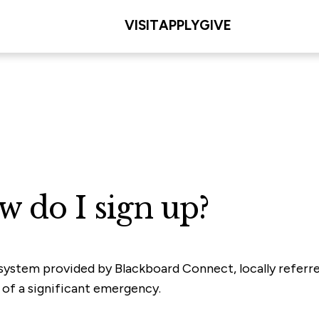
VISIT
APPLY
GIVE
w do I sign up?
 system provided by Blackboard Connect, locally referre
t of a significant emergency.