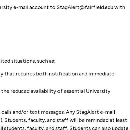
versity e-mail account to StagAlert@fairfield.edu with
ited situations, such as:
ity that requires both notification and immediate
the reduced availability of essential University
 calls and/or text messages. Any StagAlert e-mail
. Students, faculty, and staff will be reminded at least
ll students, faculty, and staff. Students can also update