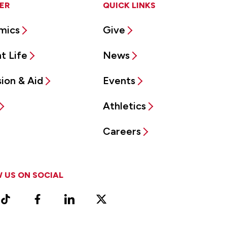
ER
QUICK LINKS
mics
Give
t Life
News
ion & Aid
Events
Athletics
Careers
 US ON SOCIAL
ram
TikTok
Facebook
LinkedIn
X
Vimeo
(Formerly