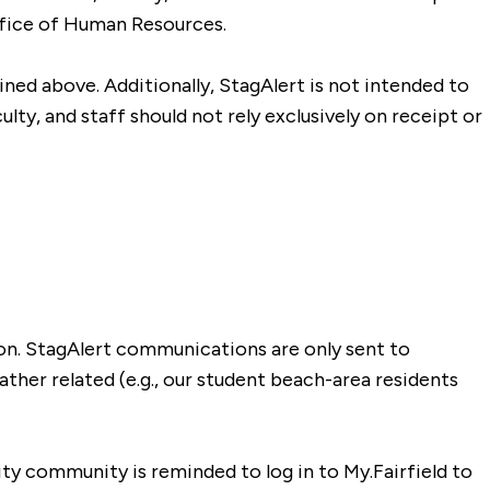
Office of Human Resources.
lined above. Additionally, StagAlert is not intended to
lty, and staff should not rely exclusively on receipt or
ion. StagAlert communications are only sent to
ther related (e.g., our student beach-area residents
sity community is reminded to log in to My.Fairfield to