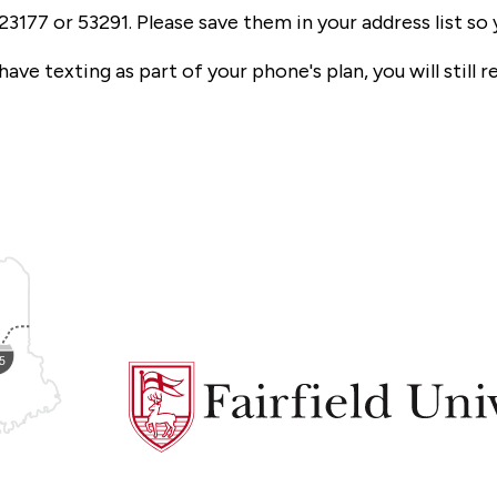
23177 or 53291. Please save them in your address list s
ve texting as part of your phone's plan, you will still re
Fairfield
University