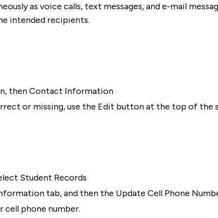
ously as voice calls, text messages, and e-mail message
e intended recipients.
on, then Contact Information
rrect or missing, use the Edit button at the top of the 
 select Student Records
l Information tab, and then the Update Cell Phone Numbe
ur cell phone number.