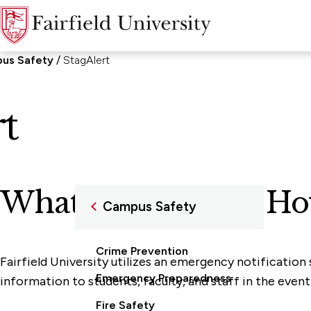
us Safety
StagAlert
t
What is StagAlert? Ho
Campus Safety
Crime Prevention
Fairfield University utilizes an emergency notification
Emergency Preparedness
information to students, faculty, and staff in the even
Fire Safety