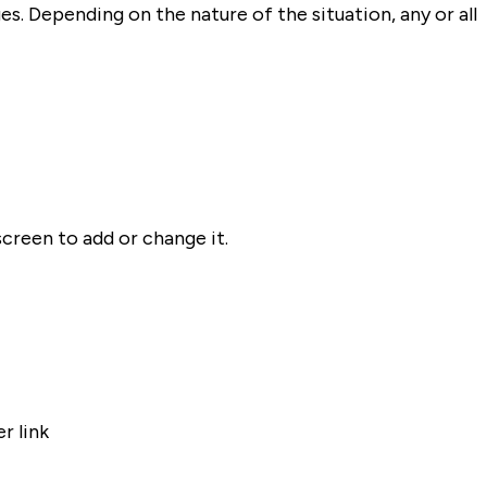
s. Depending on the nature of the situation, any or all
screen to add or change it.
r link