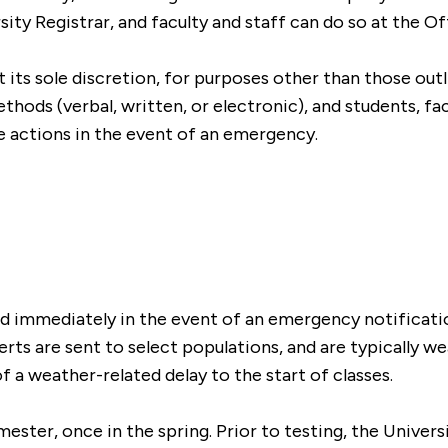
sity Registrar, and faculty and staff can do so at the 
at its sole discretion, for purposes other than those out
ods (verbal, written, or electronic), and students, facu
 actions in the event of an emergency.
and immediately in the event of an emergency notificat
ts are sent to select populations, and are typically wea
of a weather-related delay to the start of classes.
mester, once in the spring. Prior to testing, the Univer