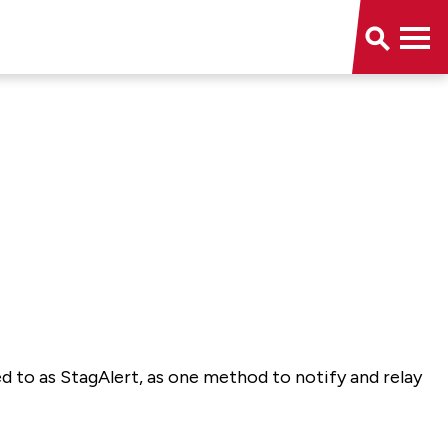
d to as StagAlert, as one method to notify and relay