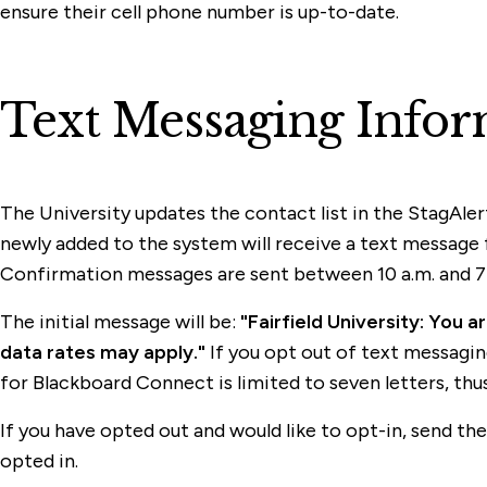
ensure their cell phone number is up-to-date.
Text Messaging Infor
The University updates the contact list in the StagAler
newly added to the system will receive a text message 
Confirmation messages are sent between 10 a.m. and 7 
The initial message will be:
"Fairfield University: You 
data rates may apply."
If you opt out of text messaging,
for Blackboard Connect is limited to seven letters, thus "
If you have opted out and would like to opt-in, send t
opted in.