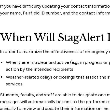
If you have difficulty updating your contact informatio
your name, Fairfield ID number, and the contact inform
When Will StagAlert 
In order to maximize the effectiveness of emergency not
When there is a clear and active (e.g., in progress
action by the intended recipients
Weather-related delays or closings that affect the st
services
Students, faculty, and staff are able to designate one
messages will automatically be sent to the preferred e-m
annually to review and update their information online. 