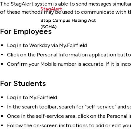
The StagAlert system is able to send messages simultane
StagAlert
of these methods may be used to communicate with th
Stop Campus Hazing Act
(SCHA)
For Employees
Log in to Workday via My.Fairfield
Click on the Personal Information application butt
Confirm your Mobile number is accurate. If it is inco
For Students
Log in to My.Fairfield
In the search toolbar, search for “self-service” and
Once in the self-service area, click on the Persona
Follow the on-screen instructions to add or edit yo