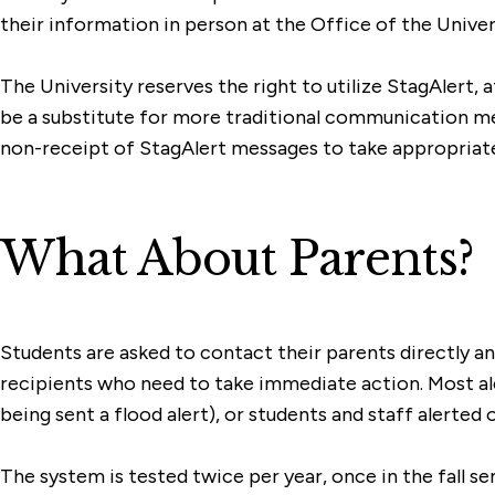
their information in person at the Office of the Univer
The University reserves the right to utilize StagAlert, 
be a substitute for more traditional communication meth
non-receipt of StagAlert messages to take appropriate
What About Parents?
Students are asked to contact their parents directly 
recipients who need to take immediate action. Most aler
being sent a flood alert), or students and staff alerted 
The system is tested twice per year, once in the fall se