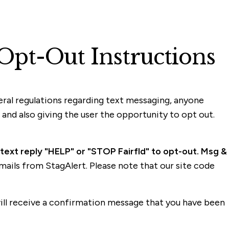
Opt-Out Instructions
deral regulations regarding text messaging, anyone
nd also giving the user the opportunity to opt out.
 text reply "HELP" or "STOP Fairfld" to opt-out. Msg &
e-mails from StagAlert. Please note that our site code
will receive a confirmation message that you have been