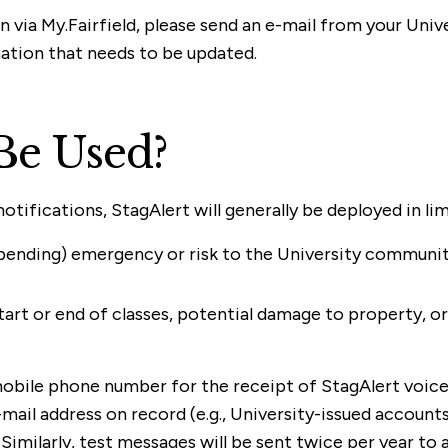
n via My.Fairfield, please send an e-mail from your Uni
ation that needs to be updated.
Be Used?
ifications, StagAlert will generally be deployed in lim
 or pending) emergency or risk to the University commun
art or end of classes, potential damage to property, or 
 mobile phone number for the receipt of StagAlert voice
ail address on record (e.g., University-issued accounts)
Similarly, test messages will be sent twice per year to a