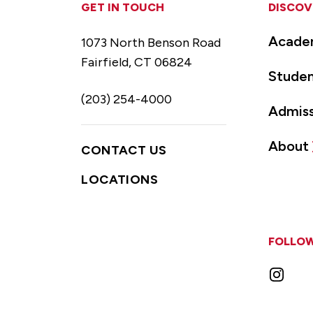
GET IN TOUCH
DISCOV
Acade
1073 North Benson Road
Fairfield, CT 06824
Studen
(203) 254-4000
Admiss
About
CONTACT US
LOCATIONS
FOLLOW
Instag