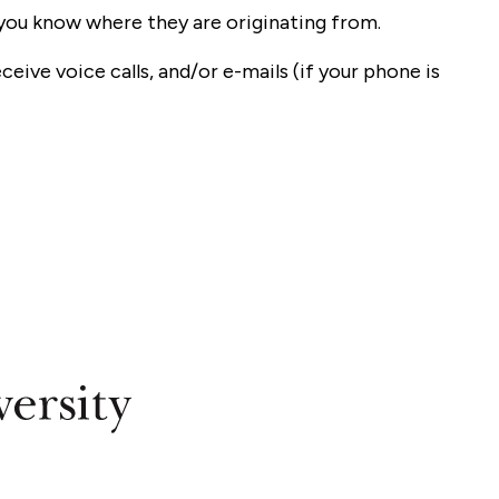
o you know where they are originating from.
ceive voice calls, and/or e-mails (if your phone is