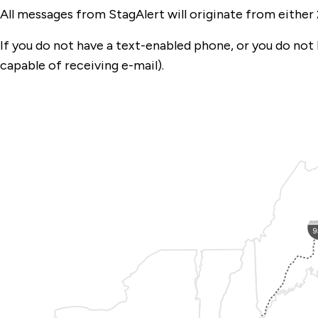
All messages from StagAlert will originate from either 
If you do not have a text-enabled phone, or you do not ha
capable of receiving e-mail).