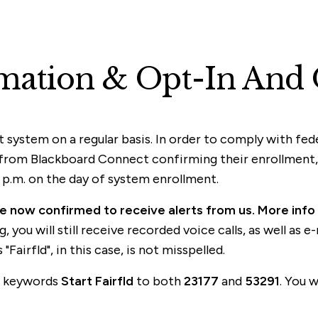
mation & Opt-In And 
t system on a regular basis. In order to comply with fe
from Blackboard Connect confirming their enrollment, a
p.m. on the day of system enrollment.
are now confirmed to receive alerts from us. More info
 you will still receive recorded voice calls, as well as 
Fairfld", in this case, is not misspelled.
he keywords
Start Fairfld
to both
23177
and
53291
. You 