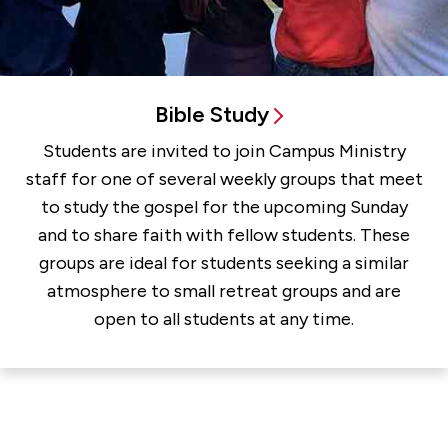
Bible Study
Students are invited to join Campus Ministry
staff for one of several weekly groups that meet
to study the gospel for the upcoming Sunday
and to share faith with fellow students. These
groups are ideal for students seeking a similar
atmosphere to small retreat groups and are
open to all students at any time.