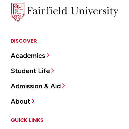
Fairfield
University
DISCOVER
Academics
Student Life
Admission & Aid
About
QUICK LINKS