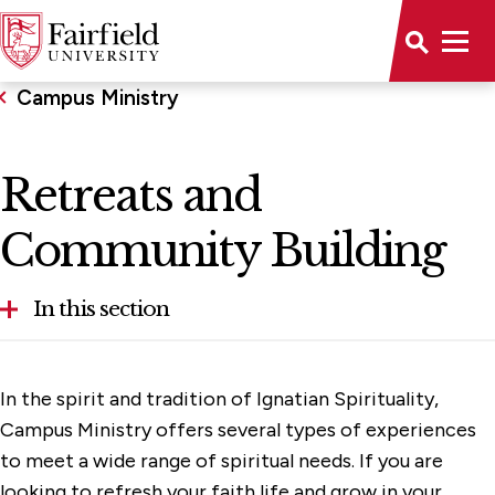
Campus Ministry
Retreats and
Community Building
In this section
Community Service
In the spirit and tradition of Ignatian Spirituality,
Immersion Trips
Campus Ministry offers several types of experiences
to meet a wide range of spiritual needs. If you are
Liturgy and Worship
looking to refresh your faith life and grow in your