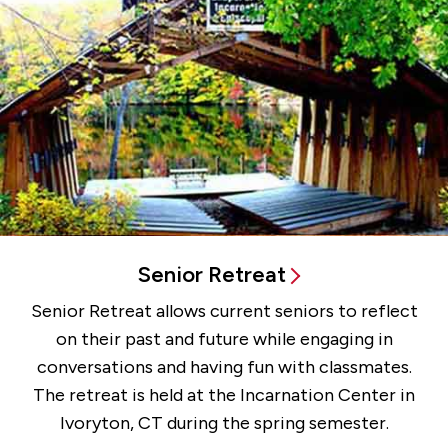
Senior Retreat
Senior Retreat allows current seniors to reflect
on their past and future while engaging in
conversations and having fun with classmates.
The retreat is held at the Incarnation Center in
Ivoryton, CT during the spring semester.