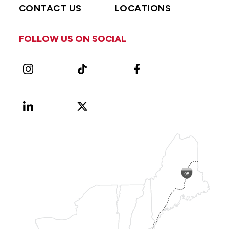
CONTACT US
LOCATIONS
FOLLOW US ON SOCIAL
Instagram
TikTok
Facebook
LinkedIn
X
Vimeo
(Formerly
known
as
Twitter)