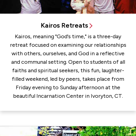
Kairos Retreats
Kairos, meaning "God's time," is a three-day
retreat focused on examining our relationships
with others, ourselves, and God in a reflective
and communal setting. Open to students of all
faiths and spiritual seekers, this fun, laughter-
filled weekend, led by peers, takes place from
Friday evening to Sunday afternoon at the
beautiful Incarnation Center in Ivoryton, CT.