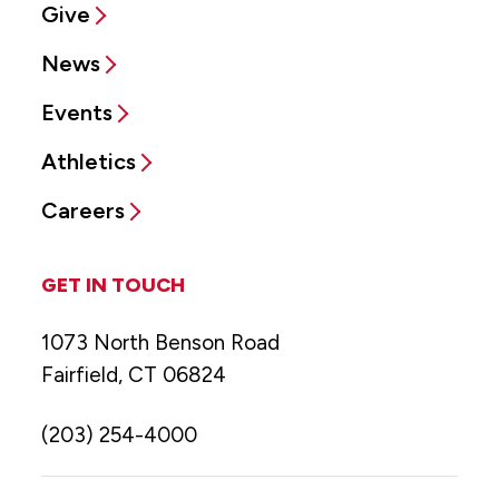
Give
News
Events
Athletics
Careers
GET IN TOUCH
1073 North Benson Road
Fairfield, CT 06824
(203) 254-4000