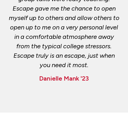
Escape gave me the chance to open
myself up to others and allow others to
open up to me on a very personal level
in a comfortable atmosphere away
from the typical college stressors.
Escape truly is an escape, just when
you need it most.
Danielle Mank '23