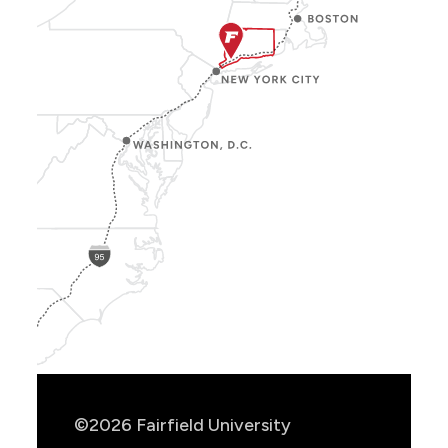
Show
Location
Info
©2026 Fairfield University