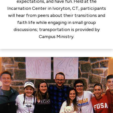
expectations, and have fun. Held at the
Incarnation Center in Ivoryton, CT, participants
will hear from peers about their transitions and
faith life while engaging in small group
discussions; transportation is provided by
Campus Ministry.