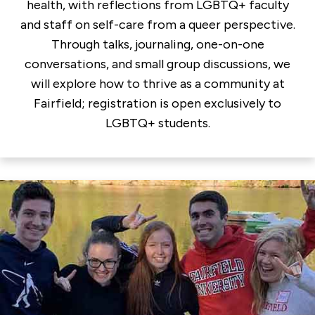
health, with reflections from LGBTQ+ faculty
and staff on self-care from a queer perspective.
Through talks, journaling, one-on-one
conversations, and small group discussions, we
will explore how to thrive as a community at
Fairfield; registration is open exclusively to
LGBTQ+ students.