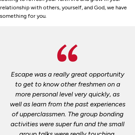
Multi-Faith Services
relationship with others, yourself, and God, we have
something for you.
Our Staff
Retreats and Community Building
Escape was a really great opportunity
to get to know other freshmen on a
more personal level very quickly, as
well as learn from the past experiences
of upperclassmen. The group bonding
activities were super fun and the small
group talks were really touching.