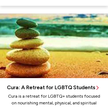
Cura: A Retreat for LGBTQ Students
Cura is a retreat for LGBTQ+ students focused
on nourishing mental, physical, and spiritual