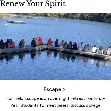
Renew Your Spirit
Escape
Fairfield Escape is an overnight retreat for First-
Year Students to meet peers, discuss college