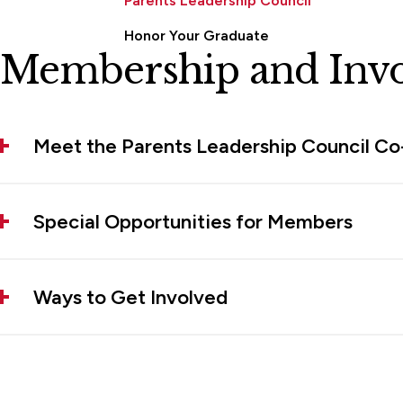
Parents Leadership Council
Honor Your Graduate
Membership and Inv
Meet the Parents Leadership Council Co
Special Opportunities for Members
Ways to Get Involved