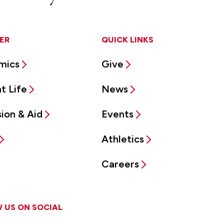
ER
QUICK LINKS
mics
Give
t Life
News
ion & Aid
Events
Athletics
Careers
 US ON SOCIAL