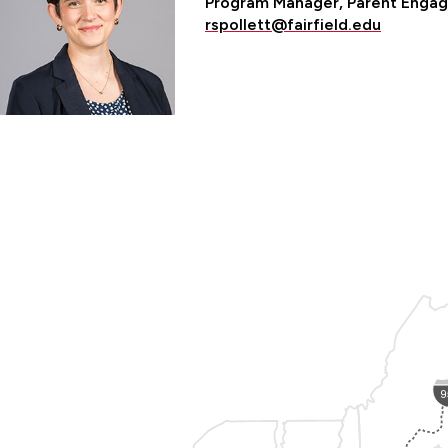
Program Manager, Parent Engag
rspollett@fairfield.edu