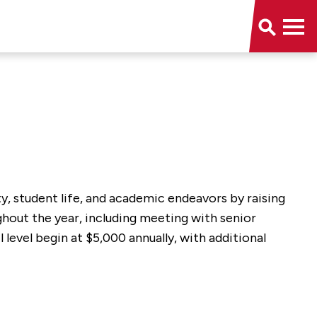
, student life, and academic endeavors by raising
ghout the year, including meeting with senior
level begin at $5,000 annually, with additional