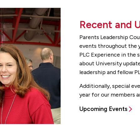
Recent and 
Parents Leadership Cou
events throughout the y
PLC Experience in the s
about University update
leadership and fellow 
Additionally, special e
year for our members an
Upcoming Events