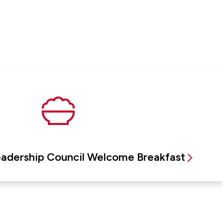
eadership Council Welcome Breakfast