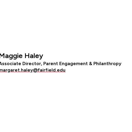
Maggie Haley
Associate Director, Parent Engagement & Philanthropy
margaret.haley@fairfield.edu