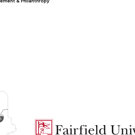
ement & Philanthropy
Fairfield
University