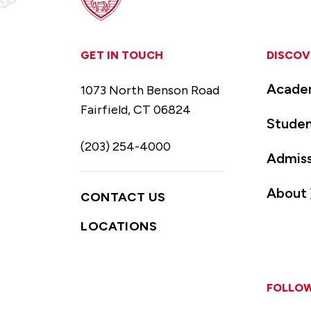
GET IN TOUCH
DISCOV
Acade
1073 North Benson Road
Fairfield, CT 06824
Studen
(203) 254-4000
Admiss
About
CONTACT US
LOCATIONS
FOLLOW