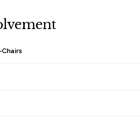
olvement
-Chairs