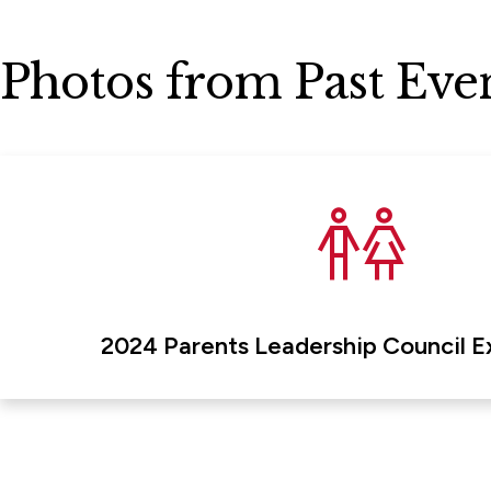
Photos from Past Eve
2024 Parents Leadership Council E