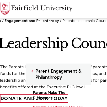
s
Engagement and Philanthropy
Parents Leadership Counc
 Leadership Counc
The Parents Leadership Council is a network of parent
Parent Engagement &
funds for the Parents Fund, scholarships, athletics, a
Philanthropy
leadership and attending mission-driven events for pare
benefits offered at the Executive PLC level.
Parents Make The
DONATE AND JOIN TODAY
Difference