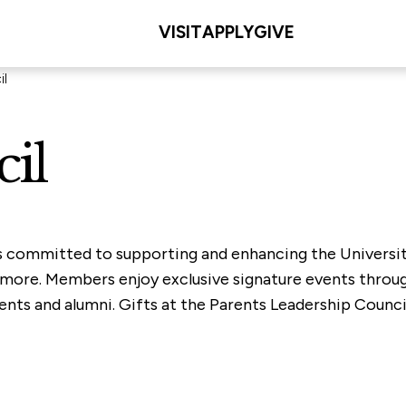
VISIT
APPLY
GIVE
il
il
s committed to supporting and enhancing the University
nd more. Members enjoy exclusive signature events throu
nts and alumni. Gifts at the Parents Leadership Council 