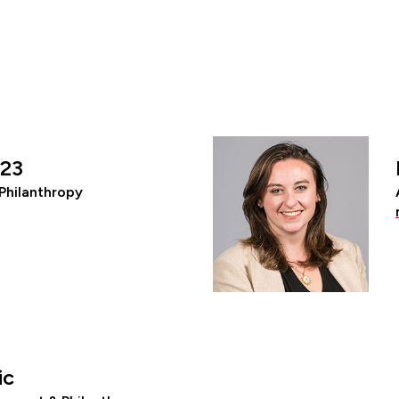
’23
Philanthropy
ic