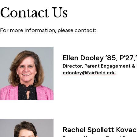
Contact Us
For more information, please contact:
Ellen Dooley ’85, P’27,
Director, Parent Engagement & 
edooley@fairfield.edu
Rachel Spollett Kovac