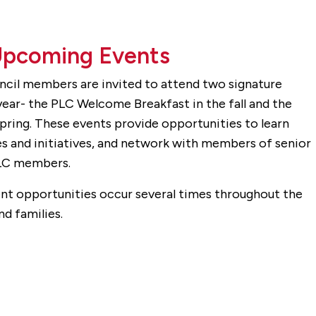
Upcoming Events
ncil members are invited to attend two signature
ear- the PLC Welcome Breakfast in the fall and the
pring. These events provide opportunities to learn
s and initiatives, and network with members of senior
PLC members.
vent opportunities occur several times throughout the
d families.