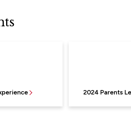
nts
xperience
2024 Parents L