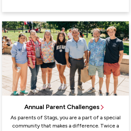
Annual Parent Challenges
As parents of Stags, you are a part of a special
community that makes a difference. Twice a