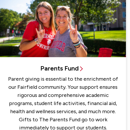
Parents Fund
Parent giving is essential to the enrichment of
our Fairfield community. Your support ensures
rigorous and comprehensive academic
programs, student life activities, financial aid,
health and wellness services, and much more.
Gifts to The Parents Fund go to work
immediately to support our students.