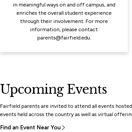
in meaningful ways on and off campus, and
enriches the overall student experience
through their involvement. For more
information, please contact
parents@fairfield.edu.
Upcoming Events
Fairfield parents are invited to attend all events host
events held across the country as well as virtual offerin
Find an Event Near You