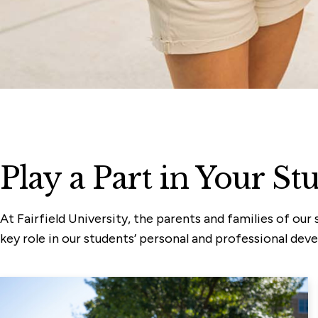
Play a Part in Your St
At Fairfield University, the parents and families of o
key role in our students’ personal and professional dev