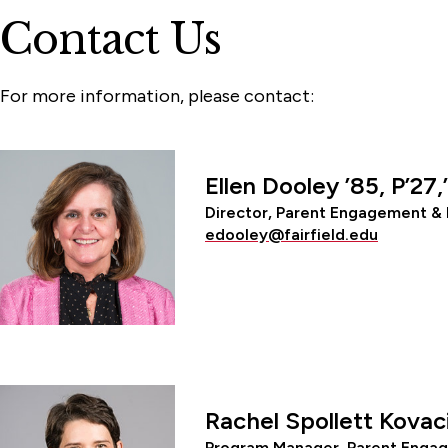
Contact Us
For more information, please contact:
Ellen Dooley ’85, P’27,
Director, Parent Engagement & 
edooley@fairfield.edu
Rachel Spollett Kovac
Program Manager, Parent Engag