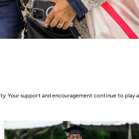
ity. Your support and encouragement continue to play a