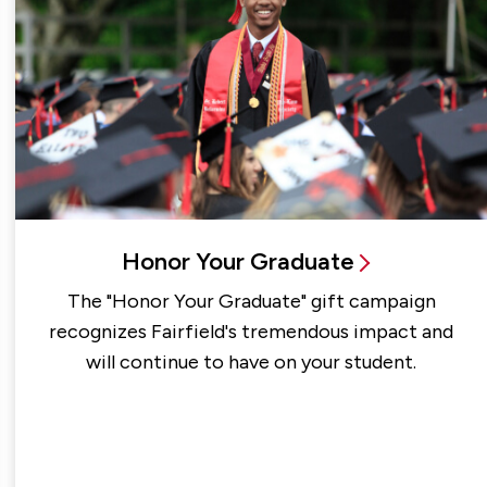
Honor Your Graduate
The "Honor Your Graduate" gift campaign
recognizes Fairfield's tremendous impact and
will continue to have on your student.