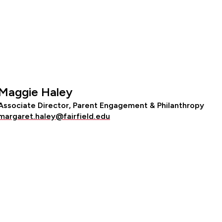
Maggie Haley
Associate Director, Parent Engagement & Philanthropy
margaret.haley@fairfield.edu