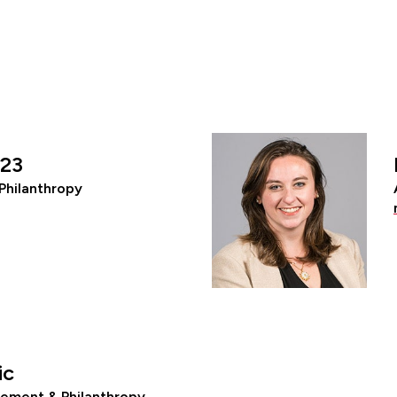
’23
Philanthropy
ic
ement & Philanthropy