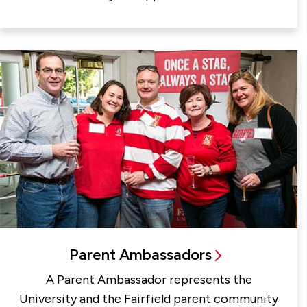
Parent Ambassadors
A Parent Ambassador represents the
University and the Fairfield parent community