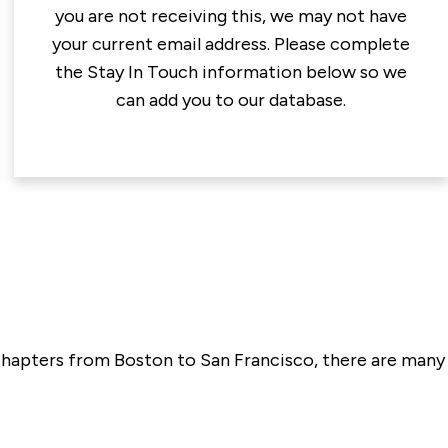
you are not receiving this, we may not have
your current email address. Please complete
the Stay In Touch information below so we
can add you to our database.
l chapters from Boston to San Francisco, there are many