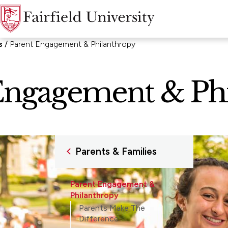
s
Parent Engagement & Philanthropy
Engagement & Ph
Parents & Families
Parent Engagement &
Philanthropy
Parents Make The
Difference