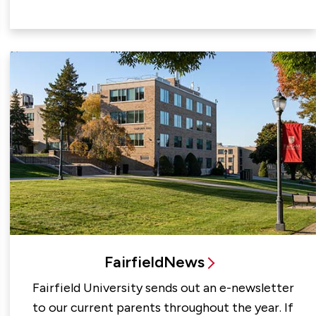
FairfieldNews
Fairfield University sends out an e-newsletter
to our current parents throughout the year. If