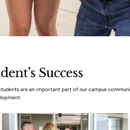
udent’s Success
ur students are an important part of our campus commun
elopment.