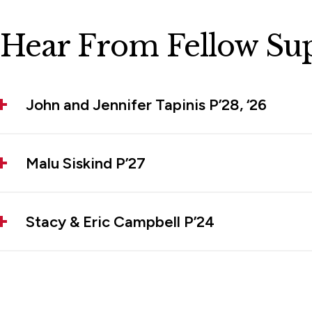
Hear From Fellow Su
John and Jennifer Tapinis P’28, ‘26
Malu Siskind P’27
Stacy & Eric Campbell P’24