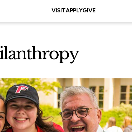
VISIT
APPLY
GIVE
ilanthropy