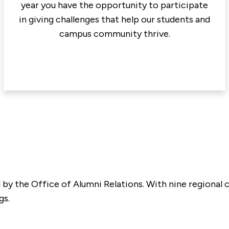
year you have the opportunity to participate
in giving challenges that help our students and
campus community thrive.
ed by the Office of Alumni Relations. With nine regiona
gs.