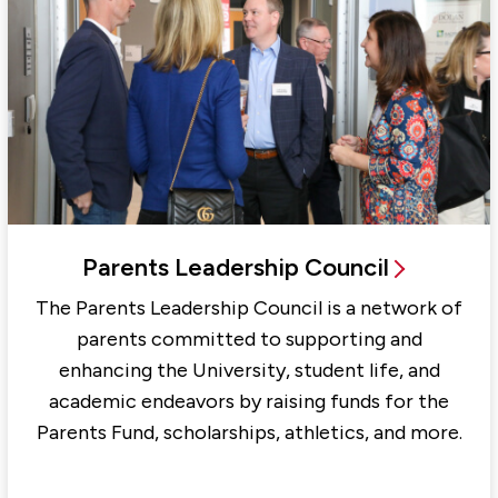
Parents Leadership Council
The Parents Leadership Council is a network of
parents committed to supporting and
enhancing the University, student life, and
academic endeavors by raising funds for the
Parents Fund, scholarships, athletics, and more.