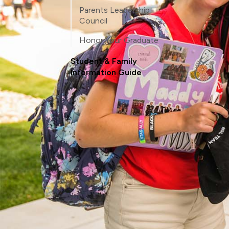
Parents Leadership
Council
Honor Your Graduate
Student & Family
Information Guide