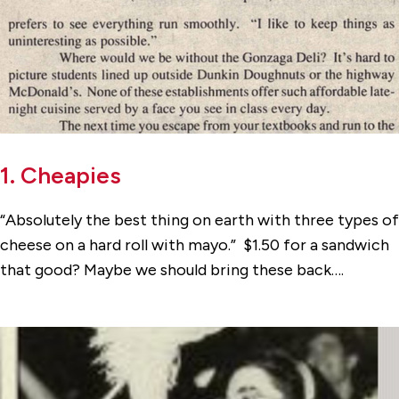
1. Cheapies
“Absolutely the best thing on earth with three types of
cheese on a hard roll with mayo.” $1.50 for a sandwich
that good? Maybe we should bring these back….