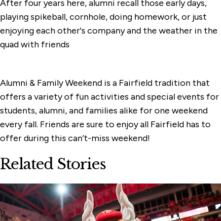
After four years here, alumni recall those early days,
playing spikeball, cornhole, doing homework, or just
enjoying each other's company and the weather in the
quad with friends
Alumni & Family Weekend is a Fairfield tradition that
offers a variety of fun activities and special events for
students, alumni, and families alike for one weekend
every fall. Friends are sure to enjoy all Fairfield has to
offer during this can’t-miss weekend!
Related Stories