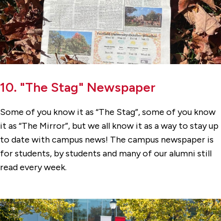
10. "The Stag" Newspaper
Some of you know it as “The Stag”, some of you know
it as “The Mirror”, but we all know it as a way to stay up
to date with campus news! The campus newspaper is
for students, by students and many of our alumni still
read every week.