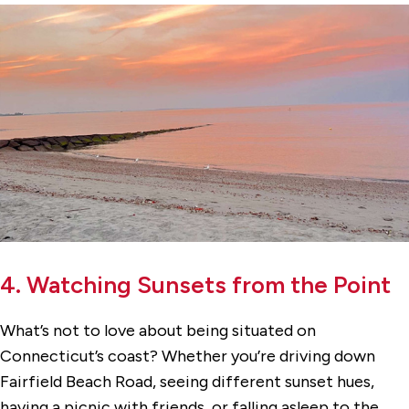
4. Watching Sunsets from the Point
What’s not to love about being situated on
Connecticut’s coast? Whether you’re driving down
Fairfield Beach Road, seeing different sunset hues,
having a picnic with friends, or falling asleep to the