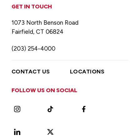
GET IN TOUCH
1073 North Benson Road
Fairfield, CT 06824
(203) 254-4000
CONTACT US
LOCATIONS
FOLLOW US ON SOCIAL
Instagram
TikTok
Facebook
LinkedIn
X
Vimeo