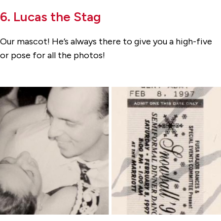
6. Lucas the Stag
Our mascot! He’s always there to give you a high-five
or pose for all the photos!