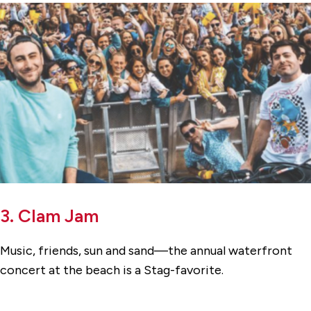
3. Clam Jam
Music, friends, sun and sand—the annual waterfront
concert at the beach is a Stag-favorite.