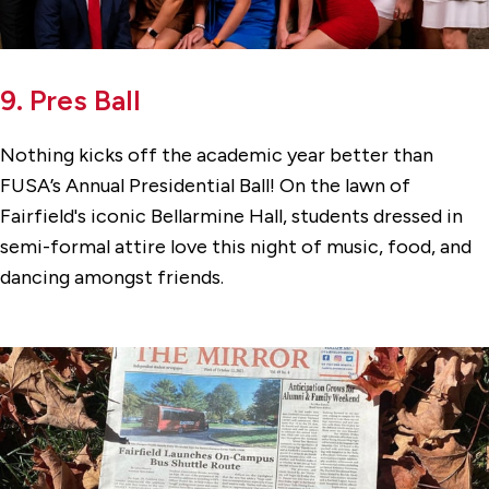
9. Pres Ball
Nothing kicks off the academic year better than
FUSA’s Annual Presidential Ball! On the lawn of
Fairfield's iconic Bellarmine Hall, students dressed in
semi-formal attire love this night of music, food, and
dancing amongst friends.