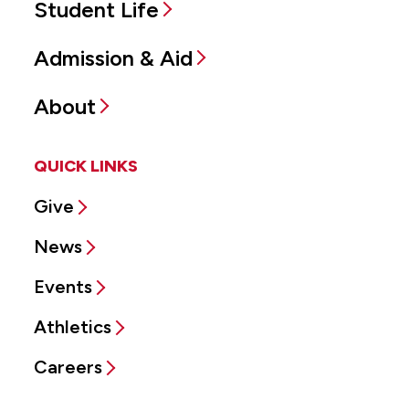
Student Life
Admission & Aid
About
QUICK LINKS
Give
News
Events
Athletics
Careers