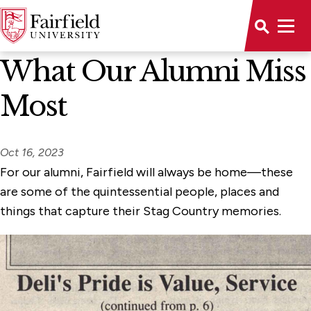
News Home
What Our Alumni Miss
Most
Oct 16, 2023
For our alumni, Fairfield will always be home—these
are some of the quintessential people, places and
things that capture their Stag Country memories.