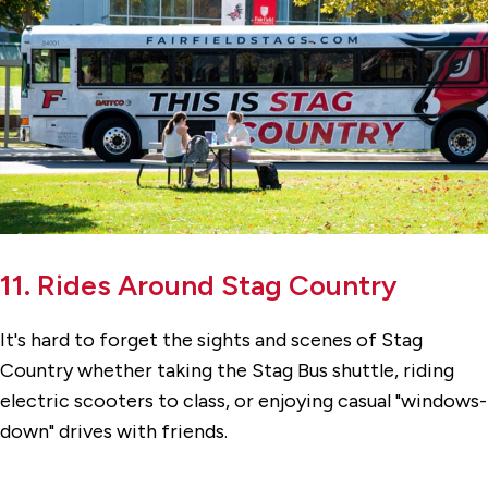
11. Rides Around Stag Country
It's hard to forget the sights and scenes of Stag
Country whether taking the Stag Bus shuttle, riding
electric scooters to class, or enjoying casual "windows-
down" drives with friends.