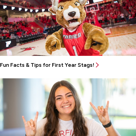
Fun Facts & Tips for First Year Stags!