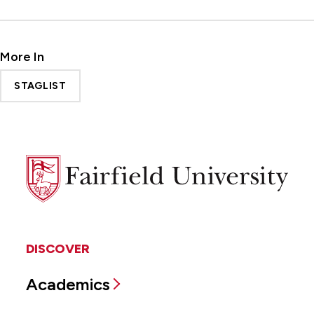
More In
STAGLIST
Fairfield
University
DISCOVER
Academics