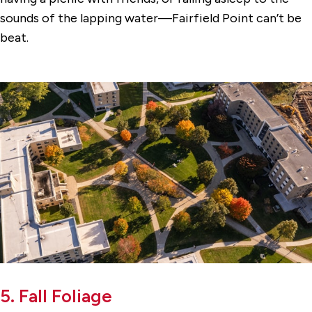
sounds of the lapping water—Fairfield Point can’t be
beat.
5. Fall Foliage