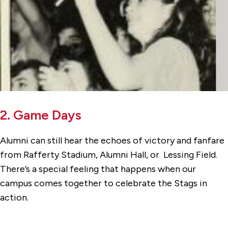
2. Game Days
Alumni can still hear the echoes of victory and fanfare
from Rafferty Stadium, Alumni Hall, or Lessing Field.
There’s a special feeling that happens when our
campus comes together to celebrate the Stags in
action.