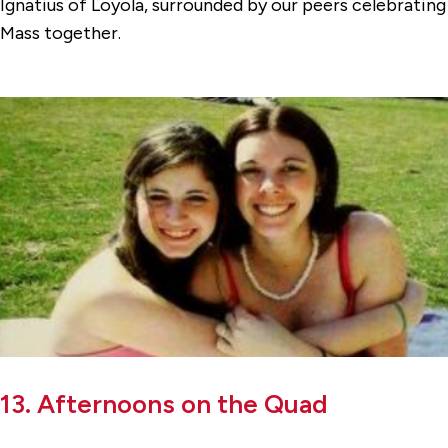
Ignatius of Loyola, surrounded by our peers celebrating
Mass together.
13. Afternoons on the Quad