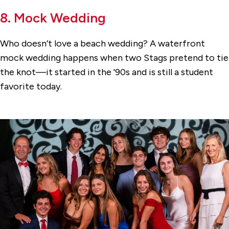
8. Mock Wedding
Who doesn’t love a beach wedding? A waterfront
mock wedding happens when two Stags pretend to tie
the knot—it started in the '90s and is still a student
favorite today.