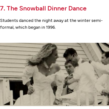
7. The Snowball Dinner Dance
Students danced the night away at the winter semi-
formal, which began in 1996.