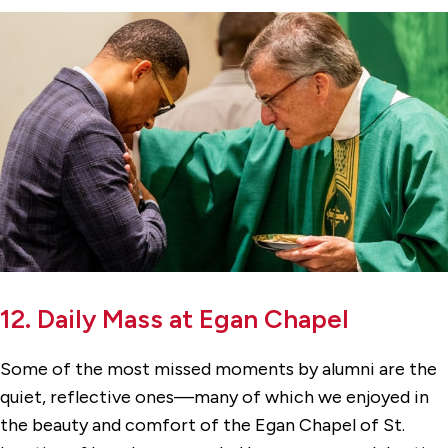
12. Daily Mass at Egan Chapel
Some of the most missed moments by alumni are the
quiet, reflective ones—many of which we enjoyed in
the beauty and comfort of the Egan Chapel of St.