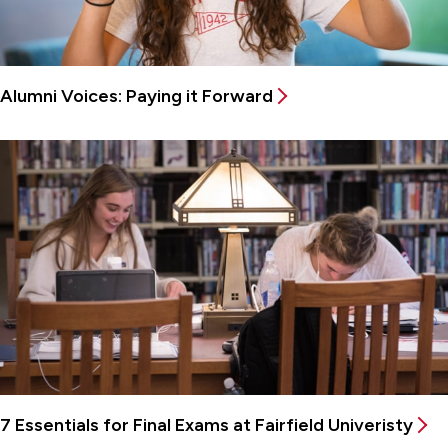
Alumni Voices: Paying it Forward
7 Essentials for Final Exams at Fairfield Univeristy