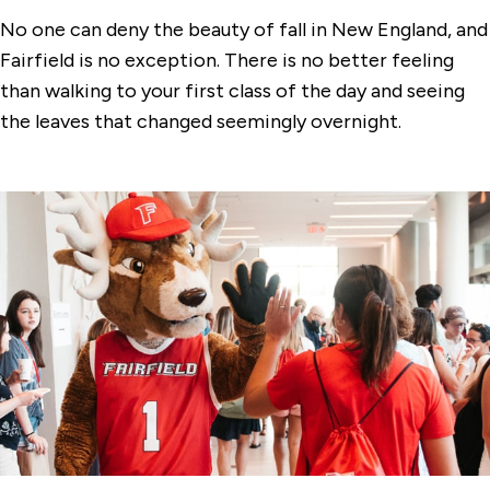
No one can deny the beauty of fall in New England, and
Fairfield is no exception. There is no better feeling
than walking to your first class of the day and seeing
the leaves that changed seemingly overnight.