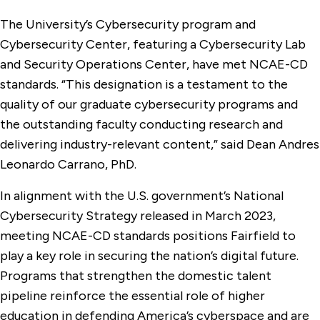
The University’s Cybersecurity program and
Cybersecurity Center, featuring a Cybersecurity Lab
and Security Operations Center, have met NCAE-CD
standards. “This designation is a testament to the
quality of our graduate cybersecurity programs and
the outstanding faculty conducting research and
delivering industry-relevant content,” said Dean Andres
Leonardo Carrano, PhD.
In alignment with the U.S. government’s National
Cybersecurity Strategy released in March 2023,
meeting NCAE-CD standards positions Fairfield to
play a key role in securing the nation’s digital future.
Programs that strengthen the domestic talent
pipeline reinforce the essential role of higher
education in defending America’s cyberspace and are