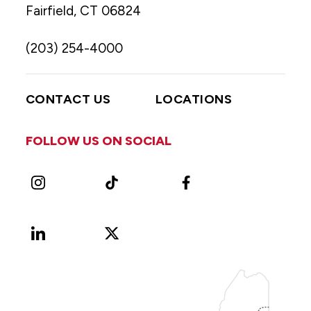
Fairfield, CT 06824
(203) 254-4000
CONTACT US
LOCATIONS
FOLLOW US ON SOCIAL
Instagram
TikTok
Facebook
LinkedIn
X
Vimeo
(Formerly
known
as
Twitter)