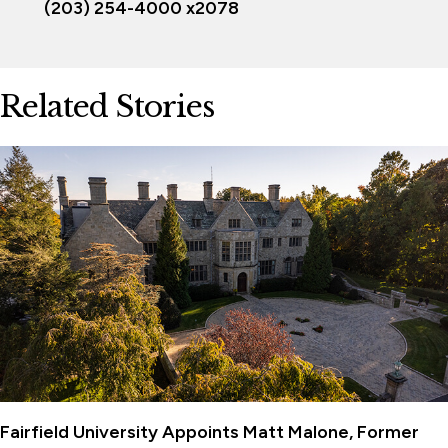
(203) 254-4000 x2078
Related Stories
Fairfield University Appoints Matt Malone, Former