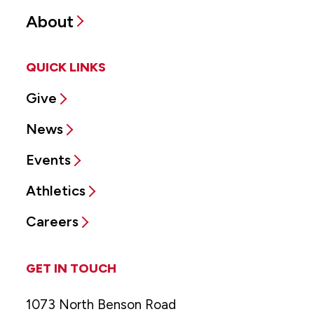
About
QUICK LINKS
Give
News
Events
Athletics
Careers
GET IN TOUCH
1073 North Benson Road