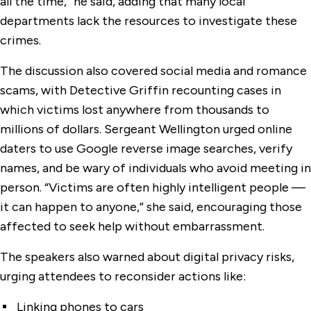
all the time,” he said, adding that many local
departments lack the resources to investigate these
crimes.
The discussion also covered social media and romance
scams, with Detective Griffin recounting cases in
which victims lost anywhere from thousands to
millions of dollars. Sergeant Wellington urged online
daters to use Google reverse image searches, verify
names, and be wary of individuals who avoid meeting in
person. “Victims are often highly intelligent people —
it can happen to anyone,” she said, encouraging those
affected to seek help without embarrassment.
The speakers also warned about digital privacy risks,
urging attendees to reconsider actions like:
Linking phones to cars