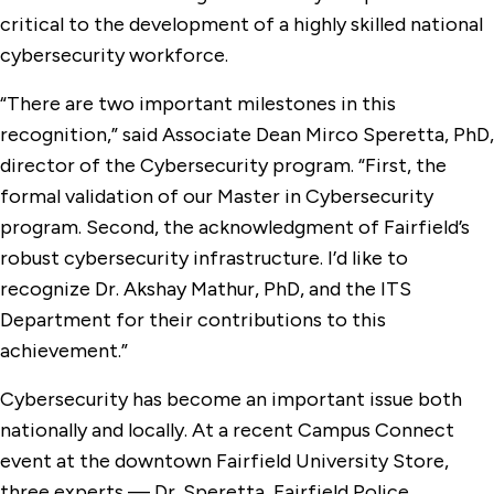
critical to the development of a highly skilled national
cybersecurity workforce.
“There are two important milestones in this
recognition,” said Associate Dean Mirco Speretta, PhD,
director of the Cybersecurity program. “First, the
formal validation of our Master in Cybersecurity
program. Second, the acknowledgment of Fairfield’s
robust cybersecurity infrastructure. I’d like to
recognize Dr. Akshay Mathur, PhD, and the ITS
Department for their contributions to this
achievement.”
Cybersecurity has become an important issue both
nationally and locally. At a recent Campus Connect
event at the downtown Fairfield University Store,
three experts — Dr. Speretta, Fairfield Police