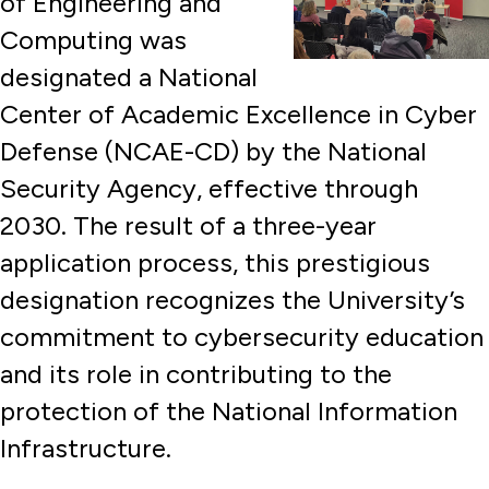
of Engineering and
Computing was
designated a National
Center of Academic Excellence in Cyber
Defense (NCAE-CD) by the National
Security Agency, effective through
2030. The result of a three-year
application process, this prestigious
designation recognizes the University’s
commitment to cybersecurity education
and its role in contributing to the
protection of the National Information
Infrastructure.