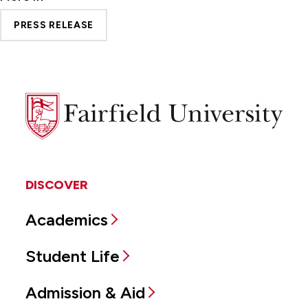
PRESS RELEASE
Fairfield
University
DISCOVER
Academics
Student Life
Admission & Aid