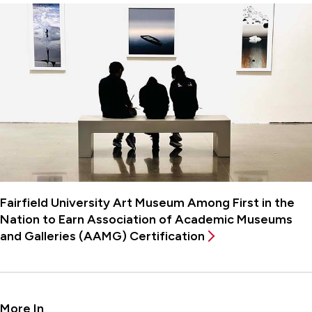
Fairfield University Art Museum Among First in the
Nation to Earn Association of Academic Museums
and Galleries (AAMG) Certification
More In