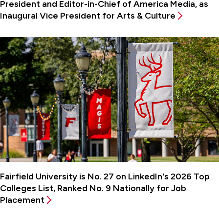
President and Editor-in-Chief of America Media, as
Inaugural Vice President for Arts & Culture
Fairfield University is No. 27 on LinkedIn's 2026 Top
Colleges List, Ranked No. 9 Nationally for Job
Placement