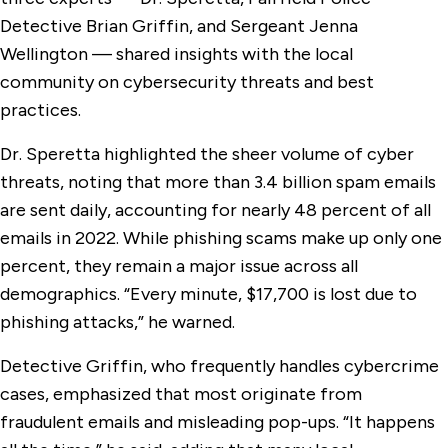
Detective Brian Griffin, and Sergeant Jenna
Wellington — shared insights with the local
community on cybersecurity threats and best
practices.
Dr. Speretta highlighted the sheer volume of cyber
threats, noting that more than 3.4 billion spam emails
are sent daily, accounting for nearly 48 percent of all
emails in 2022. While phishing scams make up only one
percent, they remain a major issue across all
demographics. “Every minute, $17,700 is lost due to
phishing attacks,” he warned.
Detective Griffin, who frequently handles cybercrime
cases, emphasized that most originate from
fraudulent emails and misleading pop-ups. “It happens