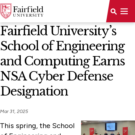
News Home
Fairfield University’s
School of Engineering
and Computing Earns
NSA Cyber Defense
Designation
Mar 31, 2025
This spring, the School