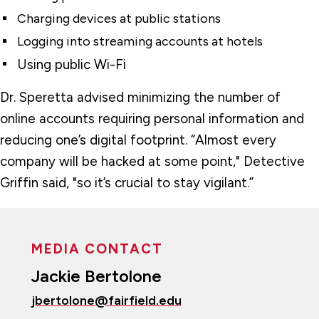
Charging devices at public stations
Logging into streaming accounts at hotels
Using public Wi-Fi
Dr. Speretta advised minimizing the number of
online accounts requiring personal information and
reducing one’s digital footprint. “Almost every
company will be hacked at some point," Detective
Griffin said, "so it’s crucial to stay vigilant.”
MEDIA CONTACT
Jackie Bertolone
jbertolone@fairfield.edu