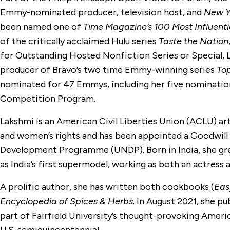
Emmy-nominated producer, television host, and
New Y
been named one of
Time Magazine’s 100 Most Influenti
of the critically acclaimed Hulu series
Taste the Nation
for Outstanding Hosted Nonfiction Series or Special, 
producer of Bravo’s two time Emmy-winning series
To
nominated for 47 Emmys, including her five nomination
Competition Program.
Lakshmi is an American Civil Liberties Union (ACLU) ar
and women’s rights and has been appointed a Goodwill
Development Programme (UNDP). Born in India, she gr
as India’s first supermodel, working as both an actress
A prolific author, she has written both cookbooks (
Eas
Encyclopedia of Spices & Herbs
. In August 2021, she pu
part of Fairfield University’s thought-provoking Amer