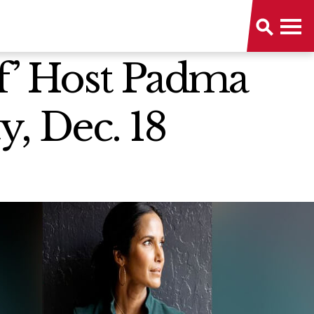
f’ Host Padma
y, Dec. 18