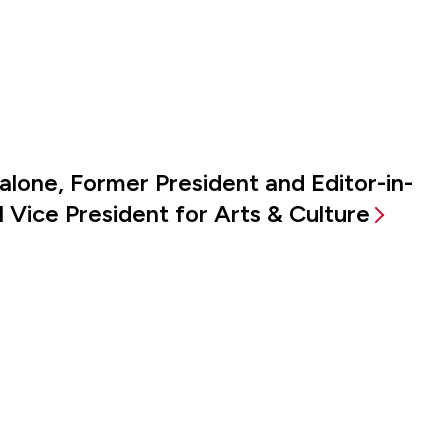
alone, Former President and Editor-in-
 Vice President for Arts & Culture