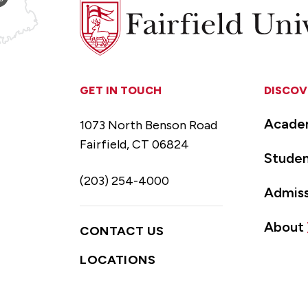
Fairfield
University
GET IN TOUCH
DISCOV
Acade
1073 North Benson Road
Fairfield, CT 06824
Studen
(203) 254-4000
Admiss
About
CONTACT US
LOCATIONS