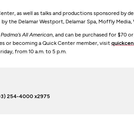
enter, as well as talks and productions sponsored by 
, by the Delamar Westport, Delamar Spa, Moffly Media,
,
Padma’s All American
, and can be purchased for $70 o
nces or becoming a Quick Center member, visit
quickcen
day, from 10 a.m. to 5 p.m.
03) 254-4000 x2975