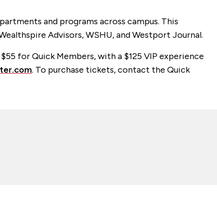
departments and programs across campus. This
 Wealthspire Advisors, WSHU, and Westport Journal.
r $55 for Quick Members, with a $125 VIP experience
ter.com
. To purchase tickets, contact the Quick