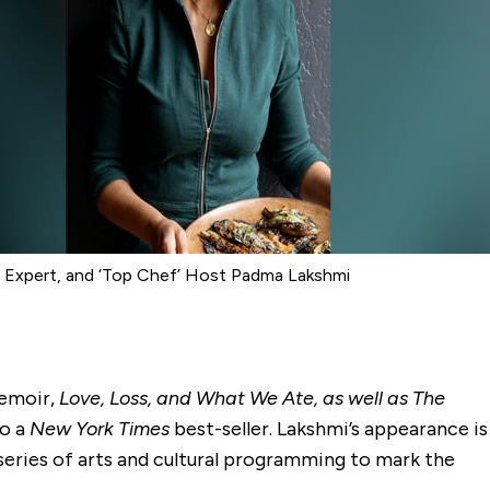
d Expert, and ‘Top Chef’ Host Padma Lakshmi
memoir,
Love, Loss, and What We Ate, as well as The
so a
New York Times
best-seller. Lakshmi’s appearance is
series of arts and cultural programming to mark the