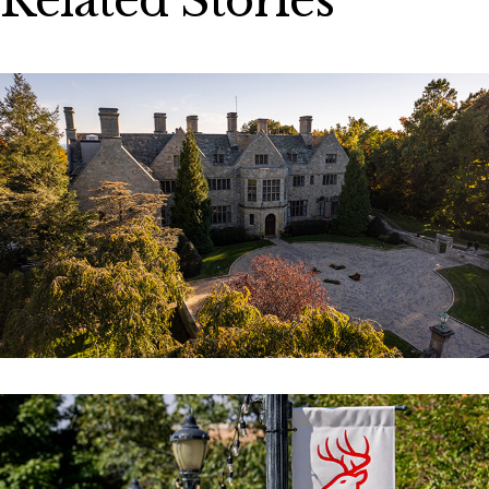
Related Stories