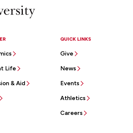
ER
QUICK LINKS
mics
Give
t Life
News
ion & Aid
Events
Athletics
Careers