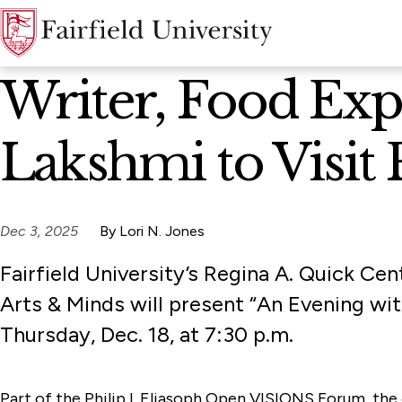
News Home
Writer, Food Exp
Lakshmi to Visit F
Dec 3, 2025
By Lori N. Jones
Fairfield University’s Regina A. Quick Cen
Arts & Minds will present “An Evening w
Thursday, Dec. 18, at 7:30 p.m.
Part of the Philip I. Eliasoph Open VISIONS Forum, the 