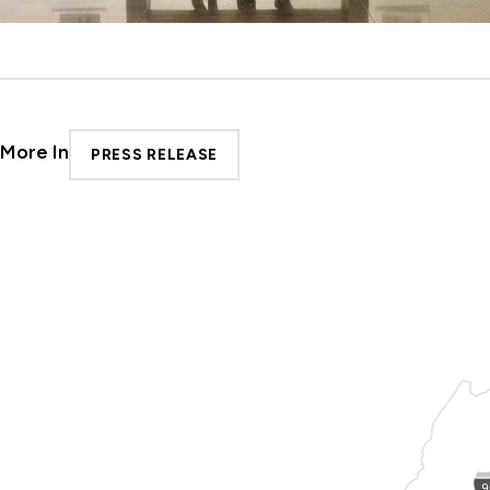
More In
PRESS RELEASE