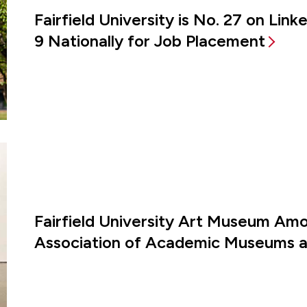
Fairfield University is No. 27 on Lin
9 Nationally for Job Placement
Fairfield University Art Museum Amon
Association of Academic Museums an