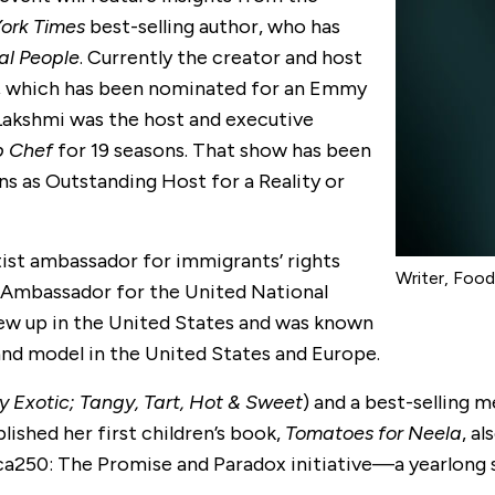
ork Times
best-selling author, who has
al People
. Currently the creator and host
, which has been nominated for an Emmy
Lakshmi was the host and executive
p Chef
for 19 seasons. That show has been
s as Outstanding Host for a Reality or
tist ambassador for immigrants’ rights
Writer, Foo
 Ambassador for the United National
ew up in the United States and was known
 and model in the United States and Europe.
y Exotic; Tangy, Tart, Hot & Sweet
) and a best-selling 
blished her first children’s book,
Tomatoes for Neela
, al
ica250: The Promise and Paradox initiative—a yearlong 