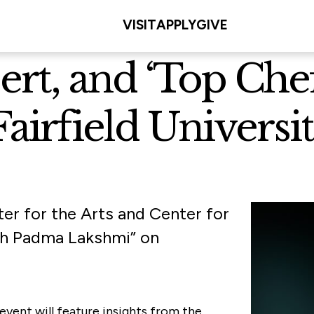
VISIT
APPLY
GIVE
ert, and ‘Top Che
airfield Universit
ter for the Arts and Center for
ith Padma Lakshmi” on
event will feature insights from the