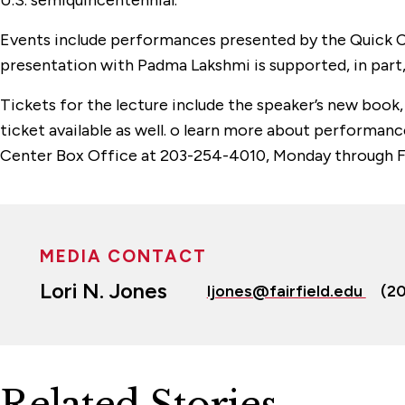
U.S. semiquincentennial.
Events include performances presented by the Quick C
presentation with Padma Lakshmi is supported, in part
Tickets for the lecture include the speaker’s new book
ticket available as well. o learn more about performa
Center Box Office at 203-254-4010, Monday through Fri
MEDIA CONTACT
Lori N. Jones
ljones@fairfield.edu
(2