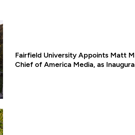
Fairfield University Appoints Matt M
Chief of America Media, as Inaugural