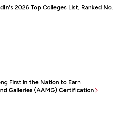
kedIn's 2026 Top Colleges List, Ranked No.
g First in the Nation to Earn
d Galleries (AAMG) Certification