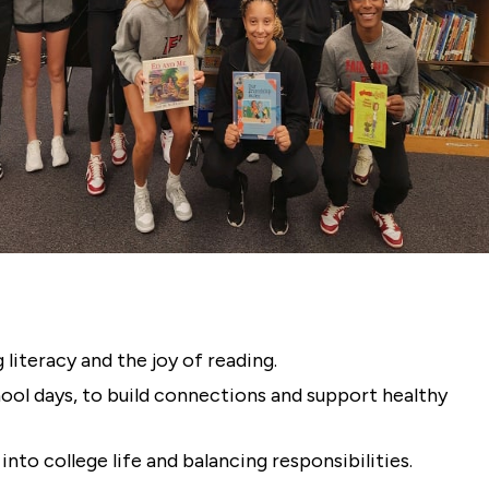
 literacy and the joy of reading.
chool days, to build connections and support healthy
nto college life and balancing responsibilities.