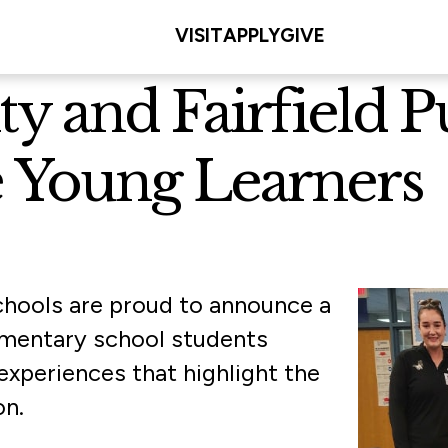
VISIT
APPLY
GIVE
ity and Fairfield 
re Young Learners
 Schools are proud to announce a
ementary school students
experiences that highlight the
on.