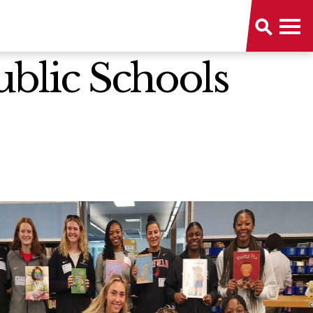
Public Schools