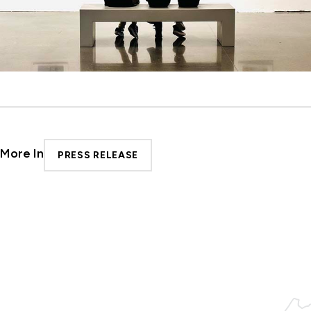
More In
PRESS RELEASE