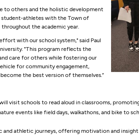
ice to others and the holistic development
 I student-athletes with the Town of
ms throughout the academic year.
ffort with our school system," said Paul
niversity. "This program reflects the
nd care for others while fostering our
a vehicle for community engagement,
 become the best version of themselves.”
will visit schools to read aloud in classrooms, promoting
nature events like field days, walkathons, and bike to s
and athletic journeys, offering motivation and insight i