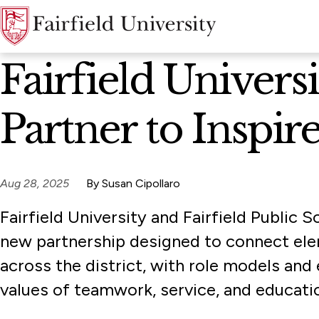
News Home
Fairfield Univers
Partner to Inspi
Aug 28, 2025
By Susan Cipollaro
Fairfield University and Fairfield Public
new partnership designed to connect el
across the district, with role models and 
values of teamwork, service, and educati