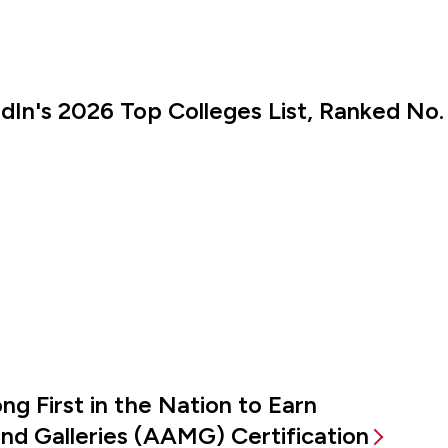
kedIn's 2026 Top Colleges List, Ranked No.
g First in the Nation to Earn
d Galleries (AAMG) Certification