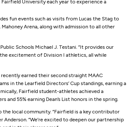
 Fairfield University each year to experience a
ludes fun events such as visits from Lucas the Stag to
D. Mahoney Arena, along with admission to all other
Public Schools Michael J. Testani. “It provides our
e excitement of Division I athletics, all while
gs recently earned their second straight MAAC
s in the Learfield Directors’ Cup standings, earning a
ally, Fairfield student-athletes achieved a
 and 55% earning Dean’s List honors in the spring.
he local community. “Fairfield is a key contributor
er Anderson. “We’re excited to deepen our partnership