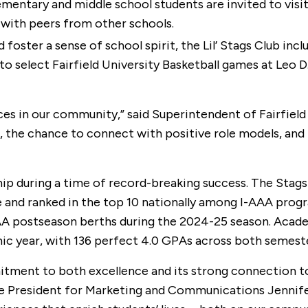
mentary and middle school students are invited to visit
with peers from other schools.
foster a sense of school spirit, the Lil’ Stags Club inc
 to select Fairfield University Basketball games at Leo 
ces in our community,” said Superintendent of Fairfield 
 the chance to connect with positive role models, and th
rship during a time of record-breaking success. The Sta
nd ranked in the top 10 nationally among I-AAA program
postseason berths during the 2024-25 season. Academic
year, with 136 perfect 4.0 GPAs across both semesters
ent to both excellence and its strong connection to t
ice President for Marketing and Communications Jennif