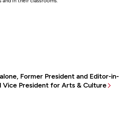
 and in their classrooms.”
alone, Former President and Editor-in-
 Vice President for Arts & Culture