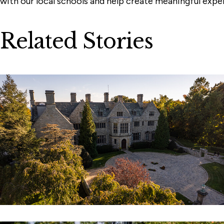
with our local schools and help create meaningful expe
Related Stories