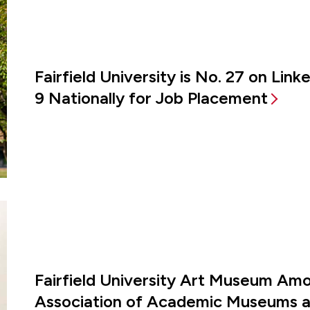
Fairfield University is No. 27 on Lin
9 Nationally for Job Placement
Fairfield University Art Museum Amon
Association of Academic Museums an