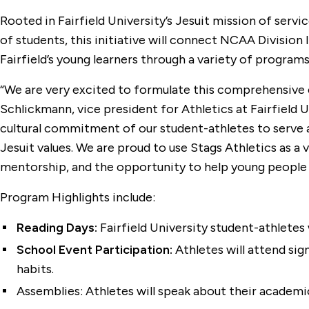
Rooted in Fairfield University’s Jesuit mission of serv
of students, this initiative will connect NCAA Division
Fairfield’s young learners through a variety of progra
“We are very excited to formulate this comprehensive e
Schlickmann, vice president for Athletics at Fairfield U
cultural commitment of our student-athletes to serve a
Jesuit values. We are proud to use Stags Athletics as 
mentorship, and the opportunity to help young people
Program Highlights include:
Reading Days:
Fairfield University student-athletes 
School Event Participation:
Athletes will attend sig
habits.
Assemblies: Athletes will speak about their academic 