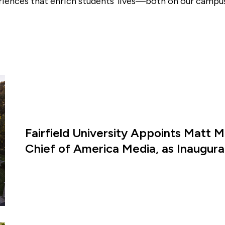
riences that enrich students’ lives—both on our campus
Fairfield University Appoints Matt M
Chief of America Media, as Inaugural