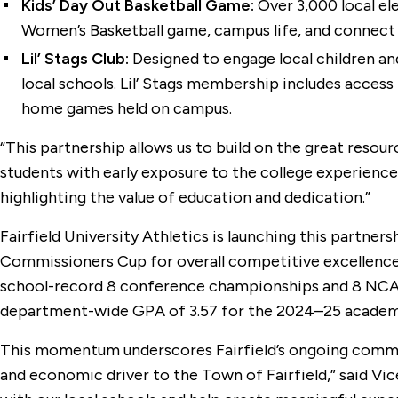
Kids’ Day Out Basketball Game:
Over 3,000 local ele
Women’s Basketball game, campus life, and connect 
Lil’ Stags Club:
Designed to engage local children and 
local schools. Lil’ Stags membership includes access
home games held on campus.
“This partnership allows us to build on the great resour
students with early exposure to the college experience,
highlighting the value of education and dedication.”
Fairfield University Athletics is launching this partne
Commissioners Cup for overall competitive excellence a
school-record 8 conference championships and 8 NCAA 
department-wide GPA of 3.57 for the 2024–25 academic 
This momentum underscores Fairfield’s ongoing commitm
and economic driver to the Town of Fairfield,” said V