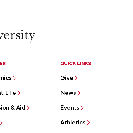
ER
QUICK LINKS
mics
Give
t Life
News
ion & Aid
Events
Athletics