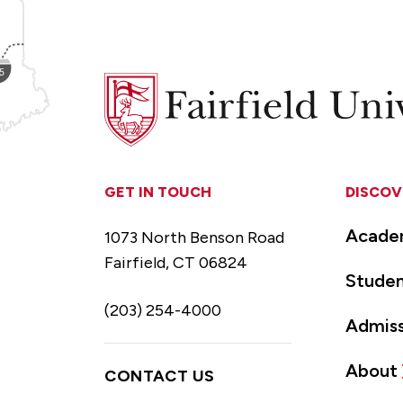
Fairfield
University
GET IN TOUCH
DISCOV
Acade
1073 North Benson Road
Fairfield, CT 06824
Studen
(203) 254-4000
Admiss
About
CONTACT US