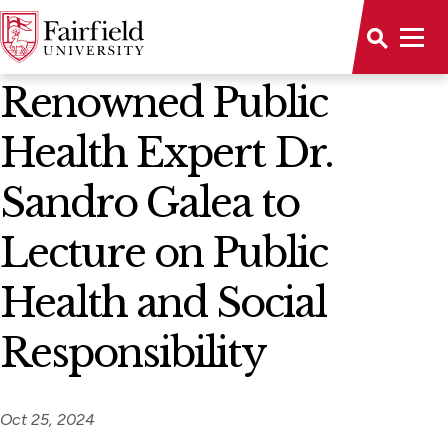
News Home
Renowned Public
Health Expert Dr.
Sandro Galea to
Lecture on Public
Health and Social
Responsibility
Oct 25, 2024