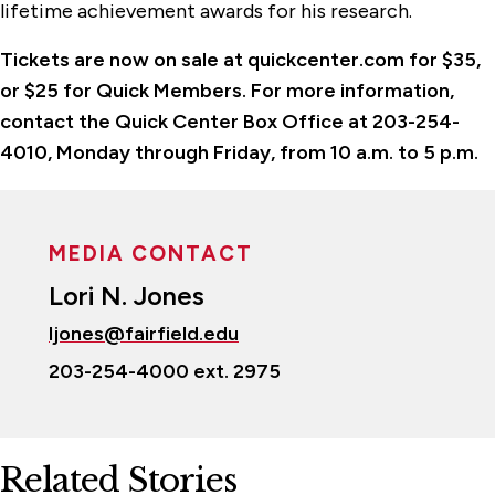
lifetime achievement awards for his research.
Tickets are now on sale at quickcenter.com for $35,
or $25 for Quick Members. For more information,
contact the Quick Center Box Office at 203-254-
4010, Monday through Friday, from 10 a.m. to 5 p.m.
MEDIA CONTACT
Lori N. Jones
ljones@fairfield.edu
203-254-4000 ext. 2975
Related Stories