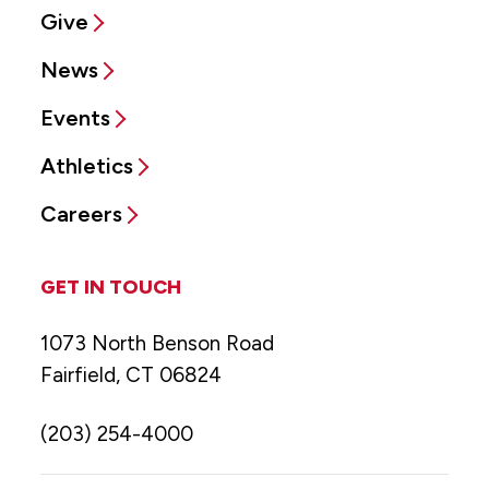
Give
News
Events
Athletics
Careers
GET IN TOUCH
1073 North Benson Road
Fairfield, CT 06824
(203) 254-4000