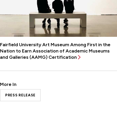
Fairfield University Art Museum Among First in the
Nation to Earn Association of Academic Museums
and Galleries (AAMG) Certification
More In
PRESS RELEASE