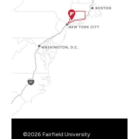
Show
Location
Info
©2026 Fairfield University