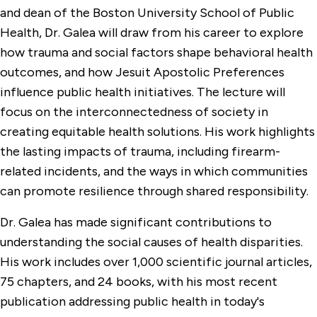
and dean of the Boston University School of Public
Health, Dr. Galea will draw from his career to explore
how trauma and social factors shape behavioral health
outcomes, and how Jesuit Apostolic Preferences
influence public health initiatives. The lecture will
focus on the interconnectedness of society in
creating equitable health solutions. His work highlights
the lasting impacts of trauma, including firearm-
related incidents, and the ways in which communities
can promote resilience through shared responsibility.
Dr. Galea has made significant contributions to
understanding the social causes of health disparities.
His work includes over 1,000 scientific journal articles,
75 chapters, and 24 books, with his most recent
publication addressing public health in today's