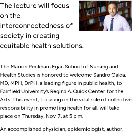
The lecture will focus
on the
interconnectedness of
society in creating
equitable health solutions.
The Marion Peckham Egan School of Nursing and
Health Studies is honored to welcome Sandro Galea,
MD, MPH, DrPH, a leading figure in public health, to
Fairfield University’s Regina A. Quick Center for the
Arts. This event, focusing on the vital role of collective
responsibility in promoting health for all, will take
place on Thursday, Nov. 7, at 5 p.m.
An accomplished physician, epidemiologist, author,