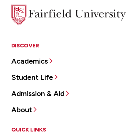
Fairfield
University
DISCOVER
Academics
Student Life
Admission & Aid
About
QUICK LINKS