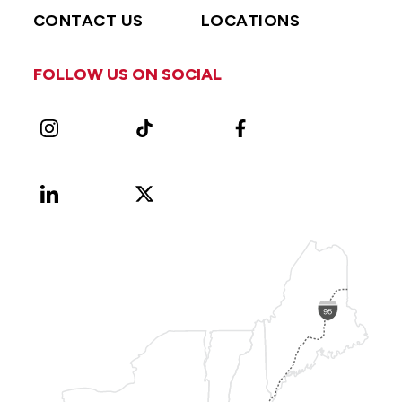
CONTACT US
LOCATIONS
FOLLOW US ON SOCIAL
Instagram
TikTok
Facebook
LinkedIn
X
Vimeo
(Formerly
known
as
Twitter)