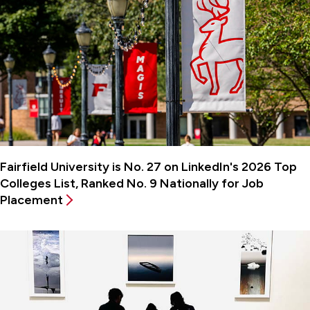
Fairfield University is No. 27 on LinkedIn's 2026 Top
Colleges List, Ranked No. 9 Nationally for Job
Placement