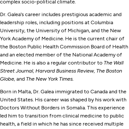
complex socio-political climate.
Dr. Galea's career includes prestigious academic and
leadership roles, including positions at Columbia
University, the University of Michigan, and the New
York Academy of Medicine. He is the current chair of
the Boston Public Health Commission Board of Health
and an elected member of the National Academy of
Medicine. He is also a regular contributor to
The Wall
Street Journal, Harvard Business Review, The Boston
Globe,
and
The New York Times.
Born in Malta, Dr. Galea immigrated to Canada and the
United States. His career was shaped by his work with
Doctors Without Borders in Somalia. This experience
led him to transition from clinical medicine to public
health, a field in which he has since received multiple