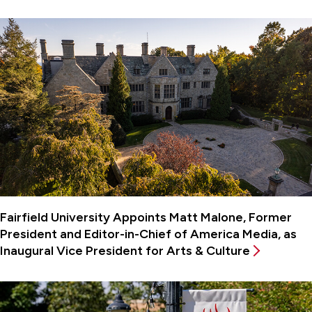
Fairfield University Appoints Matt Malone, Former
President and Editor-in-Chief of America Media, as
Inaugural Vice President for Arts & Culture