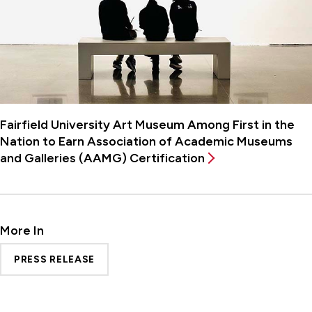
Fairfield University Art Museum Among First in the
Nation to Earn Association of Academic Museums
and Galleries (AAMG) Certification
More In
PRESS RELEASE