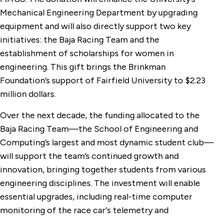
Mechanical Engineering Department by upgrading
equipment and will also directly support two key
initiatives: the Baja Racing Team and the
establishment of scholarships for women in
engineering. This gift brings the Brinkman
Foundation’s support of Fairfield University to $2.23
million dollars.
Over the next decade, the funding allocated to the
Baja Racing Team—the School of Engineering and
Computing’s largest and most dynamic student club—
will support the team’s continued growth and
innovation, bringing together students from various
engineering disciplines. The investment will enable
essential upgrades, including real-time computer
monitoring of the race car's telemetry and