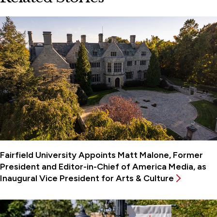
Fairfield University Appoints Matt Malone, Former
President and Editor-in-Chief of America Media, as
Inaugural Vice President for Arts & Culture