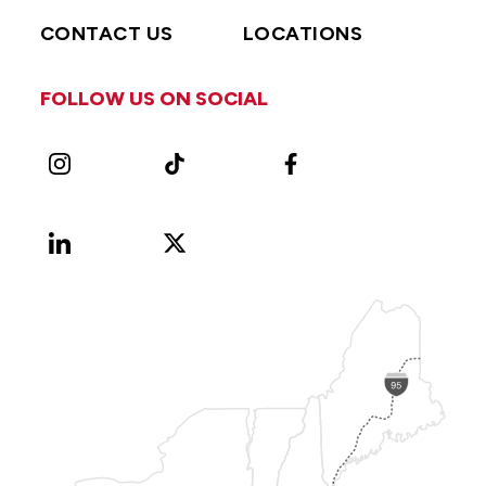
CONTACT US
LOCATIONS
FOLLOW US ON SOCIAL
Instagram
TikTok
Facebook
LinkedIn
X
Vimeo
(Formerly
known
as
Twitter)