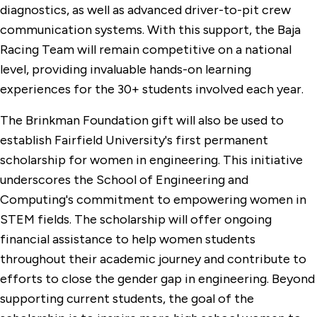
diagnostics, as well as advanced driver-to-pit crew
communication systems. With this support, the Baja
Racing Team will remain competitive on a national
level, providing invaluable hands-on learning
experiences for the 30+ students involved each year.
The Brinkman Foundation gift will also be used to
establish Fairfield University's first permanent
scholarship for women in engineering. This initiative
underscores the School of Engineering and
Computing's commitment to empowering women in
STEM fields. The scholarship will offer ongoing
financial assistance to help women students
throughout their academic journey and contribute to
efforts to close the gender gap in engineering. Beyond
supporting current students, the goal of the