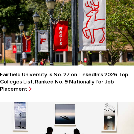
Fairfield University is No. 27 on LinkedIn's 2026 Top
Colleges List, Ranked No. 9 Nationally for Job
Placement