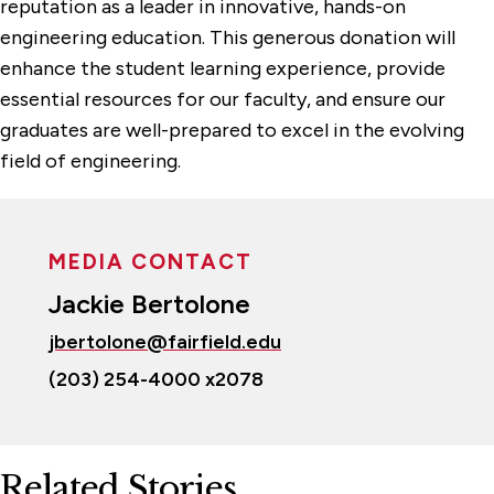
reputation as a leader in innovative, hands-on
engineering education. This generous donation will
enhance the student learning experience, provide
essential resources for our faculty, and ensure our
graduates are well-prepared to excel in the evolving
field of engineering.
MEDIA CONTACT
Jackie Bertolone
jbertolone@fairfield.edu
(203) 254-4000 x2078
Related Stories