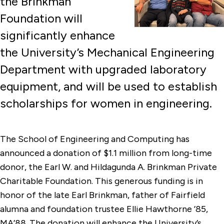
the Brinkman
Foundation will
significantly enhance
the University’s Mechanical Engineering
Department with upgraded laboratory
equipment, and will be used to establish
scholarships for women in engineering.
The School of Engineering and Computing has
announced a donation of $1.1 million from long-time
donor, the Earl W. and Hildagunda A. Brinkman Private
Charitable Foundation. This generous funding is in
honor of the late Earl Brinkman, father of Fairfield
alumna and foundation trustee Ellie Hawthorne ’85,
MA’88. The donation will enhance the University’s