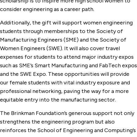
scholarship is to inspire more high school women to
consider engineering as a career path.
Additionally, the gift will support women engineering
students through memberships to the Society of
Manufacturing Engineers (SME) and the Society of
Women Engineers (SWE). It will also cover travel
expenses for students to attend major industry expos
such as SME’s Smart Manufacturing and FabTech expos
and the SWE Expo. These opportunities will provide
our female students with vital industry exposure and
professional networking, paving the way for a more
equitable entry into the manufacturing sector.
The Brinkman Foundation’s generous support not only
strengthens the engineering program but also
reinforces the School of Engineering and Computing’s