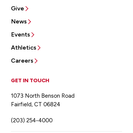
Give
News
Events
Athletics
Careers
GET IN TOUCH
1073 North Benson Road
Fairfield, CT 06824
(203) 254-4000