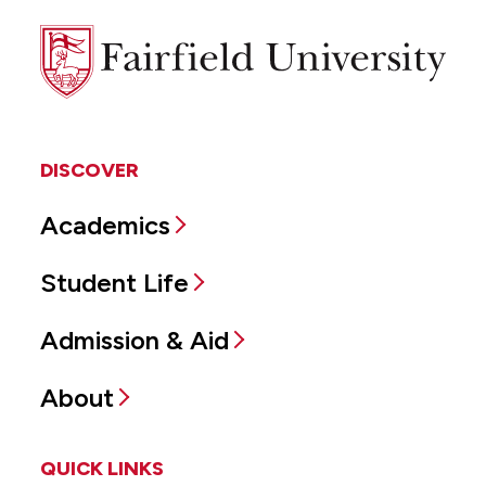
Fairfield
University
DISCOVER
Academics
Student Life
Admission & Aid
About
QUICK LINKS