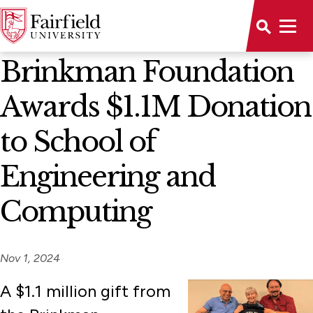
News Home
Brinkman Foundation
Awards $1.1M Donation
to School of
Engineering and
Computing
Nov 1, 2024
A $1.1 million gift from