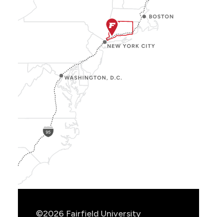
Show
Location
Info
©2026 Fairfield University