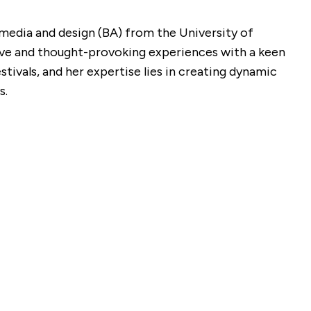
l media and design (BA) from the University of
sive and thought-provoking experiences with a keen
tivals, and her expertise lies in creating dynamic
s.