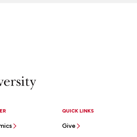
ER
QUICK LINKS
mics
Give