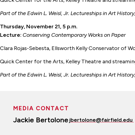
Quick Center for the Arts, Kelley Theatre and streami
Part of the Edwin L. Weisl, Jr. Lectureships in Art His
Thursday, November 21, 5 p.m.
Lecture:
Conserving Contemporary Works on Paper
Clara Rojas-Sebesta, Ellsworth Kelly Conservator of 
Quick Center for the Arts, Kelley Theatre and streami
Part of the Edwin L. Weisl, Jr. Lectureships in Art His
MEDIA CONTACT
Jackie Bertolone
jbertolone@fairfield.edu