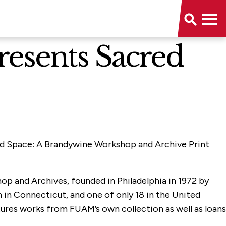
resents Sacred
cred Space: A Brandywine Workshop and Archive Print
op and Archives, founded in Philadelphia in 1972 by
 in Connecticut, and one of only 18 in the United
tures works from FUAM’s own collection as well as loans