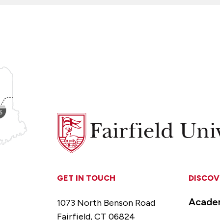
Fairfield
University
GET IN TOUCH
DISCOV
Acade
1073 North Benson Road
Fairfield, CT 06824