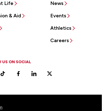
t Life
News
ion & Aid
Events
Athletics
Careers
 US ON SOCIAL
ram
TikTok
Facebook
LinkedIn
X
Vimeo
(Formerly
known
as
Twitter)
on