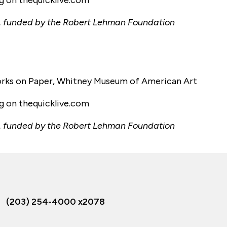
ng on thequicklive.com
tory, funded by the Robert Lehman Foundation
Works on Paper, Whitney Museum of American Art
ng on thequicklive.com
tory, funded by the Robert Lehman Foundation
(203) 254-4000 x2078