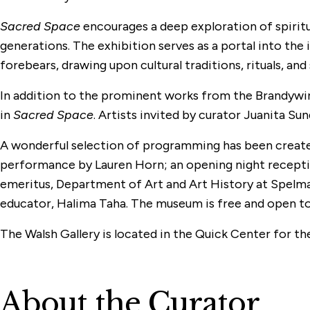
Sacred Space
encourages a deep exploration of spirit
generations. The exhibition serves as a portal into the
forebears, drawing upon cultural traditions, rituals, and
In addition to the prominent works from the Brandywine
in
Sacred Space
. Artists invited by curator Juanita S
A wonderful selection of programming has been created
performance by Lauren Horn; an opening night reception
emeritus, Department of Art and Art History at Spelma
educator, Halima Taha. The museum is free and open to al
The Walsh Gallery is located in the Quick Center for th
About the Curator