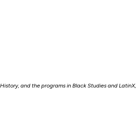
 History, and the programs in Black Studies and LatinX,