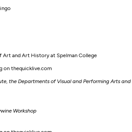
dingo
f Art and Art History at Spelman College
ng on thequicklive.com
tute, the Departments of Visual and Performing Arts and
dywine Workshop