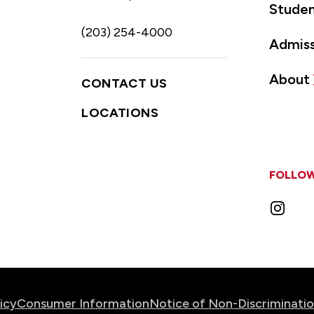
Studen
(203) 254-4000
Admiss
About
CONTACT US
LOCATIONS
FOLLOW
Instag
icy
Consumer Information
Notice of Non-Discriminati