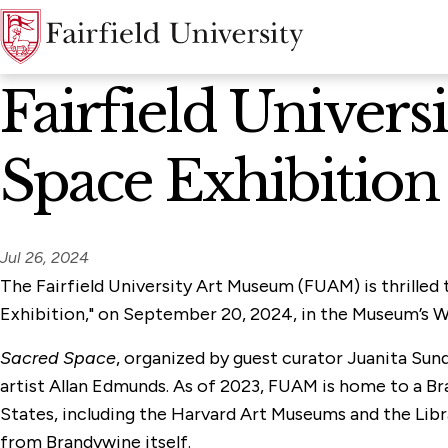
News Home
Fairfield Univer
Space Exhibition
Jul 26, 2024
The Fairfield University Art Museum (FUAM) is thrilled
Exhibition," on September 20, 2024, in the Museum’s Wa
Sacred Space
, organized by guest curator Juanita Sun
artist Allan Edmunds. As of 2023, FUAM is home to a Br
States, including the Harvard Art Museums and the Libr
from Brandywine itself.