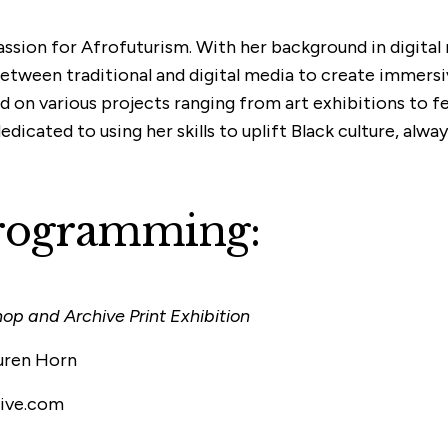
passion for Afrofuturism. With her background in digita
between traditional and digital media to create immer
 on various projects ranging from art exhibitions to fes
icated to using her skills to uplift Black culture, alway
Programming:
p and Archive Print Exhibition
uren Horn
live.com