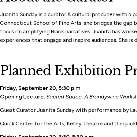
Juanita Sunday is a curator & cultural producer with a 
Connecticut School of Fine Arts, she bridges the gap 
focus on amplifying Black narratives. Juanita has worked
experiences that engage and inspire audiences. She is ded
Planned Exhibition 
Friday, September 20, 5:30 p.m.
Opening Lecture:
Sacred Space: A Brandywine Worksho
Guest Curator Juanita Sunday
with performance by La
Quick Center for the Arts, Kelley Theatre and thequick