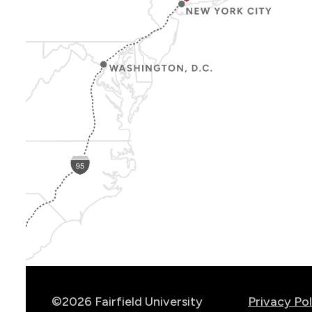
Show
Location
Info
©2026 Fairfield University
Privacy Pol