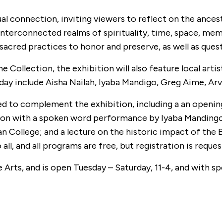
ual connection, inviting viewers to reflect on the an
 interconnected realms of spirituality, time, space, mem
 sacred practices to honor and preserve, as well as quest
 Collection, the exhibition will also feature local ar
unday include Aisha Nailah, Iyaba Mandigo, Greg Aime, A
 to complement the exhibition, including a an opening 
 with a spoken word performance by Iyaba Mandingo; an 
n College; and a lecture on the historic impact of th
l, and all programs are free, but registration is reques
e Arts, and is open Tuesday – Saturday, 11-4, and with s