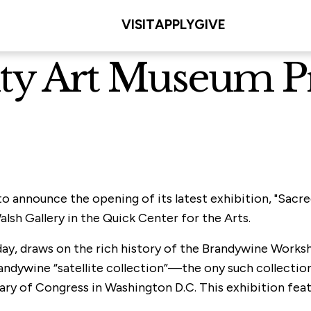
VISIT
APPLY
GIVE
sity Art Museum P
 to announce the opening of its latest exhibition, "Sa
lsh Gallery in the Quick Center for the Arts.
day, draws on the rich history of the Brandywine Worksh
andywine “satellite collection”—the ony such collection
ary of Congress in Washington D.C. This exhibition fea