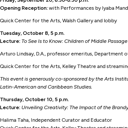
Friday, September 20, 6:30-8:30 p.m.
Opening Reception:
with Performances by Iyaba Man
Quick Center for the Arts, Walsh Gallery and lobby
Tuesday, October 8, 5 p.m.
Lecture:
To See Is to Know: Children of Middle Passage
Arturo Lindsay, D.A., professor emeritus, Department o
Quick Center for the Arts, Kelley Theatre and streami
This event is generously co-sponsored by the Arts Insti
Latin-American and Caribbean Studies.
Thursday, October 10, 5 p.m.
Lecture:
Unveiling Creativity: The Impact of the Bran
Halima Taha, Independent Curator and Educator