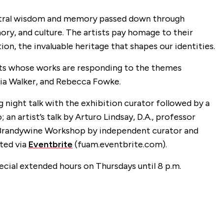
cestral wisdom and memory passed down through
ory, and culture. The artists pay homage to their
ion, the invaluable heritage that shapes our identities.
tists whose works are responding to the themes
rvia Walker, and Rebecca Fowke.
night talk with the exhibition curator followed by a
artist’s talk by Arturo Lindsay, D.A., professor
e Brandywine Workshop by independent curator and
ted via
Eventbrite
(fuam.eventbrite.com).
pecial extended hours on Thursdays until 8 p.m.