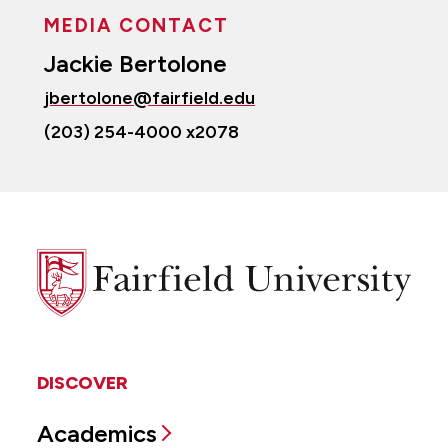
MEDIA CONTACT
Jackie Bertolone
jbertolone@fairfield.edu
(203) 254-4000 x2078
Fairfield
University
DISCOVER
Academics