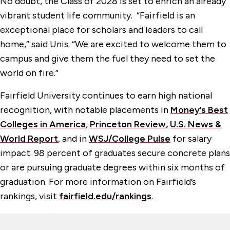
No doubt, the Class of 2028 is set to enrich an already
vibrant student life community. “Fairfield is an
exceptional place for scholars and leaders to call
home,” said Unis. “We are excited to welcome them to
campus and give them the fuel they need to set the
world on fire.”
Fairfield University continues to earn high national
recognition, with notable placements in
Money’s Best
Colleges in America
,
Princeton Review,
U.S. News &
World Report
, and in
WSJ/College Pulse
for salary
impact. 98 percent of graduates secure concrete plans
or are pursuing graduate degrees within six months of
graduation. For more information on Fairfield’s
rankings, visit
fairfield.edu/rankings
.