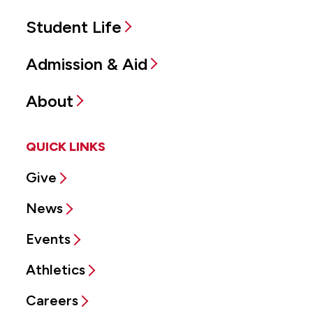
Student Life
Admission & Aid
About
QUICK LINKS
Give
News
Events
Athletics
Careers