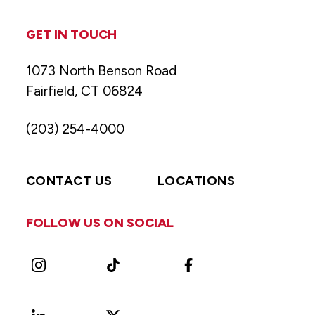
GET IN TOUCH
1073 North Benson Road
Fairfield, CT 06824
(203) 254-4000
CONTACT US
LOCATIONS
FOLLOW US ON SOCIAL
Instagram
TikTok
Facebook