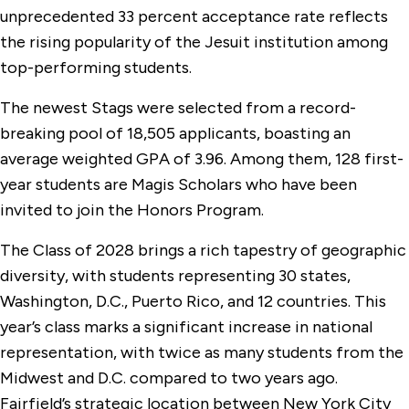
unprecedented 33 percent acceptance rate reflects
the rising popularity of the Jesuit institution among
top-performing students.
The newest Stags were selected from a record-
breaking pool of 18,505 applicants, boasting an
average weighted GPA of 3.96. Among them, 128 first-
year students are Magis Scholars who have been
invited to join the Honors Program.
The Class of 2028 brings a rich tapestry of geographic
diversity, with students representing 30 states,
Washington, D.C., Puerto Rico, and 12 countries. This
year’s class marks a significant increase in national
representation, with twice as many students from the
Midwest and D.C. compared to two years ago.
Fairfield’s strategic location between New York City