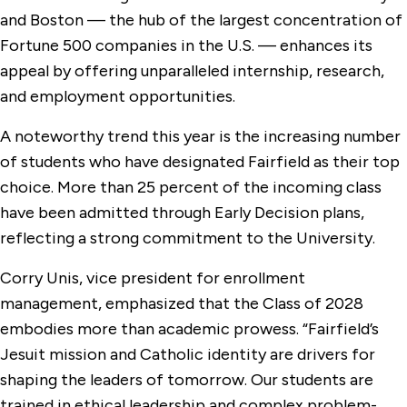
and Boston — the hub of the largest concentration of
Fortune 500 companies in the U.S. — enhances its
appeal by offering unparalleled internship, research,
and employment opportunities.
A noteworthy trend this year is the increasing number
of students who have designated Fairfield as their top
choice. More than 25 percent of the incoming class
have been admitted through Early Decision plans,
reflecting a strong commitment to the University.
Corry Unis, vice president for enrollment
management, emphasized that the Class of 2028
embodies more than academic prowess. “Fairfield’s
Jesuit mission and Catholic identity are drivers for
shaping the leaders of tomorrow. Our students are
trained in ethical leadership and complex problem-