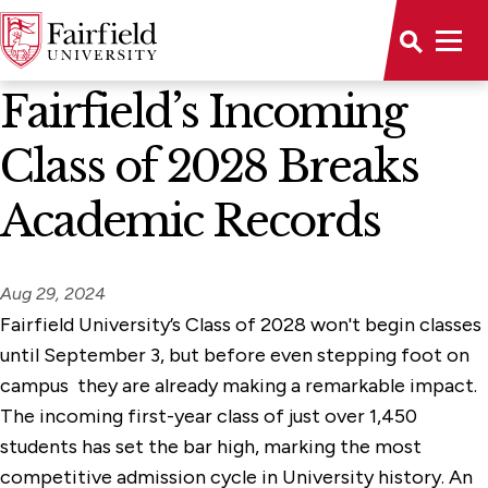
News Home
Fairfield’s Incoming
Class of 2028 Breaks
Academic Records
Aug 29, 2024
Fairfield University’s Class of 2028 won't begin classes
until September 3, but before even stepping foot on
campus they are already making a remarkable impact.
The incoming first-year class of just over 1,450
students has set the bar high, marking the most
competitive admission cycle in University history. An