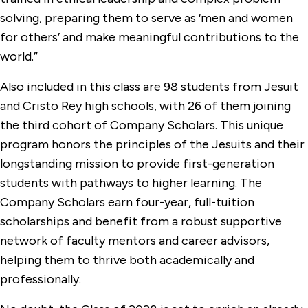
solving, preparing them to serve as ‘men and women
for others’ and make meaningful contributions to the
world.”
Also included in this class are 98 students from Jesuit
and Cristo Rey high schools, with 26 of them joining
the third cohort of Company Scholars. This unique
program honors the principles of the Jesuits and their
longstanding mission to provide first-generation
students with pathways to higher learning. The
Company Scholars earn four-year, full-tuition
scholarships and benefit from a robust supportive
network of faculty mentors and career advisors,
helping them to thrive both academically and
professionally.