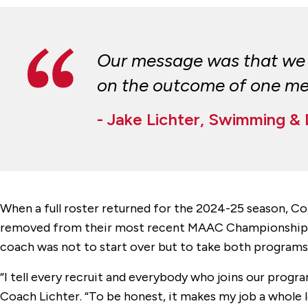
Our message was that we d
on the outcome of one meet
- Jake Lichter, Swimming &
When a full roster returned for the 2024-25 season, C
removed from their most recent MAAC Championship, an
coach was not to start over but to take both programs
“I tell every recruit and everybody who joins our progr
Coach Lichter. “To be honest, it makes my job a whole lot