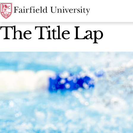
News Home
The Title Lap