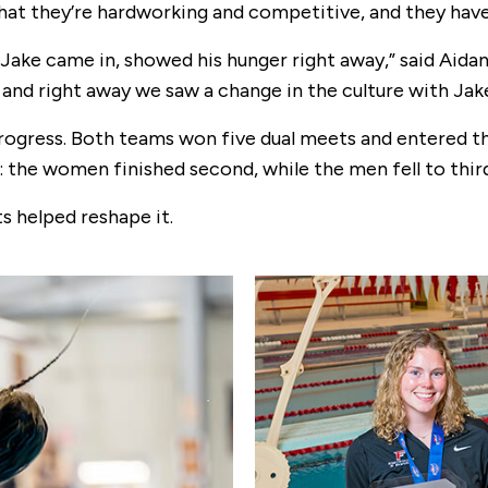
hat they’re hardworking and competitive, and they have
ke came in, showed his hunger right away,” said Aidan
 and right away we saw a change in the culture with Jake
progress. Both teams won five dual meets and entered 
 the women finished second, while the men fell to third 
 helped reshape it.