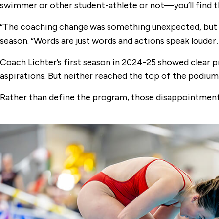
swimmer or other student-athlete or not—you’ll find t
“The coaching change was something unexpected, but Ja
season. “Words are just words and actions speak louder,
Coach Lichter’s first season in 2024-25 showed clear 
aspirations. But neither reached the top of the podium:
Rather than define the program, those disappointments