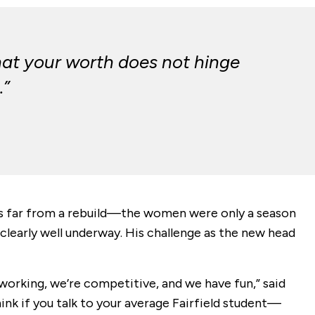
hat your worth does not hinge
.”
was far from a rebuild—the women were only a season
early well underway. His challenge as the new head
dworking, we’re competitive, and we have fun,” said
think if you talk to your average Fairfield student—