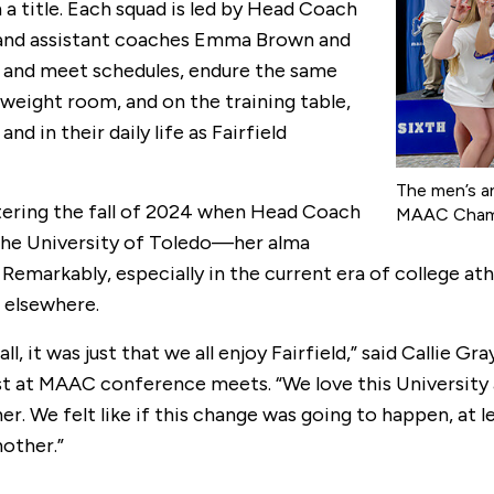
a title. Each squad is led by Head Coach
y and assistant coaches Emma Brown and
es and meet schedules, endure the same
 weight room, and on the training table,
nd in their daily life as Fairfield
The men’s a
tering the fall of 2024 when Head Coach
MAAC Champ
the University of Toledo—her alma
emarkably, especially in the current era of college athl
elsewhere.
 all, it was just that we all enjoy Fairfield,” said Calli
 MAAC conference meets. “We love this University and a
r. We felt like if this change was going to happen, at
nother.”