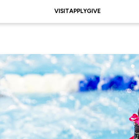
VISIT
APPLY
GIVE