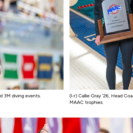
d 3M diving events.
(l-r) Callie Gray ’26, Head Co
MAAC trophies.