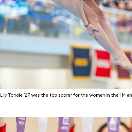
Lily Tonole ’27 was the top scorer for the women in the 1M an