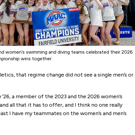
nd women’s swimming and diving teams celebrated their 2026
ionship wins together.
etics, that regime change did not see a single men’s or
e Gray ’26, a member of the 2023 and the 2026 women’s
ll that it has to offer, and I think no one really
 least I have my teammates on the women’s and men’s