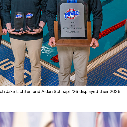
ach Jake Lichter, and Aidan Schnapf ’26 displayed their 2026