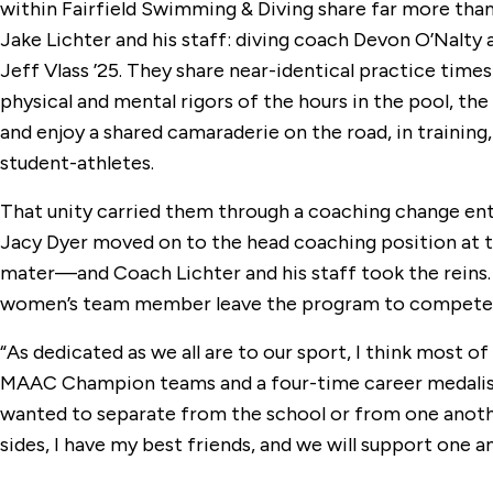
within Fairfield Swimming & Diving share far more than 
Jake Lichter and his staff: diving coach Devon O’Nalt
Jeff Vlass ’25. They share near-identical practice tim
physical and mental rigors of the hours in the pool, the
and enjoy a shared camaraderie on the road, in training, a
student-athletes.
That unity carried them through a coaching change en
Jacy Dyer moved on to the head coaching position at 
mater—and Coach Lichter and his staff took the reins. R
women’s team member leave the program to compete 
“As dedicated as we all are to our sport, I think most of
MAAC Champion teams and a four-time career medalist at
wanted to separate from the school or from one anothe
sides, I have my best friends, and we will support one a