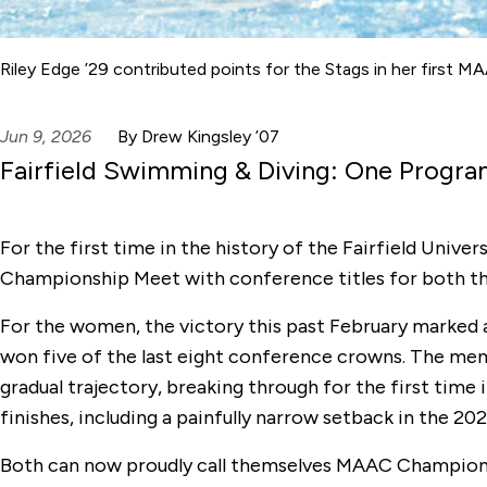
Riley Edge ’29 contributed points for the Stags in her first
Jun 9, 2026
By Drew Kingsley ’07
Fairfield Swimming & Diving: One Progr
For the first time in the history of the Fairfield Un
Championship Meet with conference titles for both t
For the women, the victory this past February marked
won five of the last eight conference crowns. The men
gradual trajectory, breaking through for the first time
finishes, including a painfully narrow setback in the 2
Both can now proudly call themselves MAAC Champio