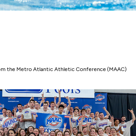
 from the Metro Atlantic Athletic Conference (MAAC)