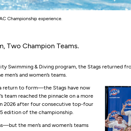
 MAAC Championship experience.
am, Two Champion Teams.
iversity Swimming & Diving program, the Stags returned
he men’s and women’s teams.
 a return to form—the Stags have now
’s team reached the pinnacle on a more
 in 2026 after four consecutive top-four
025 edition of the championship.
ns—but the men’s and women’s teams