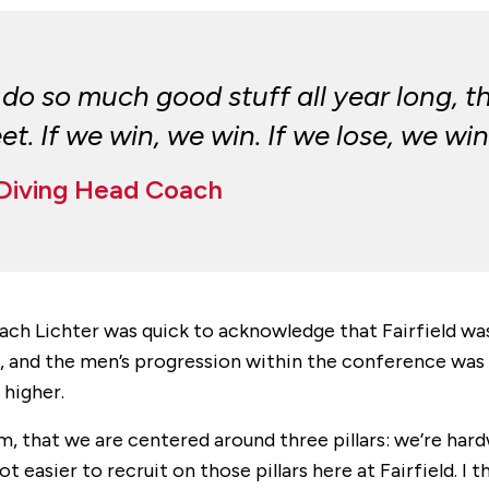
o so much good stuff all year long, t
. If we win, we win. If we lose, we win
 Diving Head Coach
oach Lichter was quick to acknowledge that Fairfield 
d the men’s progression within the conference was cl
 higher.
am, that we are centered around three pillars: we’re har
 easier to recruit on those pillars here at Fairfield. I 