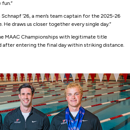
 fun.”
 Schnapf ’26, a men’s team captain for the 2025-26
. He draws us closer together every single day.”
the MAAC Championships with legitimate title
after entering the final day within striking distance.