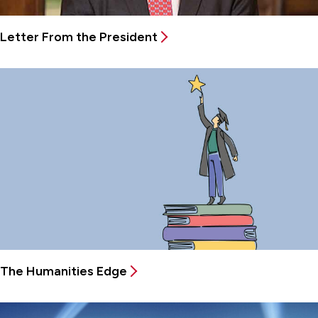
Letter From the President
The Humanities Edge