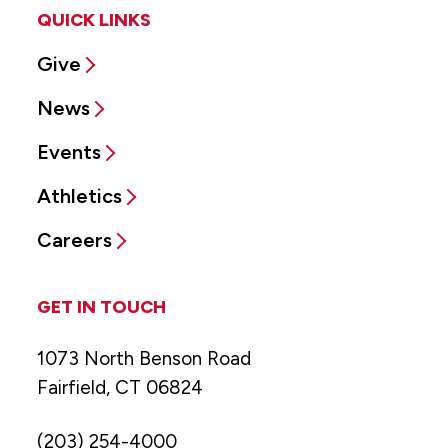
QUICK LINKS
Give
News
Events
Athletics
Careers
GET IN TOUCH
1073 North Benson Road
Fairfield, CT 06824
(203) 254-4000