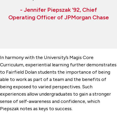
- Jennifer Piepszak ’92, Chief
Operating Officer of JPMorgan Chase
In harmony with the University’s Magis Core
Curriculum, experiential learning further demonstrates
to Fairfield Dolan students the importance of being
able to work as part of a team and the benefits of
being exposed to varied perspectives. Such
experiences allow undergraduates to gain a stronger
sense of self-awareness and confidence, which
Piepszak notes as keys to success.