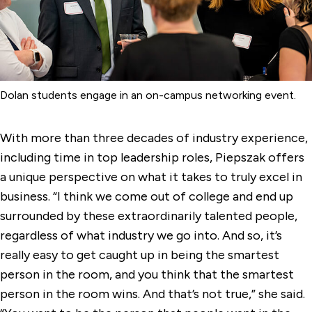
Dolan students engage in an on-campus networking event.
With more than three decades of industry experience,
including time in top leadership roles, Piepszak offers
a unique perspective on what it takes to truly excel in
business. “I think we come out of college and end up
surrounded by these extraordinarily talented people,
regardless of what industry we go into. And so, it’s
really easy to get caught up in being the smartest
person in the room, and you think that the smartest
person in the room wins. And that’s not true,” she said.