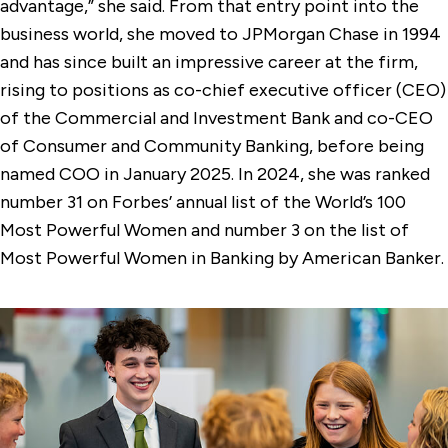
advantage,” she said. From that entry point into the
business world, she moved to JPMorgan Chase in 1994
and has since built an impressive career at the firm,
rising to positions as co-chief executive officer (CEO)
of the Commercial and Investment Bank and co-CEO
of Consumer and Community Banking, before being
named COO in January 2025. In 2024, she was ranked
number 31 on Forbes’ annual list of the World’s 100
Most Powerful Women and number 3 on the list of
Most Powerful Women in Banking by American Banker.