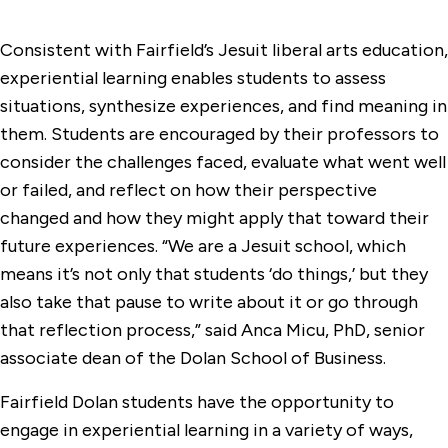
Consistent with Fairfield’s Jesuit liberal arts education,
experiential learning enables students to assess
situations, synthesize experiences, and find meaning in
them. Students are encouraged by their professors to
consider the challenges faced, evaluate what went well
or failed, and reflect on how their perspective
changed and how they might apply that toward their
future experiences. “We are a Jesuit school, which
means it’s not only that students ‘do things,’ but they
also take that pause to write about it or go through
that reflection process,” said Anca Micu, PhD, senior
associate dean of the Dolan School of Business.
Fairfield Dolan students have the opportunity to
engage in experiential learning in a variety of ways,