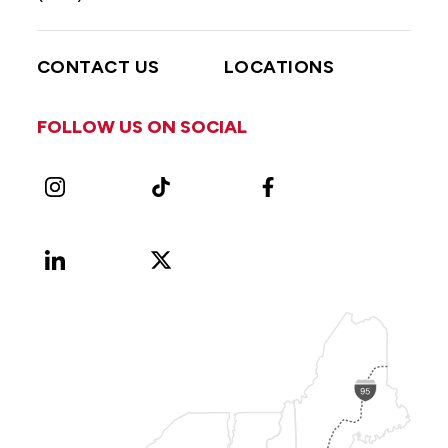
CONTACT US
LOCATIONS
FOLLOW US ON SOCIAL
Instagram
TikTok
Facebook
LinkedIn
X
Vimeo
(Formerly
known
as
Twitter)