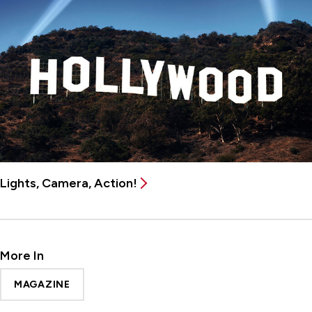
Lights, Camera, Action!
More In
MAGAZINE