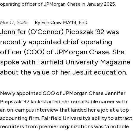
operating officer of JPMorgan Chase in January 2025.
Mar 17, 2025
By Erin Craw MA’19, PhD
Jennifer (O'Connor) Piepszak ’92 was
recently appointed chief operating
officer (COO) of JPMorgan Chase. She
spoke with Fairfield University Magazine
about the value of her Jesuit education.
Newly appointed COO of JPMorgan Chase Jennifer
Piepszak ’92 kick-started her remarkable career with
an on-campus interview that landed her a job at a top
accounting firm. Fairfield University’s ability to attract
recruiters from premier organizations was “a notable