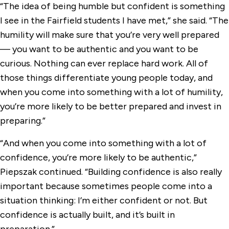
“The idea of being humble but confident is something
I see in the Fairfield students I have met,” she said. “The
humility will make sure that you’re very well prepared
— you want to be authentic and you want to be
curious. Nothing can ever replace hard work. All of
those things differentiate young people today, and
when you come into something with a lot of humility,
you’re more likely to be better prepared and invest in
preparing.”
“And when you come into something with a lot of
confidence, you’re more likely to be authentic,”
Piepszak continued. “Building confidence is also really
important because sometimes people come into a
situation thinking: I’m either confident or not. But
confidence is actually built, and it’s built in