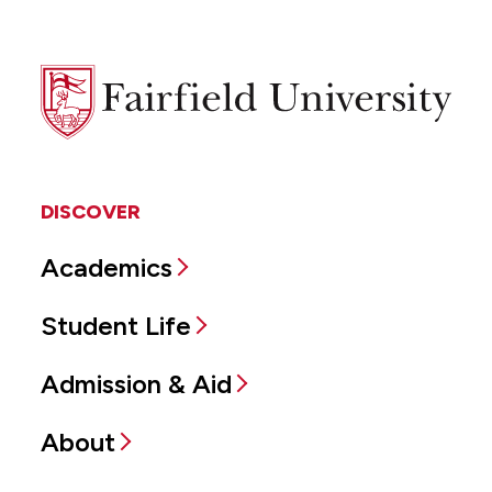
Fairfield
University
DISCOVER
Academics
Student Life
Admission & Aid
About