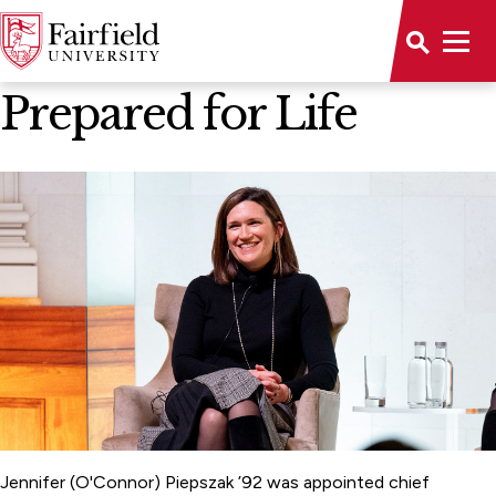
News Home
Prepared for Life
Jennifer (O'Connor) Piepszak ’92 was appointed chief