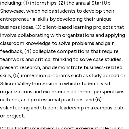
including: (1) internships, (2) the annual StartUp
Showcase, which helps students to develop their
entrepreneurial skills by developing their unique
business ideas, (3) client-based learning projects that
involve collaborating with organizations and applying
classroom knowledge to solve problems and gain
feedback, (4) collegiate competitions that require
teamwork and critical thinking to solve case studies,
present research, and demonstrate business-related
skills, (5) immersion programs such as study abroad or
Silicon Valley Immersion in which students visit
organizations and experience different perspectives,
cultures, and professional practices, and (6)
volunteering and student leadership in a campus club
or project.
Dolan faculty members support experiential learning