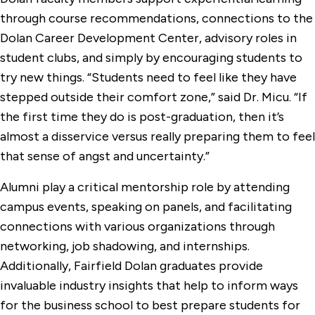
through course recommendations, connections to the
Dolan Career Development Center, advisory roles in
student clubs, and simply by encouraging students to
try new things. “Students need to feel like they have
stepped outside their comfort zone,” said Dr. Micu. “If
the first time they do is post-graduation, then it’s
almost a disservice versus really preparing them to feel
that sense of angst and uncertainty.”
Alumni play a critical mentorship role by attending
campus events, speaking on panels, and facilitating
connections with various organizations through
networking, job shadowing, and internships.
Additionally, Fairfield Dolan graduates provide
invaluable industry insights that help to inform ways
for the business school to best prepare students for