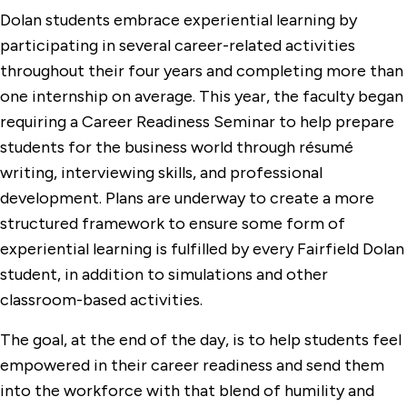
Dolan students embrace experiential learning by
participating in several career-related activities
throughout their four years and completing more than
one internship on average. This year, the faculty began
requiring a Career Readiness Seminar to help prepare
students for the business world through résumé
writing, interviewing skills, and professional
development. Plans are underway to create a more
structured framework to ensure some form of
experiential learning is fulfilled by every Fairfield Dolan
student, in addition to simulations and other
classroom-based activities.
The goal, at the end of the day, is to help students feel
empowered in their career readiness and send them
into the workforce with that blend of humility and