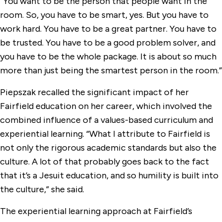
“You want to be the person that people want in the
room. So, you have to be smart, yes. But you have to
work hard. You have to be a great partner. You have to
be trusted. You have to be a good problem solver, and
you have to be the whole package. It is about so much
more than just being the smartest person in the room.”
Piepszak recalled the significant impact of her
Fairfield education on her career, which involved the
combined influence of a values-based curriculum and
experiential learning. “What I attribute to Fairfield is
not only the rigorous academic standards but also the
culture. A lot of that probably goes back to the fact
that it’s a Jesuit education, and so humility is built into
the culture,” she said.
The experiential learning approach at Fairfield’s