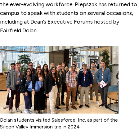
the ever-evolving workforce. Piepszak has returned to
campus to speak with students on several occasions,
including at Dean’s Executive Forums hosted by
Fairfield Dolan.
Dolan students visited Salesforce, Inc. as part of the
Silicon Valley Immersion trip in 2024.