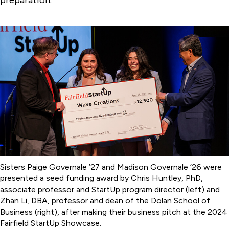
preparation.”
Sisters Paige Governale ’27 and Madison Governale ’26 were
presented a seed funding award by Chris Huntley, PhD,
associate professor and StartUp program director (left) and
Zhan Li, DBA, professor and dean of the Dolan School of
Business (right), after making their business pitch at the 2024
Fairfield StartUp Showcase.