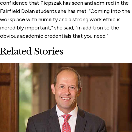
confidence that Piepszak has seen and admired in the
Fairfield Dolan students she has met. “Coming into the
workplace with humility and a strong work ethic is
incredibly important,” she said, “in addition to the
obvious academic credentials that you need.”
Related Stories