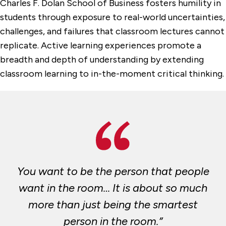
Charles F. Dolan School of Business fosters humility in
students through exposure to real-world uncertainties,
challenges, and failures that classroom lectures cannot
replicate. Active learning experiences promote a
breadth and depth of understanding by extending
classroom learning to in-the-moment critical thinking.
You want to be the person that people
want in the room… It is about so much
more than just being the smartest
person in the room.”