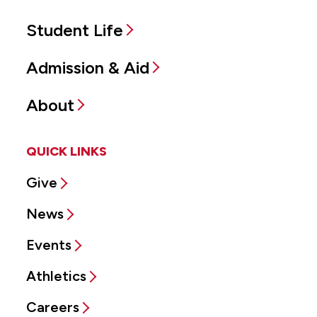
Student Life
Admission & Aid
About
QUICK LINKS
Give
News
Events
Athletics
Careers