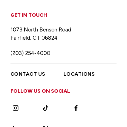
GET IN TOUCH
1073 North Benson Road
Fairfield, CT 06824
(203) 254-4000
CONTACT US
LOCATIONS
FOLLOW US ON SOCIAL
Instagram
TikTok
Facebook