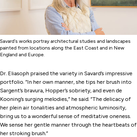
Savard‘s works portray architectural studies and landscapes
painted from locations along the East Coast and in New
England and Europe.
Dr. Eliasoph praised the variety in Savard’s impressive
portfolio. “In her own manner, she tips her brush into
Sargent’s bravura, Hopper’s sobriety, and even de
Kooning’s surging melodies,” he said. “The delicacy of
her plein air tonalities and atmospheric luminosity,
bring us to a wonderful sense of meditative oneness.
We sense her gentle manner through the heartbeats of
her stroking brush.”