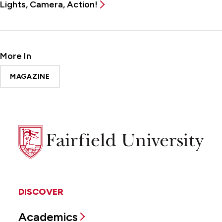
Lights, Camera, Action!
More In
MAGAZINE
Fairfield
University
DISCOVER
Academics