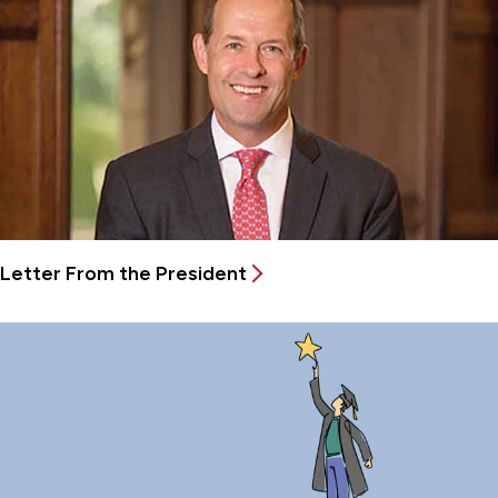
Letter From the President