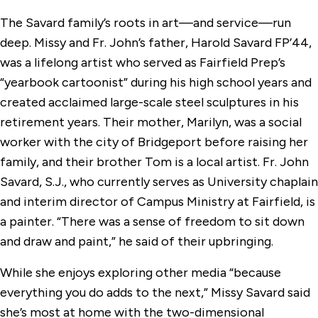
The Savard family’s roots in art—and service—run
deep. Missy and Fr. John’s father, Harold Savard FP’44,
was a lifelong artist who served as Fairfield Prep’s
“yearbook cartoonist” during his high school years and
created acclaimed large-scale steel sculptures in his
retirement years. Their mother, Marilyn, was a social
worker with the city of Bridgeport before raising her
family, and their brother Tom is a local artist. Fr. John
Savard, S.J., who currently serves as University chaplain
and interim director of Campus Ministry at Fairfield, is
a painter. “There was a sense of freedom to sit down
and draw and paint,” he said of their upbringing.
While she enjoys exploring other media “because
everything you do adds to the next,” Missy Savard said
she’s most at home with the two-dimensional