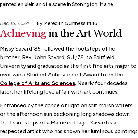
painted en plein air of a scene in Stonington, Maine.
Dec 15, 2024
By Meredith Guinness M’16
Achieving
in the Art World
Missy Savard ’85 followed the footsteps of her
brother, Rev. John Savard, S.J.,’78, to Fairfield
University and graduated as the first fine arts major to
ever win a Student Achievement Award from the
College of Arts and Sciences
. Nearly four decades
later, her lifelong love affair with art continues.
Entranced by the dance of light on salt marsh waters
or the afternoon sun beckoning long shadows down
the front steps of a Maine cottage, Savard is a
respected artist who has shown her luminous paintings