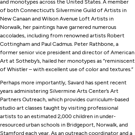
and monotypes across the United States. A member
of both Connecticut’s Silvermine Guild of Artists in
New Canaan and Wilson Avenue Loft Artists in
Norwalk, her paintings have garnered numerous
accolades, including from renowned artists Robert
Cottingham and Paul Cadmus. Peter Rathbone, a
former senior vice president and director of American
Art at Sotheby’s, hailed her monotypes as “reminiscent
of Whistler – with excellent use of color and textures.”
Perhaps more importantly, Savard has spent recent
years administering Silvermine Arts Center’s Art
Partners Outreach, which provides curriculum-based
studio art classes taught by visiting professional
artists to an estimated 2,000 children in under-
resourced urban schools in Bridgeport, Norwalk, and
Stamford each year. As an outreach coordinator and a