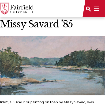
News Home
Missy Savard ’85
Inlet, a 30x40” oil painting on linen by Missy Savard, was