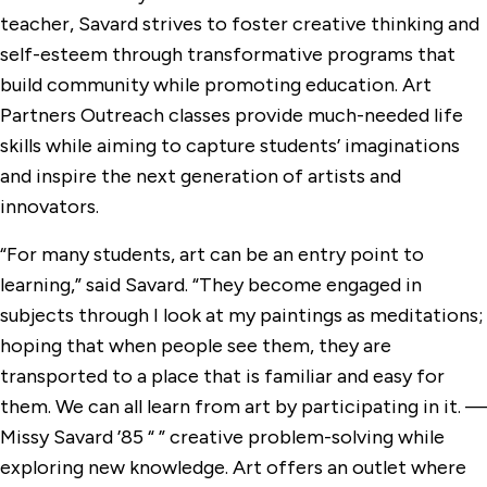
teacher, Savard strives to foster creative thinking and
self-esteem through transformative programs that
build community while promoting education. Art
Partners Outreach classes provide much-needed life
skills while aiming to capture students’ imaginations
and inspire the next generation of artists and
innovators.
“For many students, art can be an entry point to
learning,” said Savard. “They become engaged in
subjects through I look at my paintings as meditations;
hoping that when people see them, they are
transported to a place that is familiar and easy for
them. We can all learn from art by participating in it. —
Missy Savard ’85 “ ” creative problem-solving while
exploring new knowledge. Art offers an outlet where