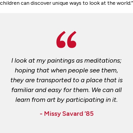
children can discover unique ways to look at the world.”
I look at my paintings as meditations;
hoping that when people see them,
they are transported to a place that is
familiar and easy for them. We can all
learn from art by participating in it.
- Missy Savard ’85