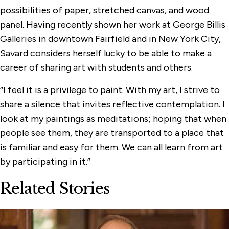
possibilities of paper, stretched canvas, and wood
panel. Having recently shown her work at George Billis
Galleries in downtown Fairfield and in New York City,
Savard considers herself lucky to be able to make a
career of sharing art with students and others.
“I feel it is a privilege to paint. With my art, I strive to
share a silence that invites reflective contemplation. I
look at my paintings as meditations; hoping that when
people see them, they are transported to a place that
is familiar and easy for them. We can all learn from art
by participating in it.”
Related Stories