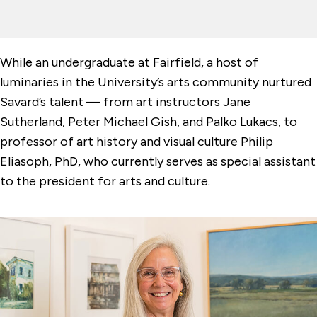
While an undergraduate at Fairfield, a host of
luminaries in the University’s arts community nurtured
Savard’s talent — from art instructors Jane
Sutherland, Peter Michael Gish, and Palko Lukacs, to
professor of art history and visual culture Philip
Eliasoph, PhD, who currently serves as special assistant
to the president for arts and culture.