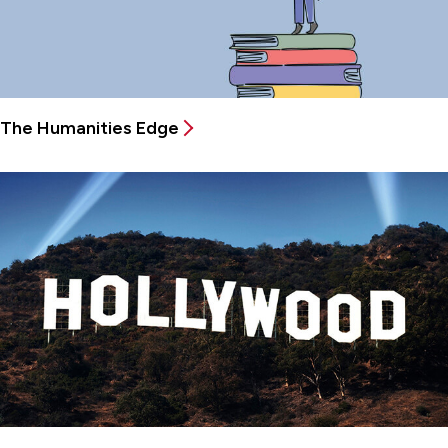
The Humanities Edge