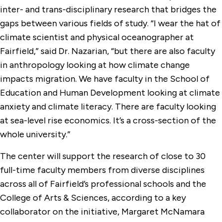
inter- and trans-disciplinary research that bridges the
gaps between various fields of study. “I wear the hat of
climate scientist and physical oceanographer at
Fairfield,” said Dr. Nazarian, “but there are also faculty
in anthropology looking at how climate change
impacts migration. We have faculty in the School of
Education and Human Development looking at climate
anxiety and climate literacy. There are faculty looking
at sea-level rise economics. It’s a cross-section of the
whole university.”
The center will support the research of close to 30
full-time faculty members from diverse disciplines
across all of Fairfield’s professional schools and the
College of Arts & Sciences, according to a key
collaborator on the initiative, Margaret McNamara