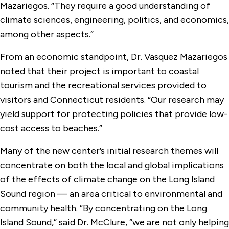
Mazariegos. “They require a good understanding of
climate sciences, engineering, politics, and economics,
among other aspects.”
From an economic standpoint, Dr. Vasquez Mazariegos
noted that their project is important to coastal
tourism and the recreational services provided to
visitors and Connecticut residents. “Our research may
yield support for protecting policies that provide low-
cost access to beaches.”
Many of the new center’s initial research themes will
concentrate on both the local and global implications
of the effects of climate change on the Long Island
Sound region — an area critical to environmental and
community health. “By concentrating on the Long
Island Sound,” said Dr. McClure, “we are not only helping