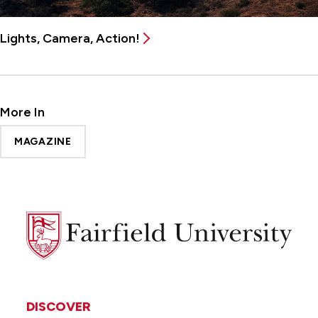
Lights, Camera, Action!
More In
MAGAZINE
Fairfield
University
DISCOVER