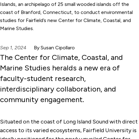
Islands, an archipelago of 25 small wooded islands off the
coast of Branford, Connecticut, to conduct environmental
studies for Fairfield’s new Center for Climate, Coastal, and
Marine Studies.
Sep 1, 2024
By Susan Cipollaro
The Center for Climate, Coastal, and
Marine Studies heralds a new era of
faculty-student research,
interdisciplinary collaboration, and
community engagement.
Situated on the coast of Long Island Sound with direct
access to its varied ecosystems, Fairfield University is