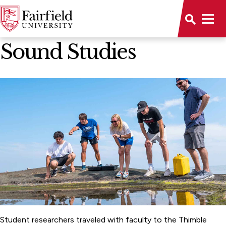
All Stories
Sound Studies
Student researchers traveled with faculty to the Thimble