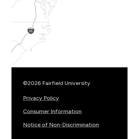
Show
Location
Info
©2026 Fairfield University
Privacy Policy
Consumer Information
Notice of Non-Discrimination