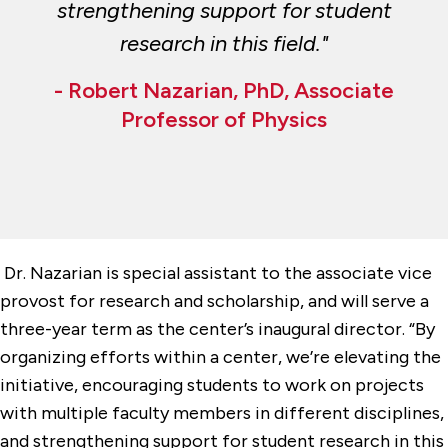
strengthening support for student
research in this field."
- Robert Nazarian, PhD, Associate
Professor of Physics
Dr. Nazarian is special assistant to the associate vice
provost for research and scholarship, and will serve a
three-year term as the center’s inaugural director. “By
organizing efforts within a center, we’re elevating the
initiative, encouraging students to work on projects
with multiple faculty members in different disciplines,
and strengthening support for student research in this