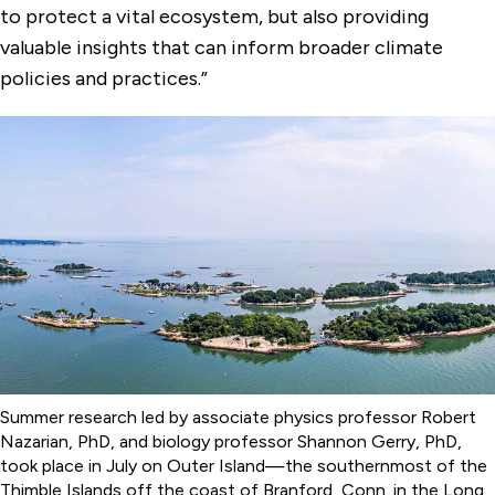
to protect a vital ecosystem, but also providing
valuable insights that can inform broader climate
policies and practices.”
Summer research led by associate physics professor Robert
Nazarian, PhD, and biology professor Shannon Gerry, PhD,
took place in July on Outer Island—the southernmost of the
Thimble Islands off the coast of Branford, Conn. in the Long