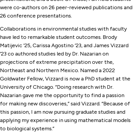
were co-authors on 26 peer-reviewed publications and
26 conference presentations.
Collaborations in environmental studies with faculty
have led to remarkable student outcomes. Brody
Matijevic ’25, Carissa Agostino ’23, and James Vizzard
’23 co authored studies led by Dr. Nazarian on
projections of extreme precipitation over the,
Northeast and Northern Mexico. Named a 2022
Goldwater Fellow, Vizzard is now a PhD student at the
University of Chicago. “Doing research with Dr.
Nazarian gave me the opportunity to find a passion
for making new discoveries,” said Vizzard. “Because of
this passion, I am now pursuing graduate studies and
applying my experience in using mathematical models
to biological systems.”