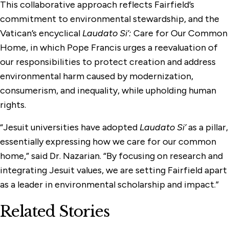
This collaborative approach reflects Fairfield’s
commitment to environmental stewardship, and the
Vatican’s encyclical
Laudato Si’:
Care for Our Common
Home, in which Pope Francis urges a reevaluation of
our responsibilities to protect creation and address
environmental harm caused by modernization,
consumerism, and inequality, while upholding human
rights.
“Jesuit universities have adopted
Laudato Si’
as a pillar,
essentially expressing how we care for our common
home,” said Dr. Nazarian. “By focusing on research and
integrating Jesuit values, we are setting Fairfield apart
as a leader in environmental scholarship and impact.”
Related Stories