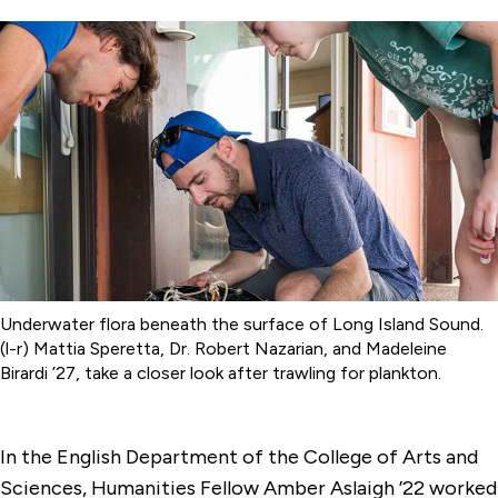
Underwater flora beneath the surface of Long Island Sound.
(l-r) Mattia Speretta, Dr. Robert Nazarian, and Madeleine
Birardi ’27, take a closer look after trawling for plankton.
In the English Department of the College of Arts and
Sciences, Humanities Fellow Amber Aslaigh ’22 worked