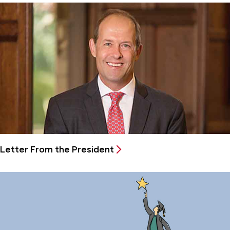
Letter From the President