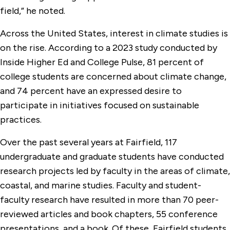
field,” he noted.
Across the United States, interest in climate studies is
on the rise. According to a 2023 study conducted by
Inside Higher Ed and College Pulse, 81 percent of
college students are concerned about climate change,
and 74 percent have an expressed desire to
participate in initiatives focused on sustainable
practices.
Over the past several years at Fairfield, 117
undergraduate and graduate students have conducted
research projects led by faculty in the areas of climate,
coastal, and marine studies. Faculty and student-
faculty research have resulted in more than 70 peer-
reviewed articles and book chapters, 55 conference
presentations, and a book. Of these, Fairfield students