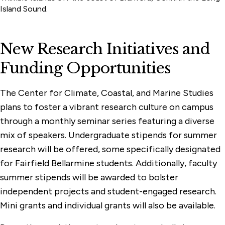
Island Sound.
New Research Initiatives and
Funding Opportunities
The Center for Climate, Coastal, and Marine Studies
plans to foster a vibrant research culture on campus
through a monthly seminar series featuring a diverse
mix of speakers. Undergraduate stipends for summer
research will be offered, some specifically designated
for Fairfield Bellarmine students. Additionally, faculty
summer stipends will be awarded to bolster
independent projects and student-engaged research.
Mini grants and individual grants will also be available.