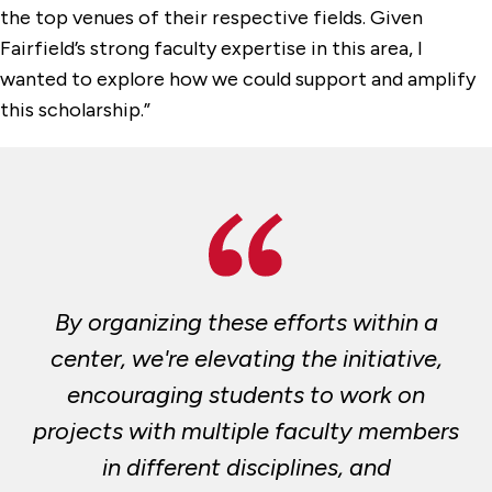
the top venues of their respective fields. Given
Fairfield’s strong faculty expertise in this area, I
wanted to explore how we could support and amplify
this scholarship.”
By organizing these efforts within a
center, we're elevating the initiative,
encouraging students to work on
projects with multiple faculty members
in different disciplines, and