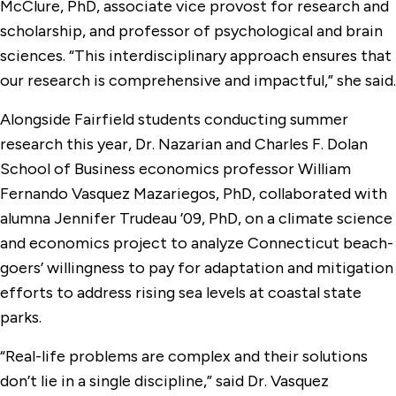
McClure, PhD, associate vice provost for research and
scholarship, and professor of psychological and brain
sciences. “This interdisciplinary approach ensures that
our research is comprehensive and impactful,” she said.
Alongside Fairfield students conducting summer
research this year, Dr. Nazarian and Charles F. Dolan
School of Business economics professor William
Fernando Vasquez Mazariegos, PhD, collaborated with
alumna Jennifer Trudeau ’09, PhD, on a climate science
and economics project to analyze Connecticut beach-
goers’ willingness to pay for adaptation and mitigation
efforts to address rising sea levels at coastal state
parks.
“Real-life problems are complex and their solutions
don’t lie in a single discipline,” said Dr. Vasquez