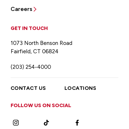
Careers
GET IN TOUCH
1073 North Benson Road
Fairfield, CT 06824
(203) 254-4000
CONTACT US
LOCATIONS
FOLLOW US ON SOCIAL
Instagram
TikTok
Facebook