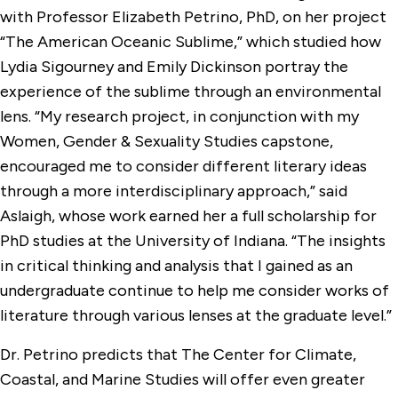
with Professor Elizabeth Petrino, PhD, on her project
“The American Oceanic Sublime,” which studied how
Lydia Sigourney and Emily Dickinson portray the
experience of the sublime through an environmental
lens. “My research project, in conjunction with my
Women, Gender & Sexuality Studies capstone,
encouraged me to consider different literary ideas
through a more interdisciplinary approach,” said
Aslaigh, whose work earned her a full scholarship for
PhD studies at the University of Indiana. “The insights
in critical thinking and analysis that I gained as an
undergraduate continue to help me consider works of
literature through various lenses at the graduate level.”
Dr. Petrino predicts that The Center for Climate,
Coastal, and Marine Studies will offer even greater