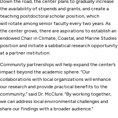
Down the road, the center plans to gradually increase
the availability of stipends and grants, and create a
teaching postdoctoral scholar position, which
will rotate among senior faculty every two years. As
the center grows, there are aspirations to establish an
endowed Chair in Climate, Coastal, and Marine Studies
position and initiate a sabbatical research opportunity
at a partner institution.
Community partnerships will help expand the center’s
impact beyond the academic sphere. “Our
collaborations with local organizations will enhance
our research and provide practical benefits to the
community,” said Dr. McClure. “By working together,
we can address local environmental challenges and
share our findings with a broader audience.”