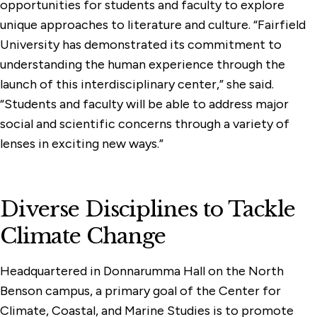
opportunities for students and faculty to explore
unique approaches to literature and culture. “Fairfield
University has demonstrated its commitment to
understanding the human experience through the
launch of this interdisciplinary center,” she said.
“Students and faculty will be able to address major
social and scientific concerns through a variety of
lenses in exciting new ways.”
Diverse Disciplines to Tackle
Climate Change
Headquartered in Donnarumma Hall on the North
Benson campus, a primary goal of the Center for
Climate, Coastal, and Marine Studies is to promote