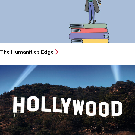
The Humanities Edge