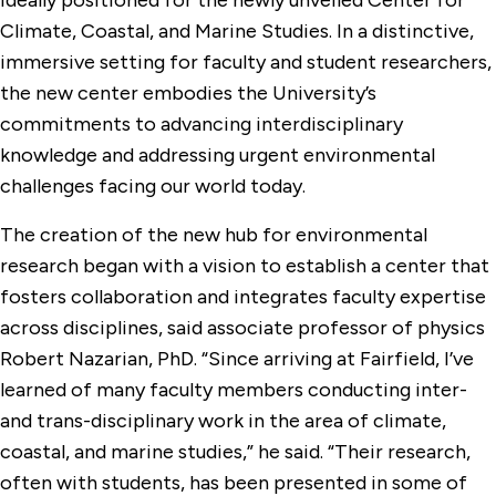
ideally positioned for the newly unveiled Center for
Climate, Coastal, and Marine Studies. In a distinctive,
immersive setting for faculty and student researchers,
the new center embodies the University’s
commitments to advancing interdisciplinary
knowledge and addressing urgent environmental
challenges facing our world today.
The creation of the new hub for environmental
research began with a vision to establish a center that
fosters collaboration and integrates faculty expertise
across disciplines, said associate professor of physics
Robert Nazarian, PhD. “Since arriving at Fairfield, I’ve
learned of many faculty members conducting inter-
and trans-disciplinary work in the area of climate,
coastal, and marine studies,” he said. “Their research,
often with students, has been presented in some of