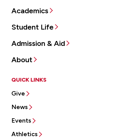
Academics
Student Life
Admission & Aid
About
QUICK LINKS
Give
News
Events
Athletics