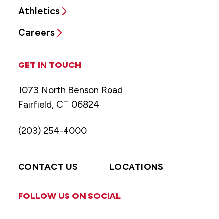
Athletics
Careers
GET IN TOUCH
1073 North Benson Road
Fairfield, CT 06824
(203) 254-4000
CONTACT US
LOCATIONS
FOLLOW US ON SOCIAL