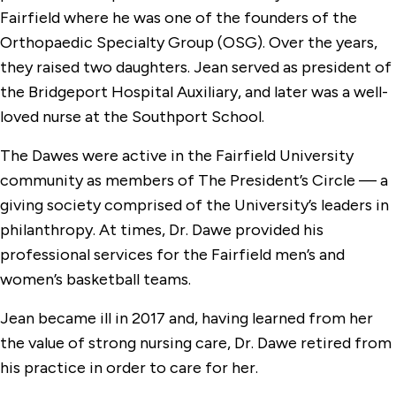
Fairfield where he was one of the founders of the
Orthopaedic Specialty Group (OSG). Over the years,
they raised two daughters. Jean served as president of
the Bridgeport Hospital Auxiliary, and later was a well-
loved nurse at the Southport School.
The Dawes were active in the Fairfield University
community as members of The President’s Circle — a
giving society comprised of the University’s leaders in
philanthropy. At times, Dr. Dawe provided his
professional services for the Fairfield men’s and
women’s basketball teams.
Jean became ill in 2017 and, having learned from her
the value of strong nursing care, Dr. Dawe retired from
his practice in order to care for her.