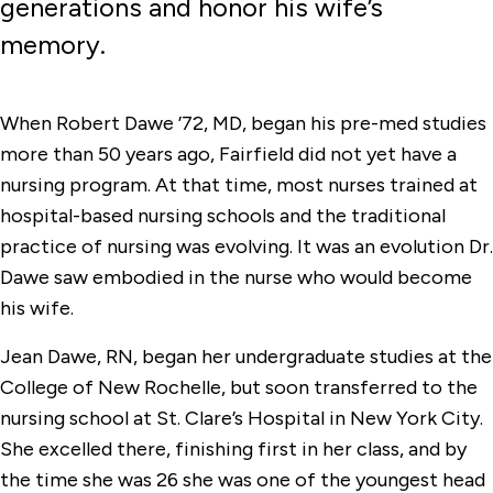
generations and honor his wife’s
memory.
When Robert Dawe ’72, MD, began his pre-med studies
more than 50 years ago, Fairfield did not yet have a
nursing program. At that time, most nurses trained at
hospital-based nursing schools and the traditional
practice of nursing was evolving. It was an evolution Dr.
Dawe saw embodied in the nurse who would become
his wife.
Jean Dawe, RN, began her undergraduate studies at the
College of New Rochelle, but soon transferred to the
nursing school at St. Clare’s Hospital in New York City.
She excelled there, finishing first in her class, and by
the time she was 26 she was one of the youngest head