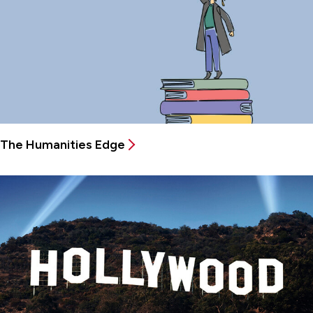
The Humanities Edge