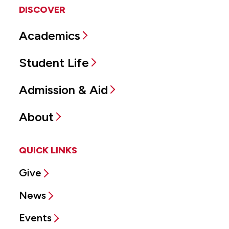
DISCOVER
Academics
Student Life
Admission & Aid
About
QUICK LINKS
Give
News
Events