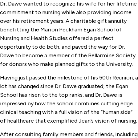
Dr. Dawe wanted to recognize his wife for her lifetime
commitment to nursing while also providing income
over his retirement years. A charitable gift annuity
benefitting the Marion Peckham Egan School of
Nursing and Health Studies offered a perfect
opportunity to do both, and paved the way for Dr.
Dawe to become a member of the Bellarmine Society
for donors who make planned gifts to the University.
Having just passed the milestone of his 50th Reunion, a
lot has changed since Dr. Dawe graduated; the Egan
School has risen to the top ranks, and Dr. Dawe is
impressed by how the school combines cutting edge
clinical teaching with a full vision of the “human side”
of healthcare that exemplified Jean’s vision of nursing.
After consulting family members and friends, including