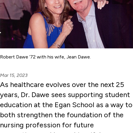
Robert Dawe ’72 with his wife, Jean Dawe.
Mar 15, 2023
As healthcare evolves over the next 25
years, Dr. Dawe sees supporting student
education at the Egan School as a way to
both strengthen the foundation of the
nursing profession for future