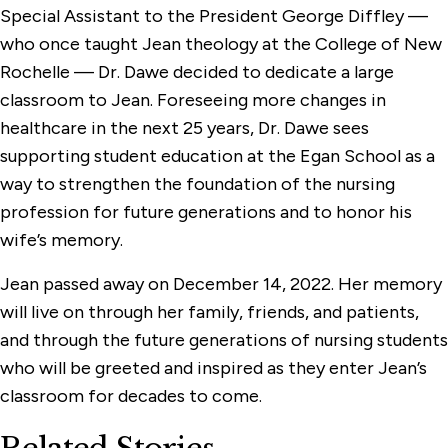
Special Assistant to the President George Diffley —
who once taught Jean theology at the College of New
Rochelle — Dr. Dawe decided to dedicate a large
classroom to Jean. Foreseeing more changes in
healthcare in the next 25 years, Dr. Dawe sees
supporting student education at the Egan School as a
way to strengthen the foundation of the nursing
profession for future generations and to honor his
wife’s memory.
Jean passed away on December 14, 2022. Her memory
will live on through her family, friends, and patients,
and through the future generations of nursing students
who will be greeted and inspired as they enter Jean’s
classroom for decades to come.