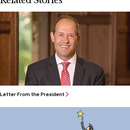
Related Stories
Letter From the President