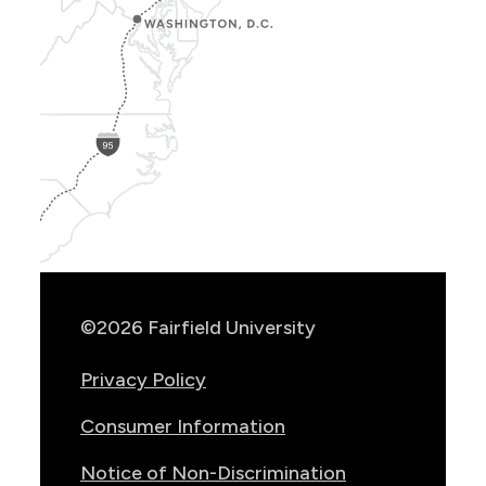
Show
Location
Info
©2026 Fairfield University
Privacy Policy
Consumer Information
Notice of Non-Discrimination