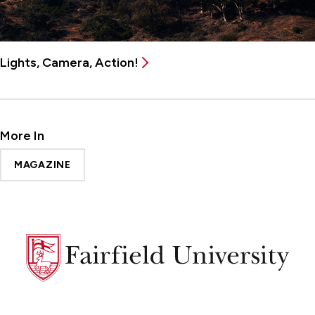
Lights, Camera, Action!
More In
MAGAZINE
Fairfield
University