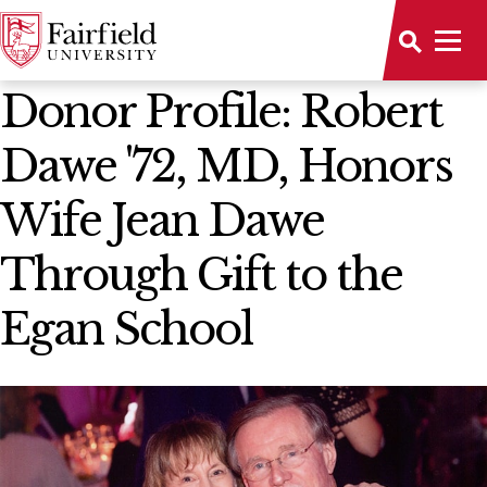
News Home
Donor Profile: Robert
Dawe '72, MD, Honors
Wife Jean Dawe
Through Gift to the
Egan School