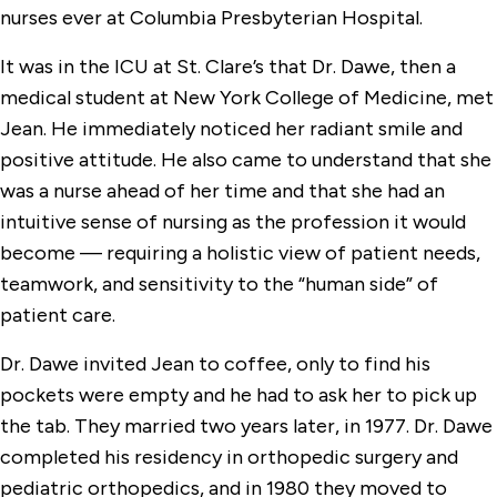
nurses ever at Columbia Presbyterian Hospital.
It was in the ICU at St. Clare’s that Dr. Dawe, then a
medical student at New York College of Medicine, met
Jean. He immediately noticed her radiant smile and
positive attitude. He also came to understand that she
was a nurse ahead of her time and that she had an
intuitive sense of nursing as the profession it would
become — requiring a holistic view of patient needs,
teamwork, and sensitivity to the “human side” of
patient care.
Dr. Dawe invited Jean to coffee, only to find his
pockets were empty and he had to ask her to pick up
the tab. They married two years later, in 1977. Dr. Dawe
completed his residency in orthopedic surgery and
pediatric orthopedics, and in 1980 they moved to