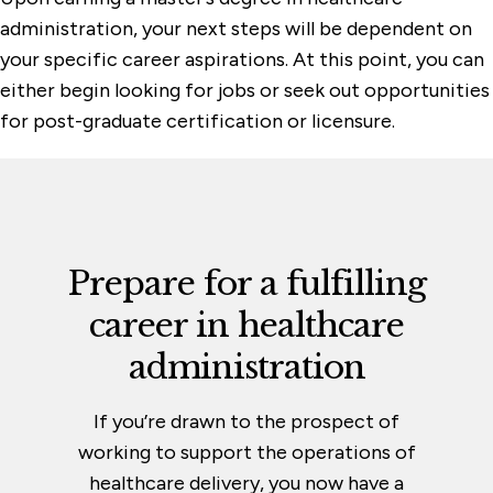
administration, your next steps will be dependent on
your specific career aspirations. At this point, you can
either begin looking for jobs or seek out opportunities
for post-graduate certification or licensure.
Prepare for a fulfilling
career in
healthcare
administration
If you’re drawn to the prospect of
working to support the operations of
healthcare delivery, you now have a