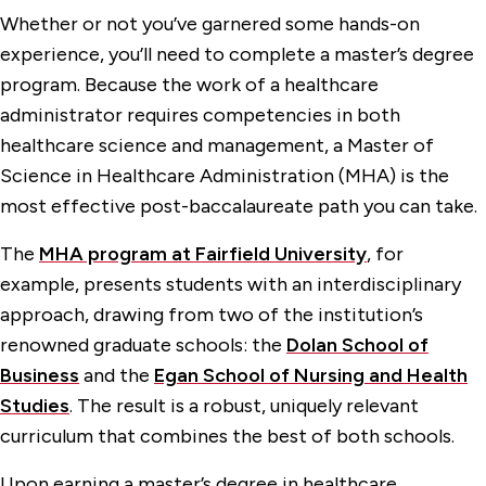
Whether or not you’ve garnered some hands-on
experience, you’ll need to complete a master’s degree
program. Because the work of a healthcare
administrator requires competencies in both
healthcare science and management, a Master of
Science in Healthcare Administration (MHA) is the
most effective post-baccalaureate path you can take.
The
MHA program at Fairfield University
, for
example, presents students with an interdisciplinary
approach, drawing from two of the institution’s
renowned graduate schools: the
Dolan School of
Business
and the
Egan School of Nursing and Health
Studies
. The result is a robust, uniquely relevant
curriculum that combines the best of both schools.
Upon earning a master’s degree in healthcare