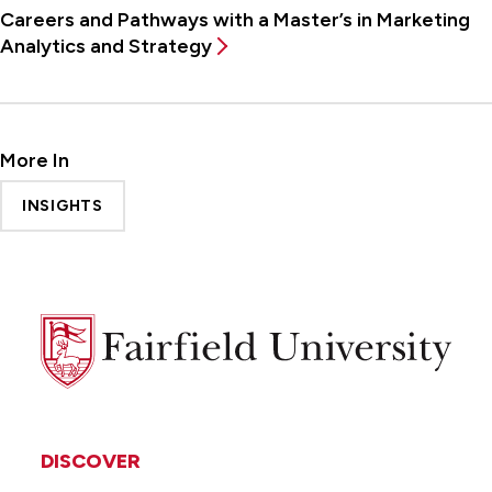
Careers and Pathways with a Master’s in Marketing
Analytics and Strategy
More In
INSIGHTS
Fairfield
University
DISCOVER