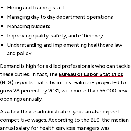
Hiring and training staff
Managing day to day department operations
Managing budgets
Improving quality, safety, and efficiency
Understanding and implementing healthcare law
and policy
Demand is high for skilled professionals who can tackle
these duties. In fact, the
Bureau of Labor Statistics
(BLS)
reports that jobs in this realm are projected to
grow 28 percent by 2031, with more than 56,000 new
openings annually.
As a healthcare administrator, you can also expect
competitive wages. According to the BLS, the median
annual salary for health services managers was