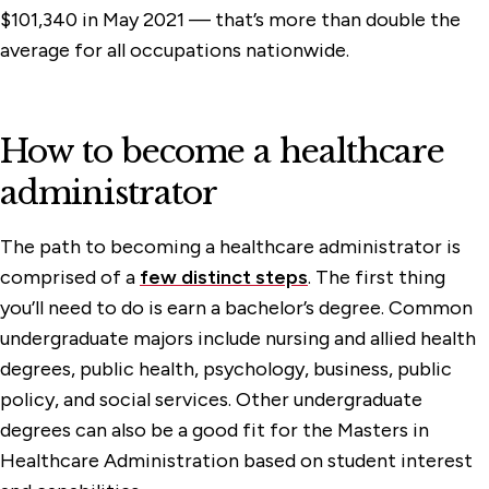
$101,340 in May 2021 — that’s more than double the
average for all occupations nationwide.
How to become a healthcare
administrator
The path to becoming a healthcare administrator is
comprised of a
few distinct steps
. The first thing
you’ll need to do is earn a bachelor’s degree. Common
undergraduate majors include nursing and allied health
degrees, public health, psychology, business, public
policy, and social services. Other undergraduate
degrees can also be a good fit for the Masters in
Healthcare Administration based on student interest