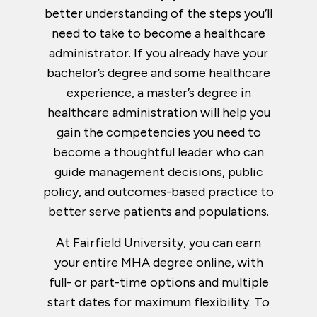
better understanding of the steps you’ll
need to take to become a healthcare
administrator. If you already have your
bachelor’s degree and some healthcare
experience, a master’s degree in
healthcare administration will help you
gain the competencies you need to
become a thoughtful leader who can
guide management decisions, public
policy, and outcomes-based practice to
better serve patients and populations.
At Fairfield University, you can earn
your entire MHA degree online, with
full- or part-time options and multiple
start dates for maximum flexibility. To