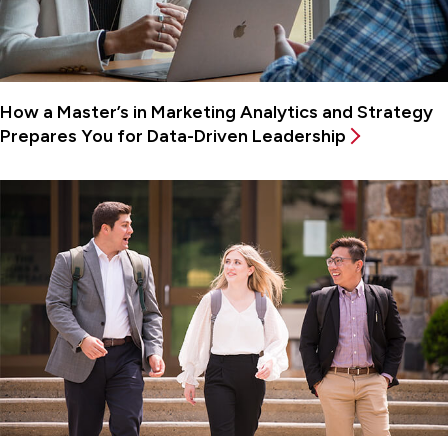
How a Master’s in Marketing Analytics and Strategy
Prepares You for Data-Driven Leadership