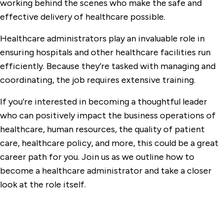
working behind the scenes who make the safe and
effective delivery of healthcare possible.
Healthcare administrators play an invaluable role in
ensuring hospitals and other healthcare facilities run
efficiently. Because they’re tasked with managing and
coordinating, the job requires extensive training.
If you’re interested in becoming a thoughtful leader
who can positively impact the business operations of
healthcare, human resources, the quality of patient
care, healthcare policy, and more, this could be a great
career path for you. Join us as we outline how to
become a healthcare administrator and take a closer
look at the role itself.