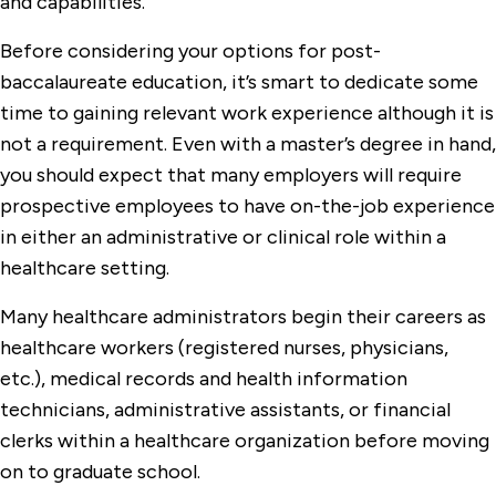
and capabilities.
Before considering your options for post-
baccalaureate education, it’s smart to dedicate some
time to gaining relevant work experience although it is
not a requirement. Even with a master’s degree in hand,
you should expect that many employers will require
prospective employees to have on-the-job experience
in either an administrative or clinical role within a
healthcare setting.
Many healthcare administrators begin their careers as
healthcare workers (registered nurses, physicians,
etc.), medical records and health information
technicians, administrative assistants, or financial
clerks within a healthcare organization before moving
on to graduate school.