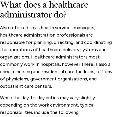
What does a healthcare
administrator do?
Also referred to as health services managers,
healthcare administration professionals are
responsible for planning, directing, and coordinating
the operations of healthcare delivery systems and
organizations. Healthcare administrators most
commonly work in hospitals, however there is also a
need in nursing and residential care facilities, offices
of physicians, government organizations, and
outpatient care centers.
While the day-to-day duties may vary slightly
depending on the work environment, typical
responsibilities include the following: