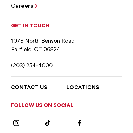
Careers
GET IN TOUCH
1073 North Benson Road
Fairfield, CT 06824
(203) 254-4000
CONTACT US
LOCATIONS
FOLLOW US ON SOCIAL
Instagram
TikTok
Facebook