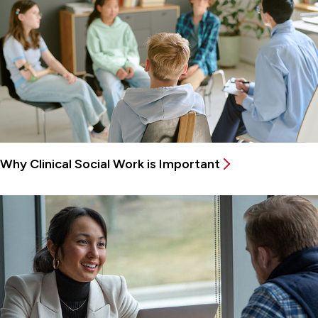
Why Clinical Social Work is Important