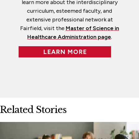
learn more about the interdisciplinary
curriculum, esteemed faculty, and
extensive professional network at
Fairfield, visit the
Master of Science in
Healthcare Administration page
.
LEARN MORE
Related Stories