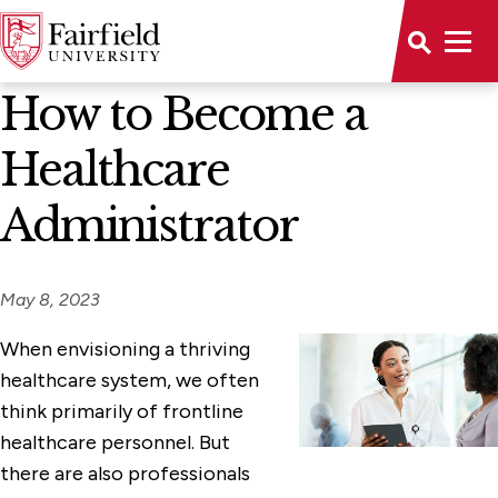
News Home
How to Become a
Healthcare
Administrator
May 8, 2023
When envisioning a thriving
healthcare system, we often
think primarily of frontline
healthcare personnel. But
there are also professionals