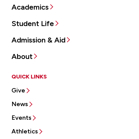
Academics
Student Life
Admission & Aid
About
QUICK LINKS
Give
News
Events
Athletics