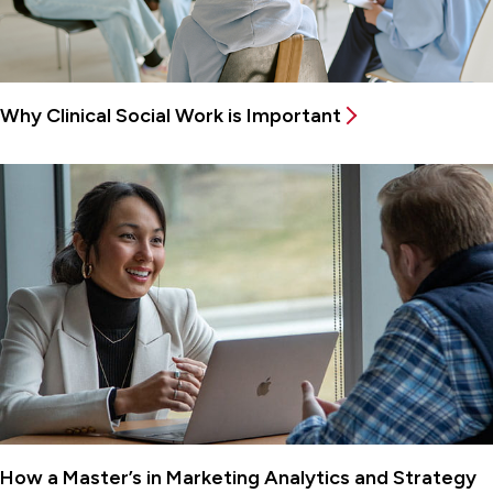
Why Clinical Social Work is Important
How a Master’s in Marketing Analytics and Strategy