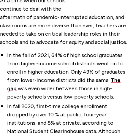
At a time when our schools
continue to deal with the
aftermath of pandemic-interrupted education, and
classrooms are more diverse than ever, teachers are
needed to take on critical leadership roles in their
schools and to advocate for equity and social justice.
In the fall of 2021, 64% of high school graduates
from higher-income school districts went on to
enroll in higher education. Only 49% of graduates
from lower-income districts did the same.
The
gap
was even wider between those in high-
poverty schools versus low-poverty schools.
In fall 2020, first-time college enrollment
dropped by over 10 % at public, four-year
institutions, and 8% at private, according to
National Student Clearinghouse data. Although