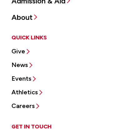
Admission & Aid
About
QUICK LINKS
Give
News
Events
Athletics
Careers
GET IN TOUCH