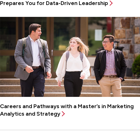
Prepares You for Data-Driven Leadership
Careers and Pathways with a Master’s in Marketing
Analytics and Strategy