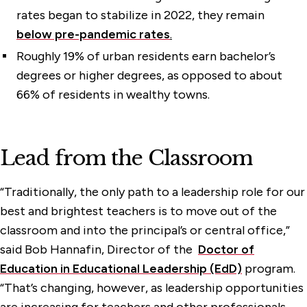
rates began to stabilize in 2022, they remain
below pre-pandemic rates
.
Roughly 19% of urban residents earn bachelor’s
degrees or higher degrees, as opposed to about
66% of residents in wealthy towns.
Lead from the Classroom
“Traditionally, the only path to a leadership role for our
best and brightest teachers is to move out of the
classroom and into the principal’s or central office,”
said Bob Hannafin, Director of the
Doctor of
Education in Educational Leadership (EdD)
program.
“That’s changing, however, as leadership opportunities