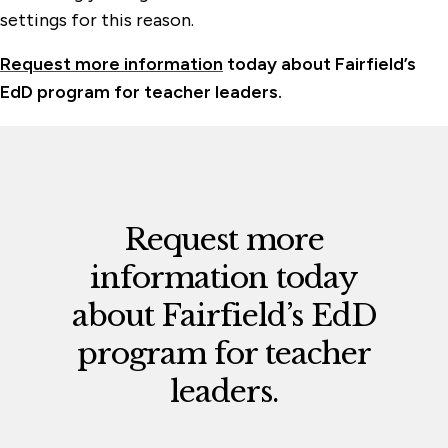
settings for this reason.
Request more information
today about Fairfield’s
EdD program for teacher leaders.
Request more
information today
about
Fairfield’s EdD
program for teacher
leaders.