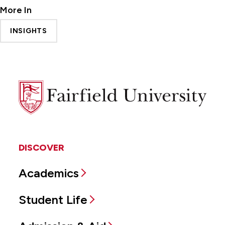
More In
INSIGHTS
Fairfield
University
DISCOVER
Academics
Student Life