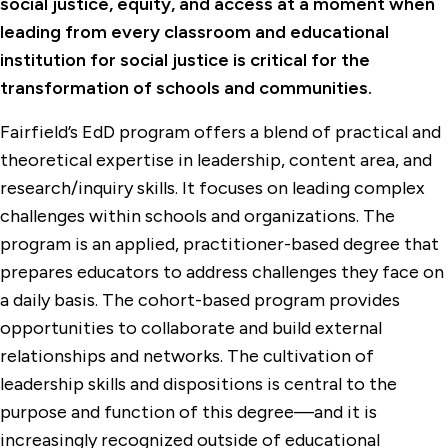
social justice, equity, and access at a moment when
leading from every classroom and educational
institution for social justice is critical for the
transformation of schools and communities.
Fairfield’s EdD program offers a blend of practical and
theoretical expertise in leadership, content area, and
research/inquiry skills. It focuses on leading complex
challenges within schools and organizations. The
program is an applied, practitioner-based degree that
prepares educators to address challenges they face on
a daily basis. The cohort-based program provides
opportunities to collaborate and build external
relationships and networks. The cultivation of
leadership skills and dispositions is central to the
purpose and function of this degree—and it is
increasingly recognized outside of educational