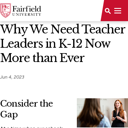
News Home
Why We Need Teacher
Leaders in K-12 Now
More than Ever
Jun 4, 2023
Consider the
Gap