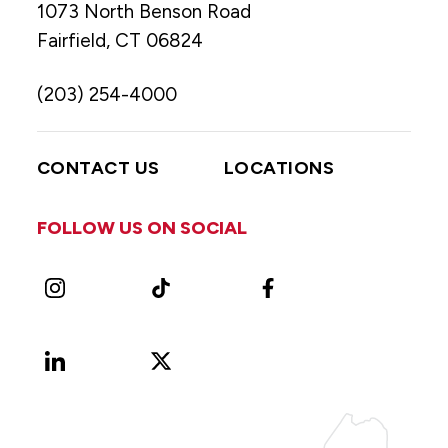
1073 North Benson Road
Fairfield, CT 06824
(203) 254-4000
CONTACT US
LOCATIONS
FOLLOW US ON SOCIAL
Instagram
TikTok
Facebook
LinkedIn
X
Vimeo
(Formerly
known
as