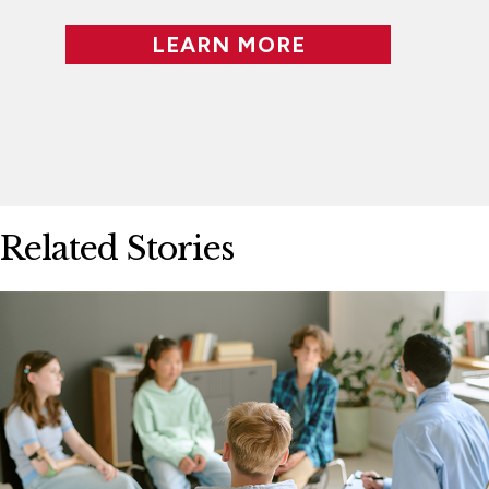
LEARN MORE
Related Stories