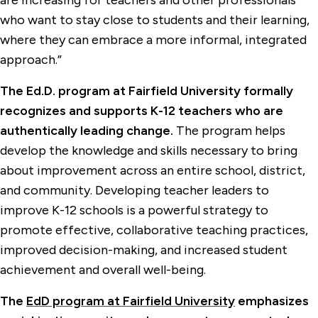
are increasing for teachers and other professionals
who want to stay close to students and their learning,
where they can embrace a more informal, integrated
approach.”
The Ed.D. program at Fairfield University formally
recognizes and supports K-12 teachers who are
authentically leading change.
The program helps
develop the knowledge and skills necessary to bring
about improvement across an entire school, district,
and community. Developing teacher leaders to
improve K-12 schools is a powerful strategy to
promote effective, collaborative teaching practices,
improved decision-making, and increased student
achievement and overall well-being.
The
EdD program at Fairfield University
emphasizes